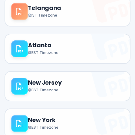
Telangana
IST Timezone
Atlanta
EST Timezone
New Jersey
EST Timezone
New York
EST Timezone