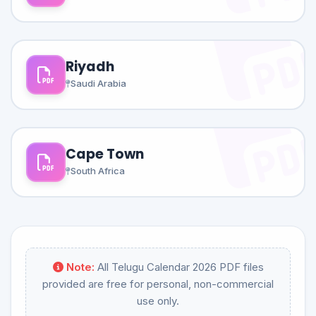
Riyadh
Saudi Arabia
Cape Town
South Africa
Note:
All Telugu Calendar 2026 PDF files
provided are free for personal, non-commercial
use only.