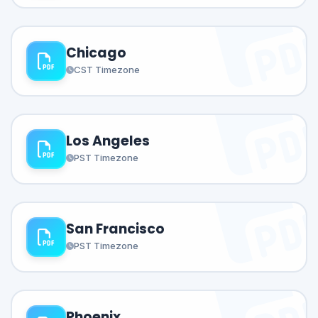
Chicago
CST Timezone
Los Angeles
PST Timezone
San Francisco
PST Timezone
Phoenix