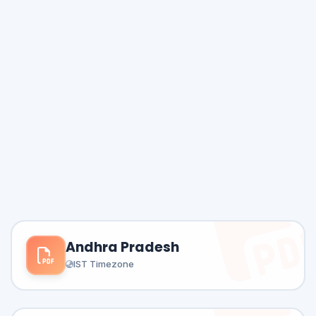
Andhra Pradesh
IST Timezone