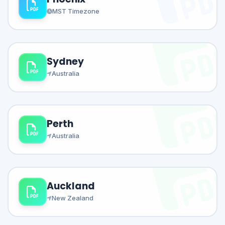
MST Timezone
Sydney
Australia
Perth
Australia
Auckland
New Zealand