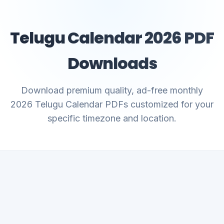
Telugu Calendar 2026 PDF
Downloads
Download premium quality, ad-free monthly
2026 Telugu Calendar PDFs customized for your
specific timezone and location.