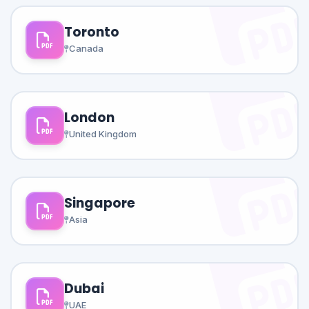
Toronto
Canada
London
United Kingdom
Singapore
Asia
Dubai
UAE