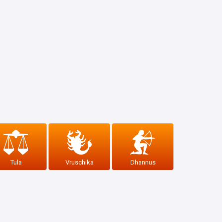
Tula
Vruschika
Dhannus