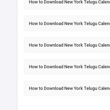
How to Download New York Telugu Calen
How to Download New York Telugu Calen
How to Download New York Telugu Calend
How to Download New York Telugu Calen
How to Download New York Telugu Calen