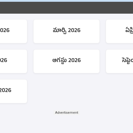
2026
మార్చి 2026
ఏప్
026
ఆగస్టు 2026
సెప్
 2026
Advertisement