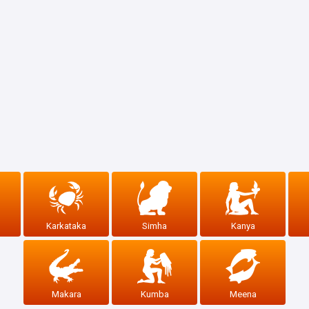
Karkataka
Simha
Kanya
Makara
Kumba
Meena