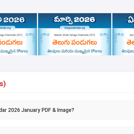
s)
dar 2026 January PDF & Image?