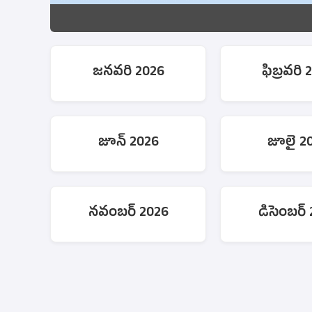
జనవరి 2026
ఫిబ్రవరి 
జూన్ 2026
జూలై 2
నవంబర్ 2026
డిసెంబర్