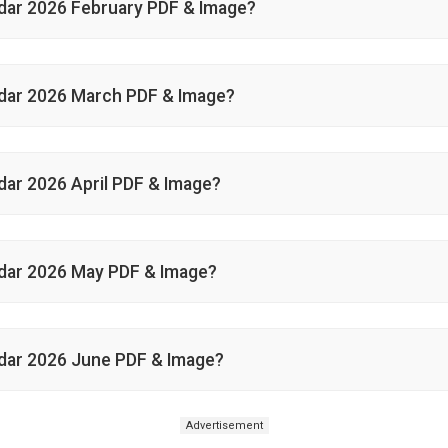
dar 2026 February PDF & Image?
dar 2026 March PDF & Image?
ar 2026 April PDF & Image?
dar 2026 May PDF & Image?
dar 2026 June PDF & Image?
Advertisement