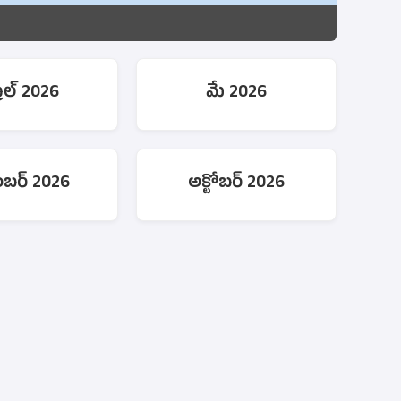
రిల్ 2026
మే 2026
టెంబర్ 2026
అక్టోబర్ 2026