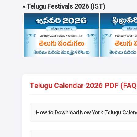
» Telugu Festivals 2026 (IST)
Telugu Calendar 2026 PDF (FAQ
How to Download New York Telugu Calen