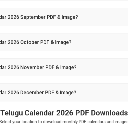
dar 2026 September PDF & Image?
dar 2026 October PDF & Image?
ndar 2026 November PDF & Image?
dar 2026 December PDF & Image?
Telugu Calendar 2026 PDF Downloads
Select your location to download monthly PDF calendars and image