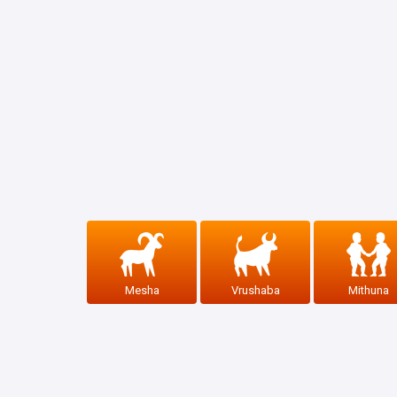
Mesha
Vrushaba
Mithuna