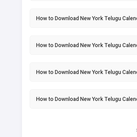
How to Download New York Telugu Calen
How to Download New York Telugu Calen
How to Download New York Telugu Cale
How to Download New York Telugu Calen