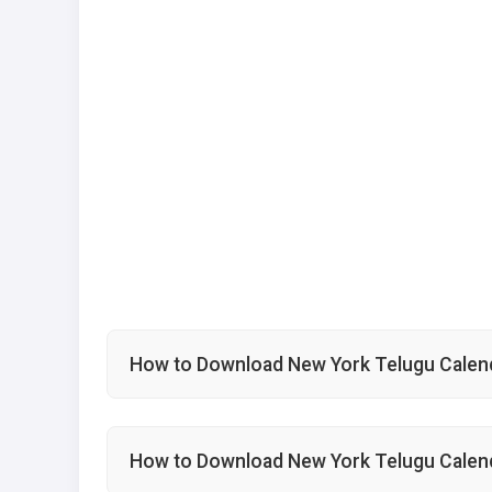
How to Download New York Telugu Calend
How to Download New York Telugu Calen