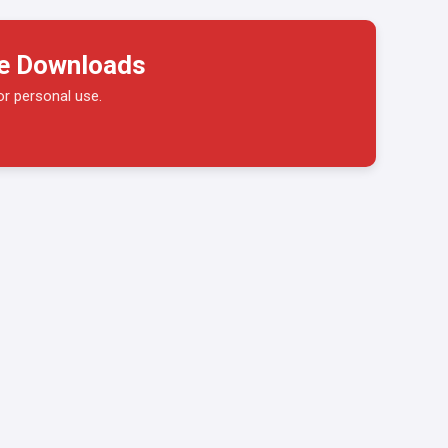
ge Downloads
or personal use.