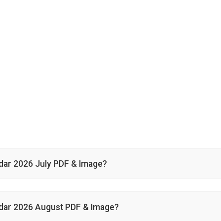
ar 2026 July PDF & Image?
dar 2026 August PDF & Image?