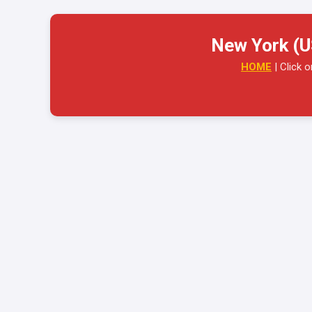
New York (U
HOME
| Click 