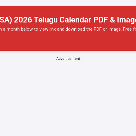
SA) 2026 Telugu Calendar PDF & Ima
on a month below to view link and download the PDF or Image. Free f
Advertisement