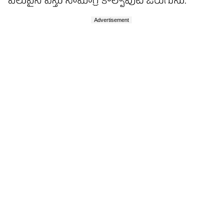
Advertisement