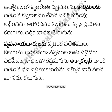
Advertisement