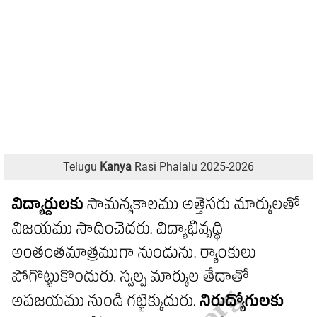
Telugu
Kanya
Rasi Phalalu 2025-2026