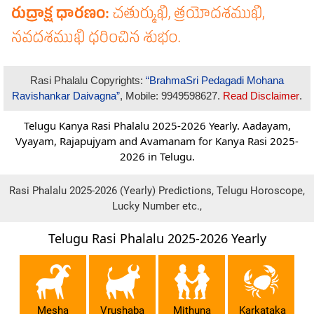
Rasi Phalalu Copyrights:
“BrahmaSri Pedagadi Mohana
Ravishankar Daivagna”
, Mobile: 9949598627.
Read Disclaimer
.
Telugu Kanya Rasi Phalalu 2025-2026 Yearly. Aadayam,
Vyayam, Rajapujyam and Avamanam for Kanya Rasi 2025-
2026 in Telugu.
Rasi Phalalu 2025-2026 (Yearly) Predictions, Telugu Horoscope,
Lucky Number etc.,
Telugu Rasi Phalalu 2025-2026 Yearly
Mesha
Vrushaba
Mithuna
Karkataka