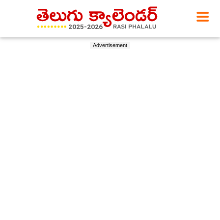
Advertisement