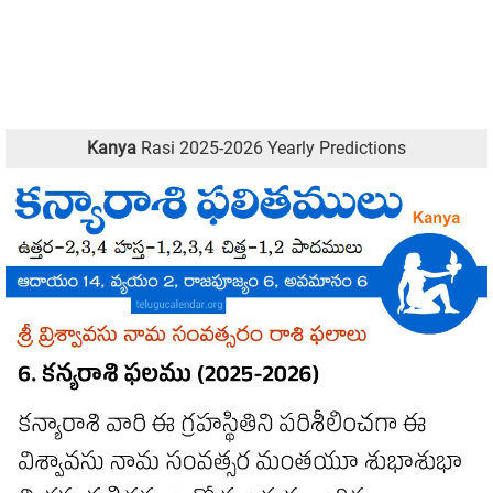
Kanya
Rasi 2025-2026 Yearly Predictions