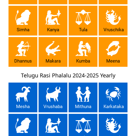
Simha
Kanya
Tula
Vruschika
Dhannus
Makara
Kumba
Meena
Telugu Rasi Phalalu 2024-2025 Yearly
Mesha
Vrushaba
Mithuna
Karkataka