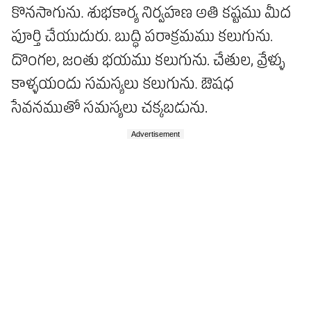
Advertisement