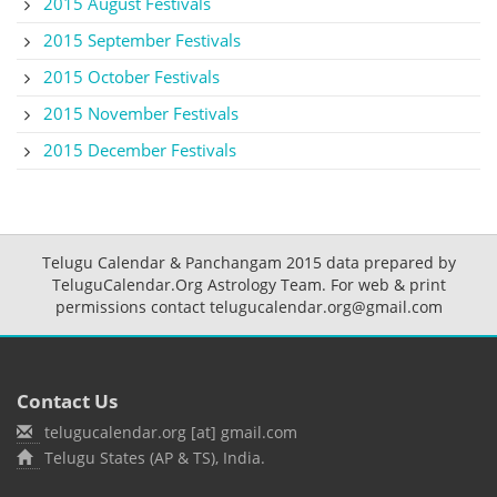
2015 August Festivals
2015 September Festivals
2015 October Festivals
2015 November Festivals
2015 December Festivals
Telugu Calendar & Panchangam 2015 data prepared by
TeluguCalendar.Org Astrology Team. For web & print
permissions contact telugucalendar.org@gmail.com
Contact Us
telugucalendar.org [at] gmail.com
Telugu States (AP & TS), India.