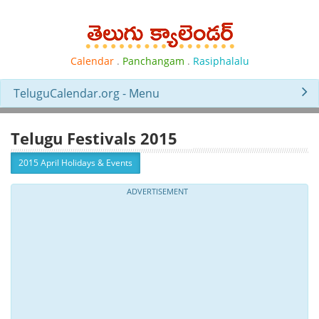
Calendar
.
Panchangam
.
Rasiphalalu
TeluguCalendar.org - Menu
Telugu Festivals 2015
2015 April Holidays & Events
ADVERTISEMENT