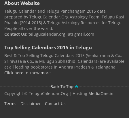
About Website
Telugu Calendar and Telugu Panchangam 2015 data
prepared by TeluguCalendar.Org Astrology Team. Telugu Rasi
Phalalu (2014-2015) & Telugu Astrology Resources for Telugu
People all over the world.
Contact Us:
telugucalendar.org [at] gmail.com
Top Selling Calendars 2015 in Telugu
Best & Top Selling Telugu Calendars 2015 (Venkatrama & Co.,
Srinivasa & Co., & Mulugu Subhathidi Calendars) are available
at all leading book stores in Andhra Pradesh & Telangana.
Click here to know more...
Back To Top
Copyright © TeluguCalendar.Org | Hosting
MediaOne.in
Terms
Disclaimer
Contact Us