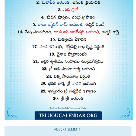
ADVERTISEMENT