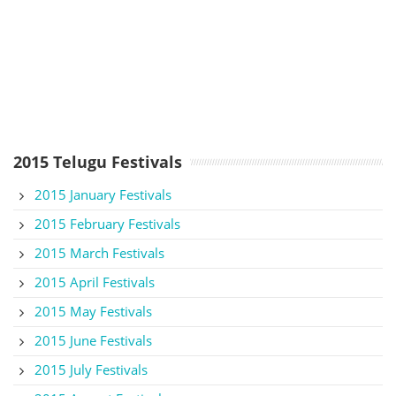
2015 Telugu Festivals
2015 January Festivals
2015 February Festivals
2015 March Festivals
2015 April Festivals
2015 May Festivals
2015 June Festivals
2015 July Festivals