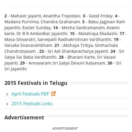
2
- Mahavir Jayanti, Anantha Trayodasi.
3
- Good Friday.
4
-
Madana Purnima, Chandra Grahanam.
5
- Babu Jagjivan Ram
Jayanthi, Easter Sunday.
14
- Mesha Sankramanam, Aswini
karte, Dr B R Ambedkar Jayanthi.
15
- Matatraya Ekadashi.
17
-
Masa Shivaratri, Sarvepalli Radhakrishnan Vardhanthi.
19
-
Vaisaka Snanarambham.
21
- Akshaya Tritiya, Simhachala
Chandrotsavam .
23
- Sri Adi Shankaracharya Jayanti.
24
- Sri
Satya Sai Baba Vardhanthi.
28
- Bharani Karte, Sri Vasavi
Jayanti.
29
- Annavaram Sri Satya Devuni Kalyanam.
30
- Sri
Sri Jayanthi
2015 Festivals in Telugu
April Festivals PDF
2015 Festivals Links
Advertisement
ADVERTISEMENT