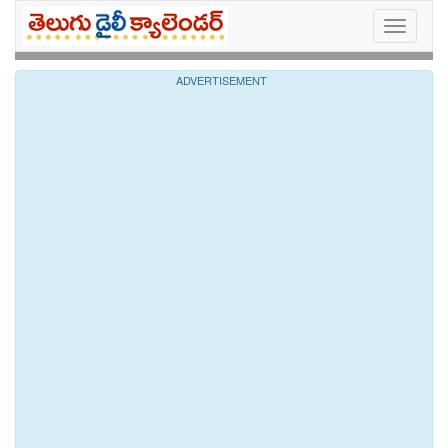
Toggle
navigati
ADVERTISEMENT