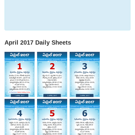
April 2017
Daily Sheets