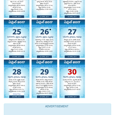
ADVERTISEMENT