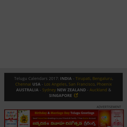
Telugu Calendars 2017:
INDIA
-
Tirupati
,
Bengaluru
,
Chennai
USA
-
Los Angeles
,
San Francisco
,
Phoenix
AUSTRALIA
-
Sydney
NEW ZEALAND
-
Auckland
&
SINGAPORE
ADVERTISEMENT