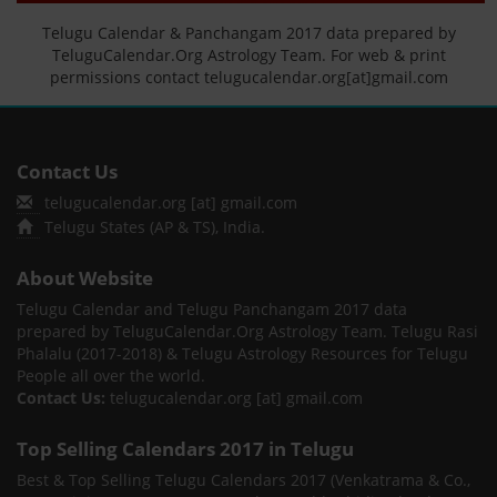
Telugu Calendar & Panchangam 2017 data prepared by
TeluguCalendar.Org Astrology Team. For web & print
permissions contact telugucalendar.org[at]gmail.com
Contact Us
telugucalendar.org [at] gmail.com
Telugu States (AP & TS), India.
About Website
Telugu Calendar and Telugu Panchangam 2017 data
prepared by TeluguCalendar.Org Astrology Team. Telugu Rasi
Phalalu (2017-2018) & Telugu Astrology Resources for Telugu
People all over the world.
Contact Us:
telugucalendar.org [at] gmail.com
Top Selling Calendars 2017 in Telugu
Best & Top Selling Telugu Calendars 2017 (Venkatrama & Co.,