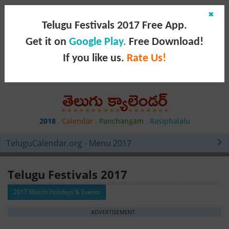
✖
Telugu Festivals 2017 Free App.
Get it on
Google Play.
Free Download!
If you like us.
Rate Us!
2018
.
Calendar
.
Panchangam
.
Rasiphalalu
TeluguCalendar.org - Menu 2017
Telugu Festivals 2017
2017 March Holidays & Events
ADVERTISEMENT