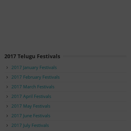
2017 Telugu Festivals
2017 January Festivals
2017 February Festivals
2017 March Festivals
2017 April Festivals
2017 May Festivals
2017 June Festivals
2017 July Festivals