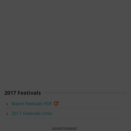
2017 Festivals
March Festivals PDF
2017 Festivals Links
ADVERTISEMENT