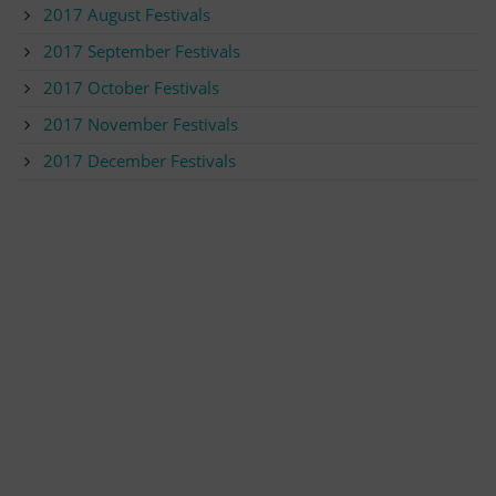
2017 August Festivals
2017 September Festivals
2017 October Festivals
2017 November Festivals
2017 December Festivals