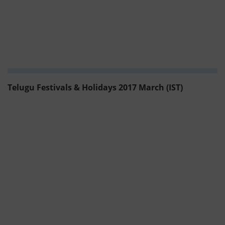
Telugu Festivals & Holidays 2017 March (IST)