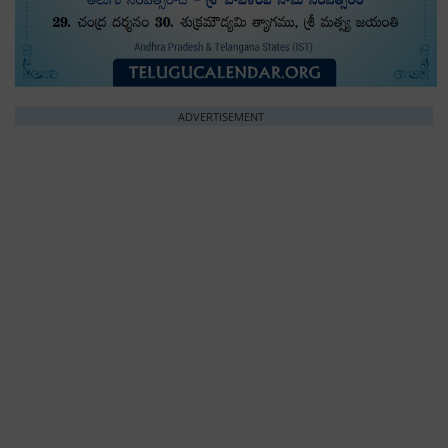
ADVERTISEMENT