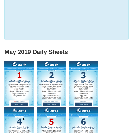
May 2019
Daily Sheets