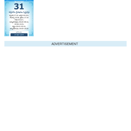
ADVERTISEMENT