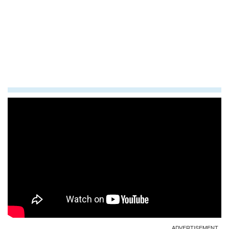
ADVERTISEMENT