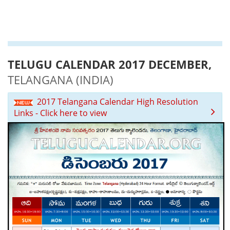
TELUGU CALENDAR 2017 DECEMBER,
TELANGANA (INDIA)
2017 Telangana Calendar High Resolution
Links - Click here to view