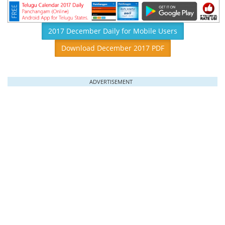
2017 December Daily for Mobile Users
Download December 2017 PDF
ADVERTISEMENT