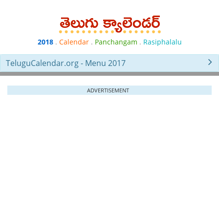
2018
.
Calendar
.
Panchangam
.
Rasiphalalu
TeluguCalendar.org - Menu 2017
ADVERTISEMENT