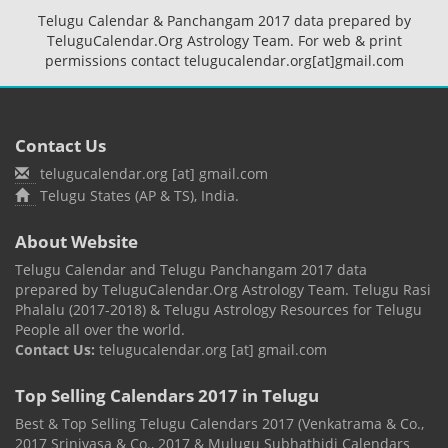
Telugu Calendar & Panchangam 2017 data prepared by
TeluguCalendar.Org Astrology Team. For web & print
permissions contact telugucalendar.org[at]gmail.com
Contact Us
telugucalendar.org [at] gmail.com
Telugu States (AP & TS), India.
About Website
Telugu Calendar and Telugu Panchangam 2017 data
prepared by TeluguCalendar.Org Astrology Team. Telugu Rasi
Phalalu (2017-2018) & Telugu Astrology Resources for Telugu
People all over the world.
Contact Us:
telugucalendar.org [at] gmail.com
Top Selling Calendars 2017 in Telugu
Best & Top Selling Telugu Calendars 2017 (Venkatrama & Co.,
2017 Srinivasa & Co., 2017 & Mulugu Subhathidi Calendars