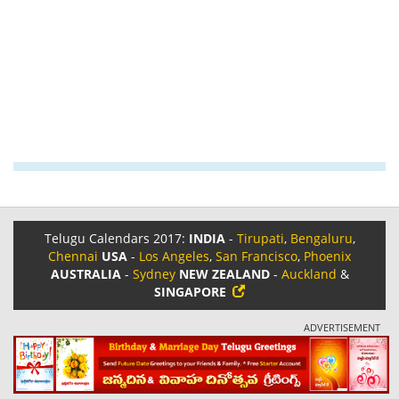
Telugu Calendars 2017:
INDIA
-
Tirupati
,
Bengaluru
,
Chennai
USA
-
Los Angeles
,
San Francisco
,
Phoenix
AUSTRALIA
-
Sydney
NEW ZEALAND
-
Auckland
&
SINGAPORE
ADVERTISEMENT