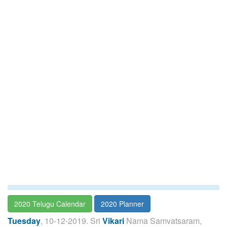
2020 Telugu Calendar
2020 Planner
Tuesday
, 10-12-2019. Sri
Vikari
Nama Samvatsaram,