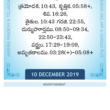
ADVERTISEMENT