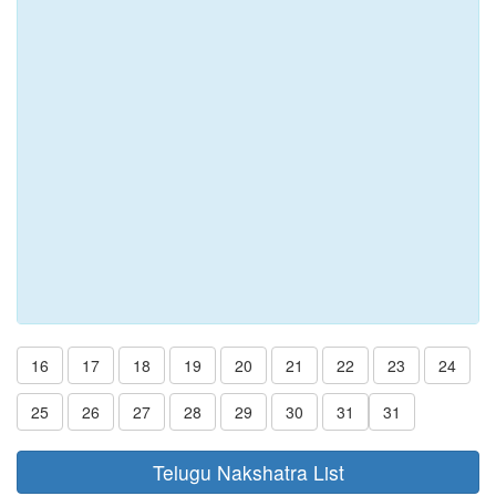
16
17
18
19
20
21
22
23
24
25
26
27
28
29
30
31
31
Telugu Nakshatra List