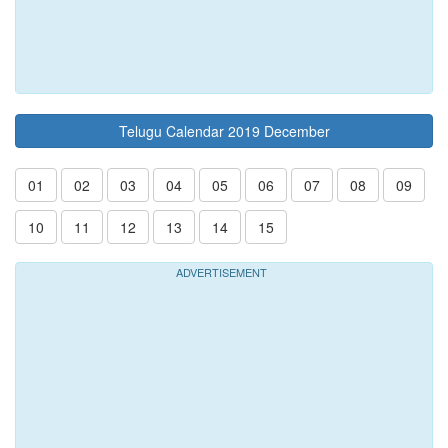
Telugu Calendar 2019 December
01
02
03
04
05
06
07
08
09
10
11
12
13
14
15
ADVERTISEMENT