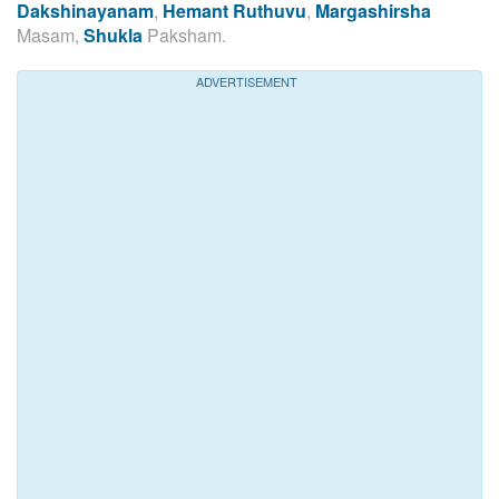
Dakshinayanam
,
Hemant Ruthuvu
,
Margashirsha
Masam,
Shukla
Paksham.
ADVERTISEMENT