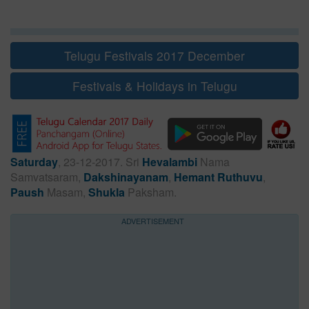
Telugu Festivals 2017 December
Festivals & Holidays in Telugu
Saturday
, 23-12-2017. Sri
Hevalambi
Nama
Samvatsaram,
Dakshinayanam
,
Hemant Ruthuvu
,
Paush
Masam,
Shukla
Paksham.
ADVERTISEMENT