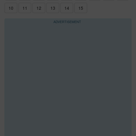
10
11
12
13
14
15
ADVERTISEMENT