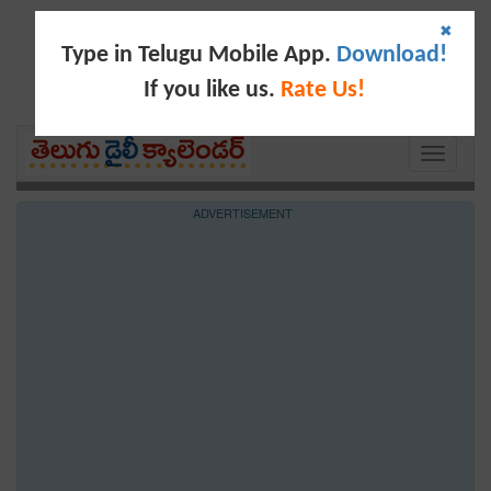
✖
Type in Telugu Mobile App.
Download!
If you like us.
Rate Us!
Toggle
navigati
ADVERTISEMENT