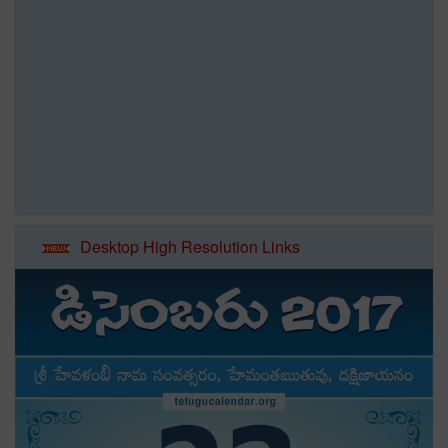
Desktop High Resolution Links