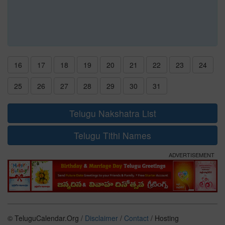
16
17
18
19
20
21
22
23
24
25
26
27
28
29
30
31
Telugu Nakshatra List
Telugu Tithi Names
ADVERTISEMENT
© TeluguCalendar.Org /
Disclaimer
/
Contact
/ Hosting