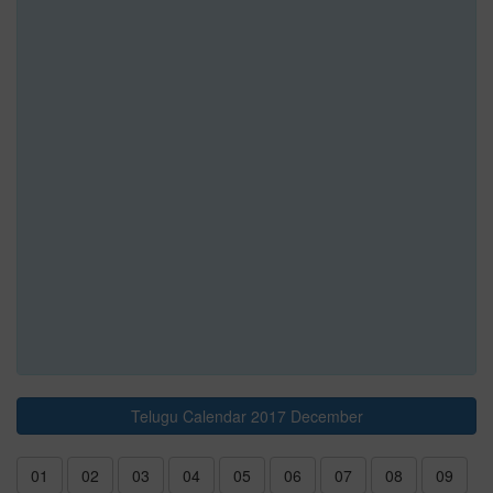
Telugu Calendar 2017 December
01
02
03
04
05
06
07
08
09