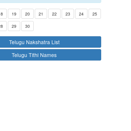
18
19
20
21
22
23
24
25
28
29
30
Telugu Nakshatra List
Telugu Tithi Names