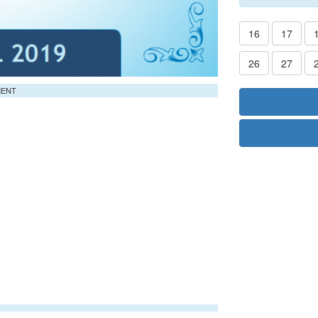
16
17
26
27
MENT