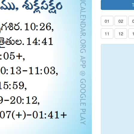
T
01
02
11
12