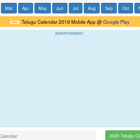
Mar
Apr
May
Jun
Jul
Aug
Sep
Oct
Telugu Calendar 2019 Mobile App @
Google Play
ADVERTISEMENT
2020 Telugu C
 Calendar