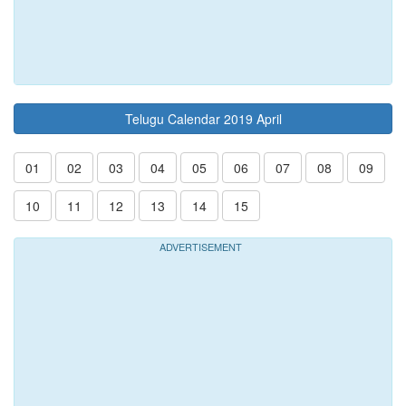
Telugu Calendar 2019 April
01
02
03
04
05
06
07
08
09
10
11
12
13
14
15
ADVERTISEMENT