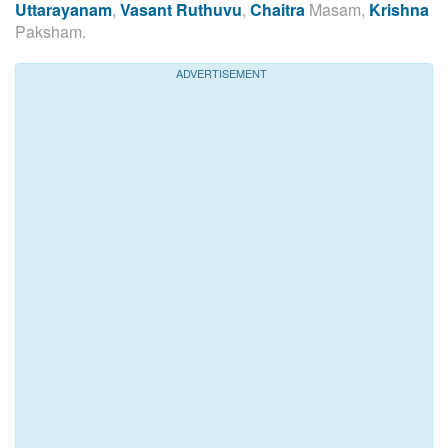
Uttarayanam
,
Vasant Ruthuvu
,
Chaitra
Masam,
Krishna
Paksham.
ADVERTISEMENT