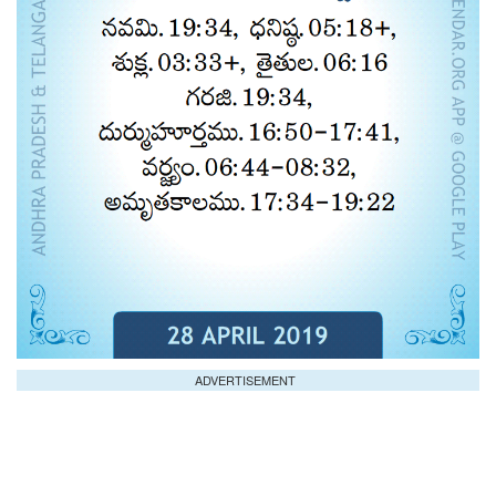
ADVERTISEMENT