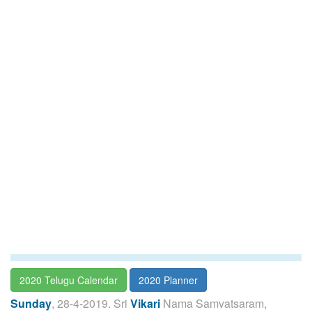
2020 Telugu Calendar
2020 Planner
Sunday
, 28-4-2019. Sri
Vikari
Nama Samvatsaram,