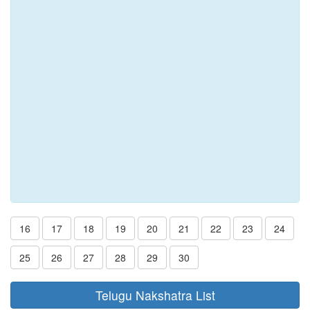
16
17
18
19
20
21
22
23
24
25
26
27
28
29
30
Telugu Nakshatra List