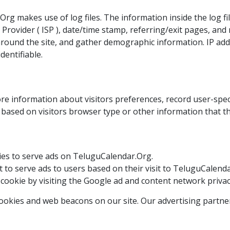
g makes use of log files. The information inside the log file
Provider ( ISP ), date/time stamp, referring/exit pages, and
around the site, and gather demographic information. IP ad
dentifiable.
e information about visitors preferences, record user-spec
based on visitors browser type or other information that the
okies to serve ads on TeluguCalendar.Org.
it to serve ads to users based on their visit to TeluguCalend
 cookie by visiting the Google ad and content network privacy
okies and web beacons on our site. Our advertising partner