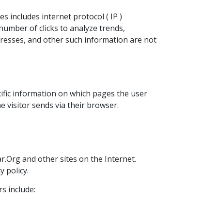
s includes internet protocol ( IP )
 number of clicks to analyze trends,
dresses, and other such information are not
ific information on which pages the user
 visitor sends via their browser.
ar.Org and other sites on the Internet.
 policy.
s include: