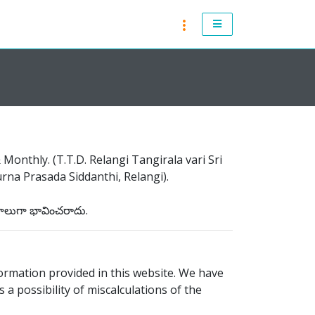
RASI PHALALU 2021-2022
ANDHRA PRADESH 2021 & 2022
TELANGANA 2021 & 2022
ATLANTA 2021 & 2022
onthly. (T.T.D. Relangi Tangirala vari Sri
CHICAGO 2021 & 2022
na Prasada Siddanthi, Relangi).
NEW JERSEY 2021 & 2022
నాలుగా భావించరాదు.
NEW YORK 2021 & 2022
TORONTO 2021 & 2022
ormation provided in this website. We have
 a possibility of miscalculations of the
LONDON 2021 & 2022