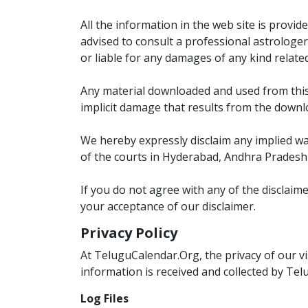
All the information in the web site is provi
advised to consult a professional astrologer
or liable for any damages of any kind relate
Any material downloaded and used from this w
implicit damage that results from the downl
We hereby expressly disclaim any implied warr
of the courts in Hyderabad, Andhra Pradesh 
If you do not agree with any of the disclaim
your acceptance of our disclaimer.
Privacy Policy
At TeluguCalendar.Org, the privacy of our vi
information is received and collected by Tel
Log Files