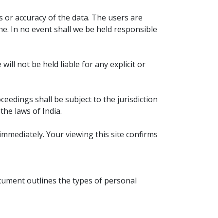
PERTH 2021 & 2022
s or accuracy of the data. The users are
TELUGU FESTIVALS 2021
ne. In no event shall we be held responsible
DAILY PANCHANGAM 2021
ll not be held liable for any explicit or
PANCHANGAM 2021
RASI PHALALU 2020-2021
ceedings shall be subject to the jurisdiction
he laws of India.
AMAVASYA & POURNAMI
immediately. Your viewing this site confirms
ocument outlines the types of personal