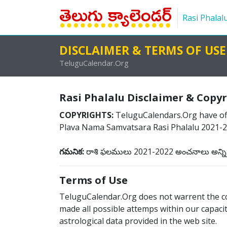
Rasi Phalal
DISCLAIMER & TERMS OF USE
TeluguCalendar.Org
Rasi Phalalu Disclaimer & Copy
COPYRIGHTS:
TeluguCalendars.Org have offi
Plava Nama Samvatsara Rasi Phalalu 2021-20
గమనిక:
రాశి ఫలములు 2021-2022 అంచనాలు అన్ని రా
Terms of Use
TeluguCalendar.Org does not warrent the cor
made all possible attemps within our capacity
astrological data provided in the web site.