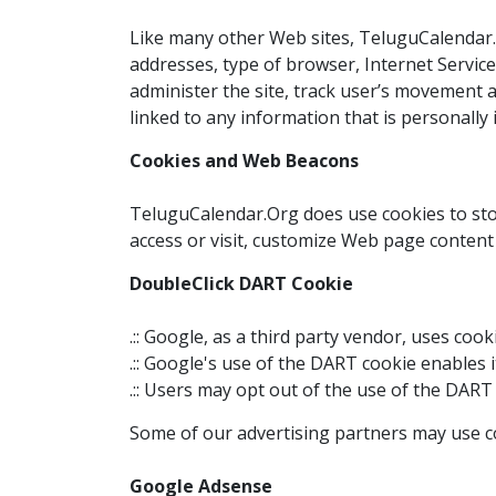
Like many other Web sites, TeluguCalendar.Or
addresses, type of browser, Internet Service 
administer the site, track user’s movement 
linked to any information that is personally i
Cookies and Web Beacons
TeluguCalendar.Org does use cookies to stor
access or visit, customize Web page content 
DoubleClick DART Cookie
.:: Google, as a third party vendor, uses co
.:: Google's use of the DART cookie enables 
.:: Users may opt out of the use of the DART
Some of our advertising partners may use co
Google Adsense