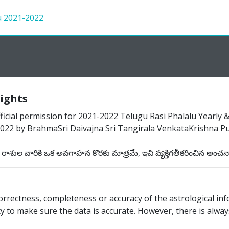
u 2021-2022
rights
cial permission for 2021-2022 Telugu Rasi Phalalu Yearly & M
22 by BrahmaSri Daivajna Sri Tangirala VenkataKrishna Pur
శుల వారికి ఒక అవగాహన కొరకు మాత్రమే, ఇవి వ్యక్తిగతీకరించిన అంచ
rectness, completeness or accuracy of the astrological inf
 to make sure the data is accurate. However, there is always