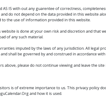
ded AS IS with out any guarentee of correctness, completenes
 and do not depend on the data provided in this website alo
d to the use of information provided in this website.
ebsite is done at your own risk and discretion and that we wi
oad of any such material.
anties imputed by the laws of any jurisdiction. All legal pro
and shall be governed by and construed in accordance with t
ers above, please do not continue viewing and leave the site 
sitors is of extreme importance to us. This privacy policy d
uguCalendar.Org and how it is used.