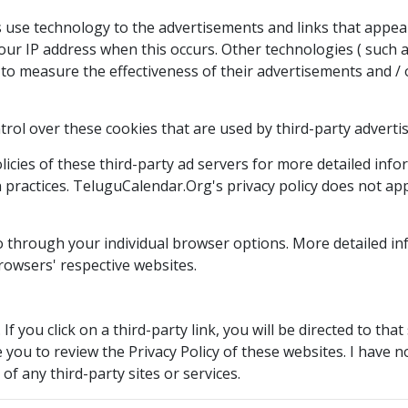
 use technology to the advertisements and links that appea
our IP address when this occurs. Other technologies ( such 
to measure the effectiveness of their advertisements and / 
rol over these cookies that are used by third-party advertis
icies of these third-party ad servers for more detailed infor
 practices. TeluguCalendar.Org's privacy policy does not appl
 so through your individual browser options. More detailed
rowsers' respective websites.
If you click on a third-party link, you will be directed to tha
 you to review the Privacy Policy of these websites. I have 
 of any third-party sites or services.