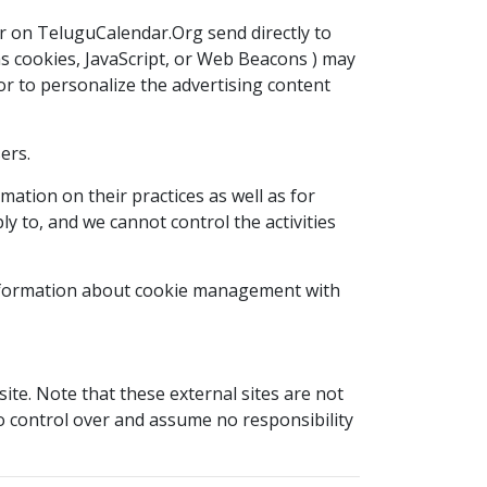
r on TeluguCalendar.Org send directly to
as cookies, JavaScript, or Web Beacons ) may
or to personalize the advertising content
ers.
mation on their practices as well as for
y to, and we cannot control the activities
 information about cookie management with
t site. Note that these external sites are not
no control over and assume no responsibility