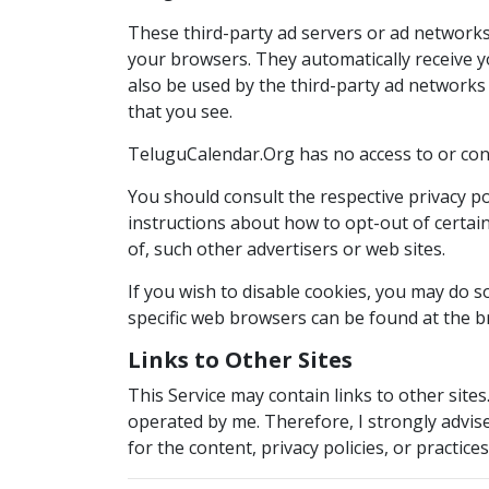
These third-party ad servers or ad networks
your browsers. They automatically receive y
also be used by the third-party ad networks 
that you see.
TeluguCalendar.Org has no access to or cont
You should consult the respective privacy pol
instructions about how to opt-out of certain
of, such other advertisers or web sites.
If you wish to disable cookies, you may do
specific web browsers can be found at the b
Links to Other Sites
This Service may contain links to other sites. 
operated by me. Therefore, I strongly advise
for the content, privacy policies, or practices