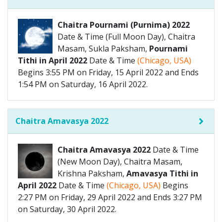
Chaitra Pournami (Purnima) 2022
Date & Time (Full Moon Day), Chaitra
Masam, Sukla Paksham,
Pournami
Tithi in April 2022
Date & Time
(Chicago, USA)
Begins 3:55 PM on Friday, 15 April 2022 and Ends
1:54 PM on Saturday, 16 April 2022.
Chaitra Amavasya 2022
Chaitra Amavasya 2022
Date & Time
(New Moon Day), Chaitra Masam,
Krishna Paksham,
Amavasya Tithi in
April 2022
Date & Time
(Chicago, USA)
Begins
2:27 PM on Friday, 29 April 2022 and Ends 3:27 PM
on Saturday, 30 April 2022.