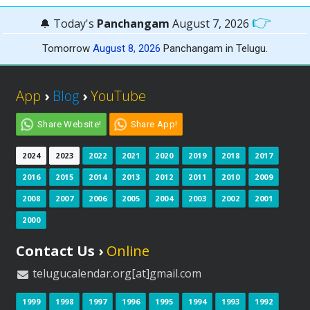
👉
🔔 Today's
Panchangam
August 7, 2026
Tomorrow
August 8, 2026
Panchangam in Telugu.
App
›
Blog
›
YouTube
Share Website!
Share App!
2024
2023
2022
2021
2020
2019
2018
2017
2016
2015
2014
2013
2012
2011
2010
2009
2008
2007
2006
2005
2004
2003
2002
2001
2000
Contact Us ›
Online
telugucalendar.org[at]gmail.com
1999
1998
1997
1996
1995
1994
1993
1992