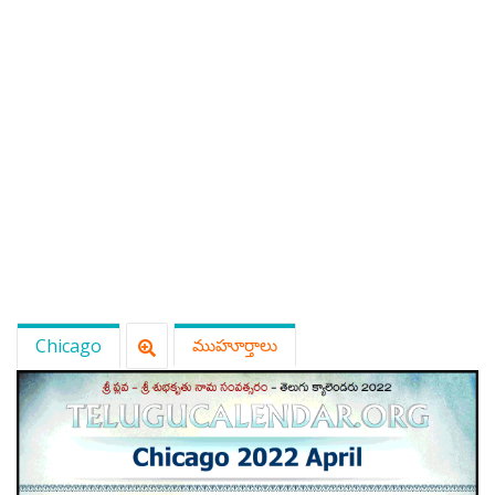
Chicago
ముహూర్తాలు