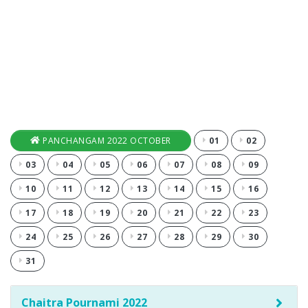
PANCHANGAM 2022 OCTOBER
01
02
03
04
05
06
07
08
09
10
11
12
13
14
15
16
17
18
19
20
21
22
23
24
25
26
27
28
29
30
31
Chaitra Pournami 2022