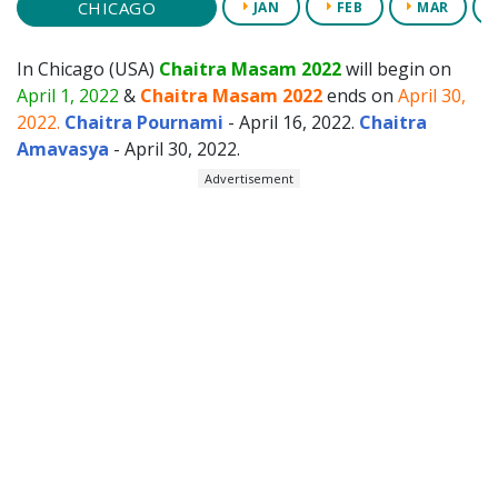
CHICAGO
JAN
FEB
MAR
In Chicago (USA)
Chaitra Masam 2022
will begin on
April 1, 2022
&
Chaitra Masam 2022
ends on
April 30,
2022.
Chaitra Pournami
- April 16, 2022.
Chaitra
Amavasya
- April 30, 2022.
Advertisement