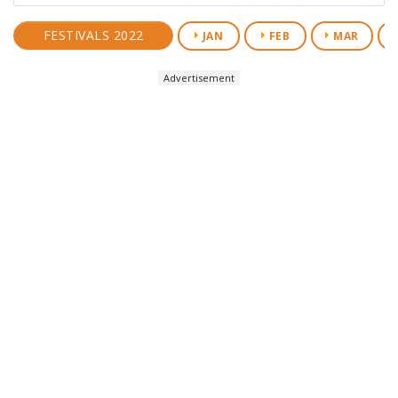
FESTIVALS 2022
JAN
FEB
MAR
Advertisement