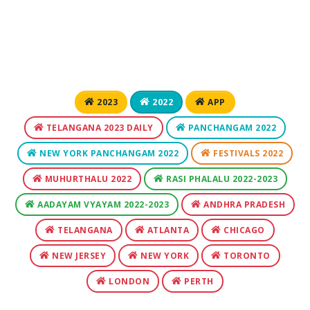
2023
2022
APP
TELANGANA 2023 DAILY
PANCHANGAM 2022
NEW YORK PANCHANGAM 2022
FESTIVALS 2022
MUHURTHALU 2022
RASI PHALALU 2022-2023
AADAYAM VYAYAM 2022-2023
ANDHRA PRADESH
TELANGANA
ATLANTA
CHICAGO
NEW JERSEY
NEW YORK
TORONTO
LONDON
PERTH