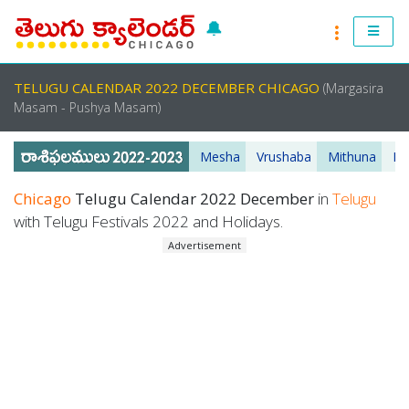
🔔
RASI PHALALU 2022-2023
TELUGU CALENDAR 2022 DECEMBER CHICAGO
(Margasira
TELUGU CALENDAR 2023
Masam - Pushya Masam)
TELUGU PANCHANGAM 2023
Mesha
Vrushaba
Mithuna
Ka
PANCHANGAM 2022 DAILY
Chicago
Telugu Calendar 2022 December
in
Telugu
with Telugu Festivals 2022 and Holidays.
TELUGU FESTIVALS 2022
Advertisement
MUHURTHALU 2022
PANCHANGAM 2022
ANDHRA PRADESH 2022
TELANGANA 2022