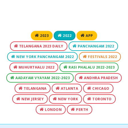
2023
2022
APP
TELANGANA 2023 DAILY
PANCHANGAM 2022
NEW YORK PANCHANGAM 2022
FESTIVALS 2022
MUHURTHALU 2022
RASI PHALALU 2022-2023
AADAYAM VYAYAM 2022-2023
ANDHRA PRADESH
TELANGANA
ATLANTA
CHICAGO
NEW JERSEY
NEW YORK
TORONTO
LONDON
PERTH