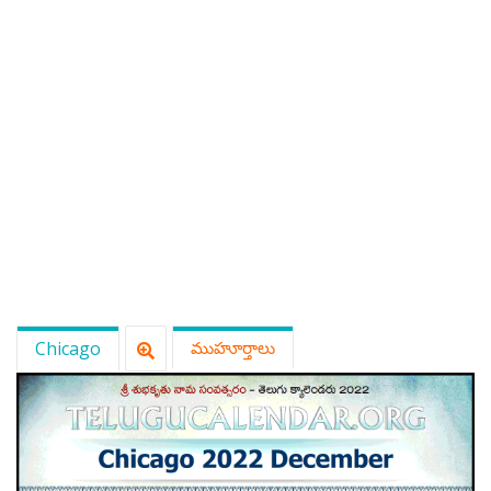
ATLANTA (USA) 2022
CHICAGO (USA) 2022
NEW JERSEY (USA) 2022
NEW YORK (USA) 2022
TORONTO (CANADA) 2022
LONDON (UK) 2022
PERTH (AUSTRALIA) 2022
Chicago
ముహూర్తాలు
Telugu Calendar Archives
2021
2020
2019
2018
2017
2016
2015
2014
Share Website!
Share App!