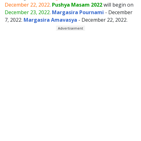
December 22, 2022
.
Pushya Masam 2022
will begin on
December 23, 2022
.
Margasira Pournami
- December
7, 2022.
Margasira Amavasya
- December 22, 2022.
Advertisement