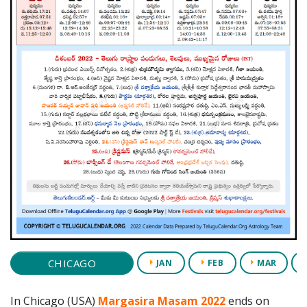
CHICAGO
JAN
FEB
MAR
In Chicago (USA)
Margasira Masam 2022
ends on