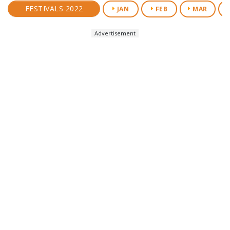
FESTIVALS 2022
JAN
FEB
MAR
Advertisement