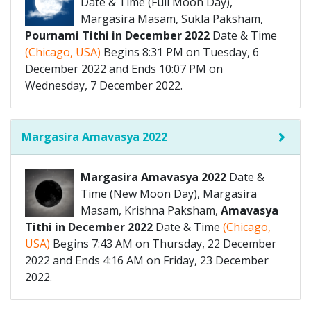
Date & Time (Full Moon Day),
Margasira Masam, Sukla Paksham,
Pournami Tithi in December 2022
Date & Time
(Chicago, USA)
Begins 8:31 PM on Tuesday, 6
December 2022 and Ends 10:07 PM on
Wednesday, 7 December 2022.
Margasira Amavasya 2022
Margasira Amavasya 2022
Date &
Time (New Moon Day), Margasira
Masam, Krishna Paksham,
Amavasya
Tithi in December 2022
Date & Time
(Chicago,
USA)
Begins 7:43 AM on Thursday, 22 December
2022 and Ends 4:16 AM on Friday, 23 December
2022.