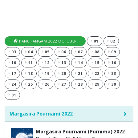
PANCHANGAM 2022 OCTOBER
01
02
03
04
05
06
07
08
09
10
11
12
13
14
15
16
17
18
19
20
21
22
23
24
25
26
27
28
29
30
31
Margasira Pournami 2022
Margasira Pournami (Purnima) 2022