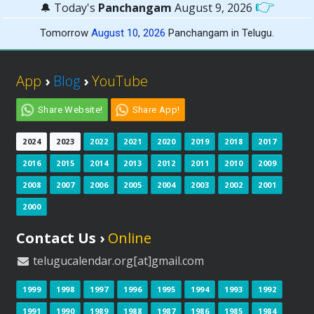
👉
🔔 Today's
Panchangam
August 9, 2026
Tomorrow
August 10, 2026
Panchangam in Telugu.
App
›
Blog
›
YouTube
Share Website!
Share App!
2024
2023
2022
2021
2020
2019
2018
2017
2016
2015
2014
2013
2012
2011
2010
2009
2008
2007
2006
2005
2004
2003
2002
2001
2000
Contact Us ›
Online
telugucalendar.org[at]gmail.com
1999
1998
1997
1996
1995
1994
1993
1992
1991
1990
1989
1988
1987
1986
1985
1984