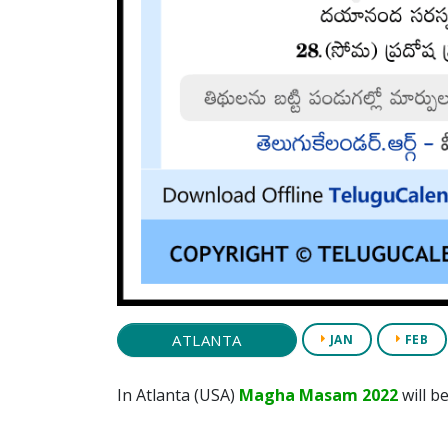
ATLANTA
JAN
FEB
In Atlanta (USA)
Magha Masam 2022
will b