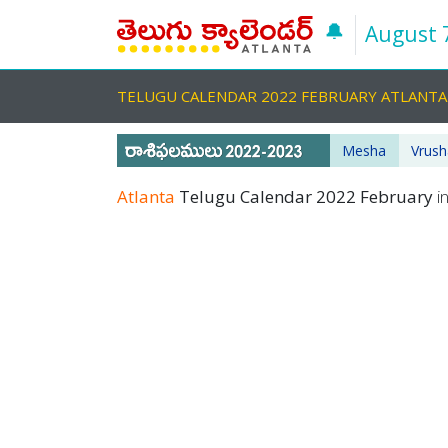
🔔
August 
TELUGU CALENDAR 2022 FEBRUARY ATLANT
Mesha
Vrus
Atlanta
Telugu Calendar 2022 February
i