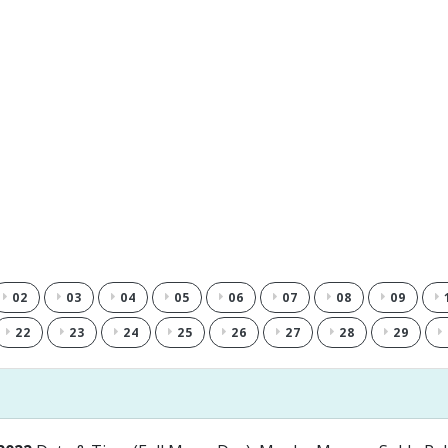
02
03
04
05
06
07
08
09
22
23
24
25
26
27
28
29