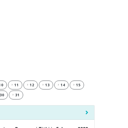
10
11
12
13
14
15
30
31