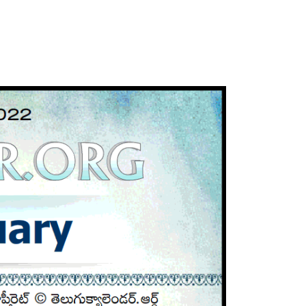
ATLANTA (USA) 2022
CHICAGO (USA) 2022
NEW JERSEY (USA) 2022
NEW YORK (USA) 2022
TORONTO (CANADA) 2022
LONDON (UK) 2022
PERTH (AUSTRALIA) 2022
Telugu Calendar Archives
2021
2020
2019
2018
2017
2016
2015
2014
Share Website!
Share App!