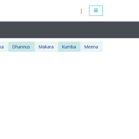
RASI PHALALU 2022-2023
TELUGU CALENDAR 2023
ka
Dhannus
Makara
Kumba
Meena
TELUGU PANCHANGAM 2023
PANCHANGAM 2022 DAILY
TELUGU FESTIVALS 2022
MUHURTHALU 2022
PANCHANGAM 2022
ANDHRA PRADESH 2022
TELANGANA 2022