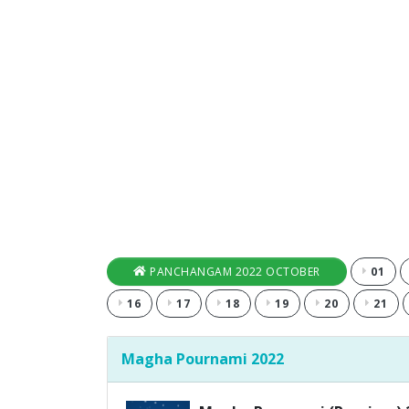
PANCHANGAM 2022 OCTOBER
01
16
17
18
19
20
21
Magha Pournami 2022