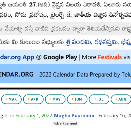
MAR
APR
MAY
JUN
JUL
AUG
egin on
February 1, 2022.
Magha Pournami
- February 16, 2
Advertisement