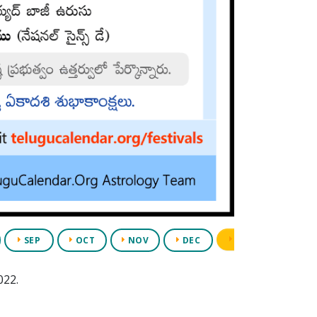
PDF
APP
SEP
OCT
NOV
DEC
022.