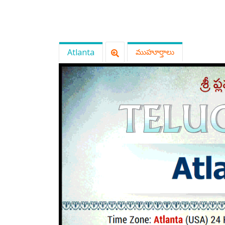
Atlanta
ముహూర్తాలు