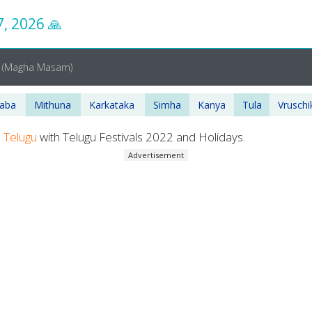
7, 2026
🙏
A
(Magha Masam)
haba
Mithuna
Karkataka
Simha
Kanya
Tula
Vruschi
n
Telugu
with Telugu Festivals 2022 and Holidays.
Advertisement