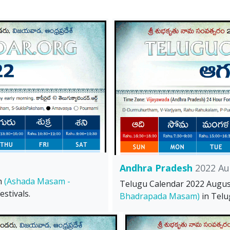
Andhra Pradesh
2022 Au
h
(Ashada Masam -
Telugu Calendar 2022 Augu
stivals.
Bhadrapada Masam)
in Telu