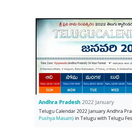
Andhra Pradesh
2022 January
Telugu Calendar 2022 January Andhra Pr
Pushya Masam)
in Telugu with Telugu Fest