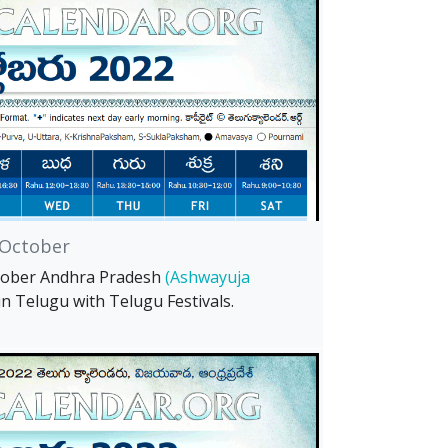
October
tober Andhra Pradesh
(Ashwayuja
in Telugu with Telugu Festivals.