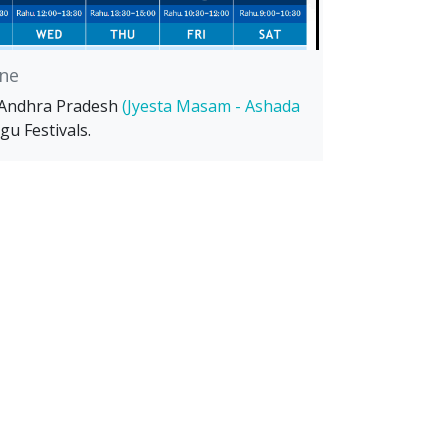
ne
 Andhra Pradesh
(Jyesta Masam - Ashada
gu Festivals.