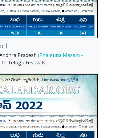
ril
l Andhra Pradesh
(Phalguna Masam -
th Telugu Festivals.