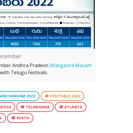
ecember
ember Andhra Pradesh
(Margasira Masam
with Telugu Festivals.
ANCHANGAM 2022
FESTIVALS 2022
ADESH
TELANGANA
ATLANTA
N
PERTH