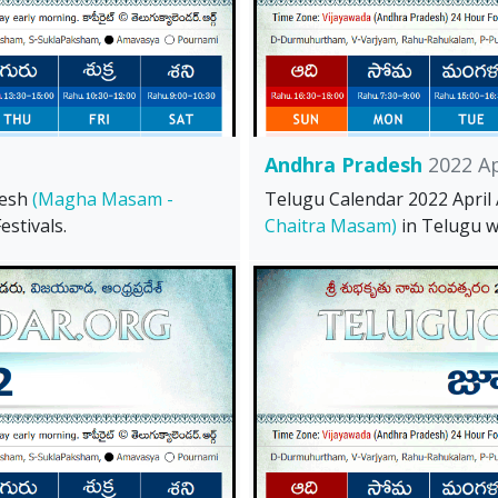
Andhra Pradesh
2022 Ap
desh
(Magha Masam -
Telugu Calendar 2022 Apri
stivals.
Chaitra Masam)
in Telugu wi