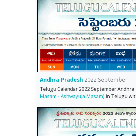
Andhra Pradesh
2022 September
Telugu Calendar 2022 September Andhra
Masam - Ashwayuja Masam)
in Telugu wit