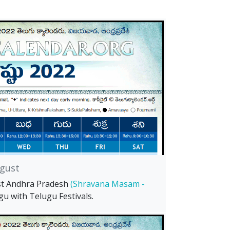
gust
st Andhra Pradesh
(Shravana Masam -
gu with Telugu Festivals.