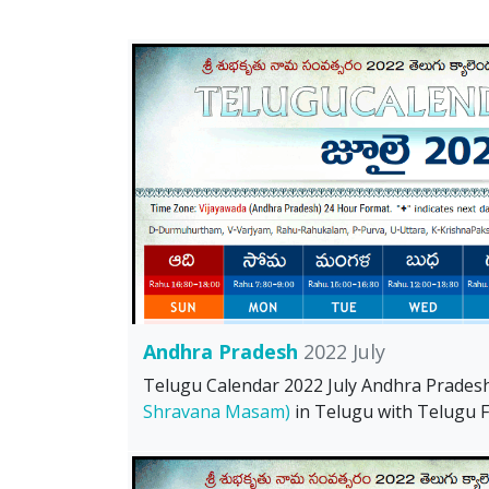
Andhra Pradesh
2022 July
Telugu Calendar 2022 July Andhra Prades
Shravana Masam)
in Telugu with Telugu Fe