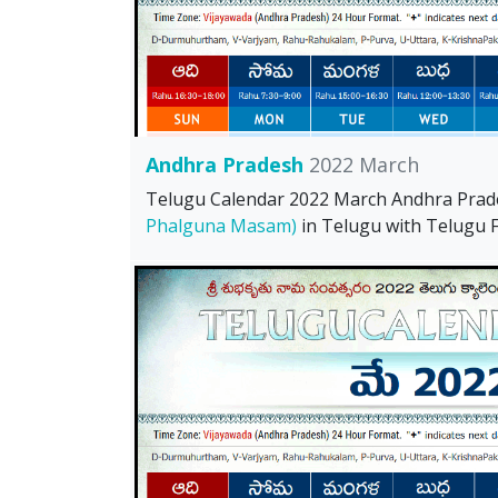
Andhra Pradesh
2022 March
Telugu Calendar 2022 March Andhra Pra
Phalguna Masam)
in Telugu with Telugu Fe