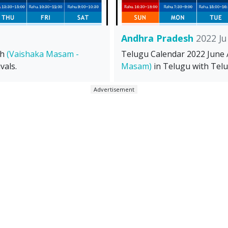
Andhra Pradesh
2022 Ju
sh
(Vaishaka Masam -
Telugu Calendar 2022 June
vals.
Masam)
in Telugu with Telu
Advertisement