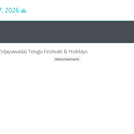
7, 2026
🙏
Vijayawada) Telugu Festivals & Holidays.
Advertisement