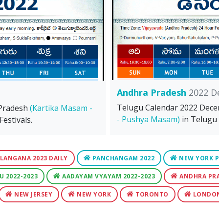
Andhra Pradesh
2022 D
Telugu Calendar 2022 Dec
 Pradesh
(Kartika Masam -
- Pushya Masam)
in Telugu 
estivals.
LANGANA 2023 DAILY
PANCHANGAM 2022
NEW YORK P
U 2022-2023
AADAYAM VYAYAM 2022-2023
ANDHRA PR
NEW JERSEY
NEW YORK
TORONTO
LONDO