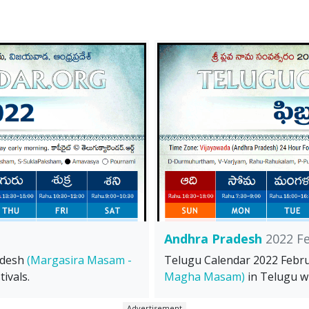
Andhra Pradesh
2022 F
adesh
(Margasira Masam -
Telugu Calendar 2022 Febr
ivals.
Magha Masam)
in Telugu wi
Advertisement