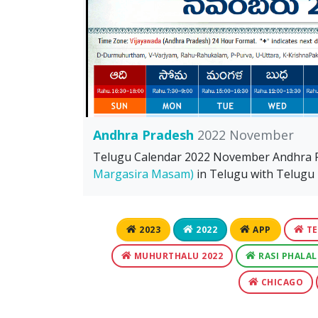
Andhra Pradesh
2022 November
Telugu Calendar 2022 November Andhra
Margasira Masam)
in Telugu with Telugu F
2023
2022
APP
TE
MUHURTHALU 2022
RASI PHALAL
CHICAGO