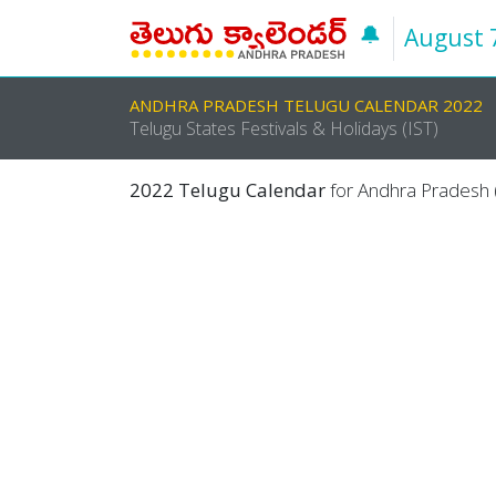
🔔
August 
ANDHRA PRADESH TELUGU CALENDAR 2022
Telugu States Festivals & Holidays (IST)
2022 Telugu Calendar
for Andhra Pradesh (