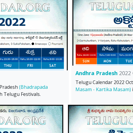
Andhra Pradesh
2022 
Telugu Calendar 2022 Oc
 Pradesh
(Bhadrapada
Masam - Kartika Masam)
h Telugu Festivals.