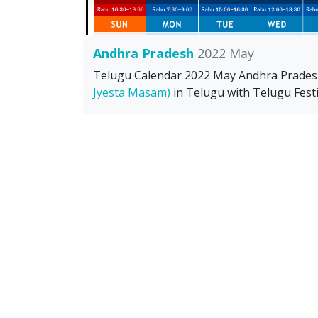
Andhra Pradesh
2022 May
Telugu Calendar 2022 May Andhra Prade
Jyesta Masam)
in Telugu with Telugu Festi