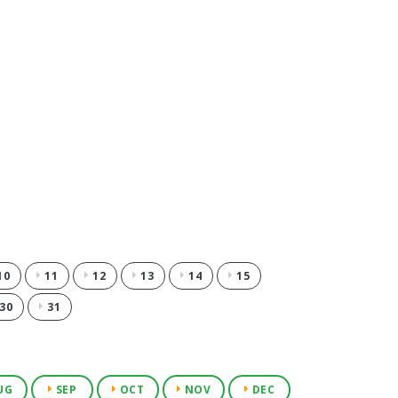
10
11
12
13
14
15
30
31
UG
SEP
OCT
NOV
DEC