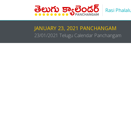
Rasi Phalal
JANUARY 23, 2021 PANCHANGAM
23/01/2021 Telugu Calendar Panchangam