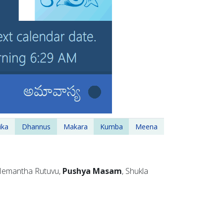
ika
Dhannus
Makara
Kumba
Meena
 Hemantha Rutuvu,
Pushya Masam
, Shukla