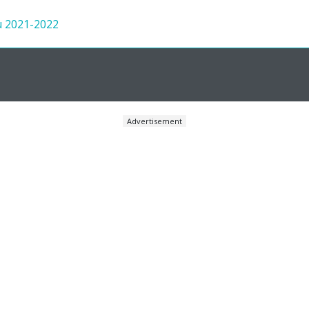
u 2021-2022
Advertisement