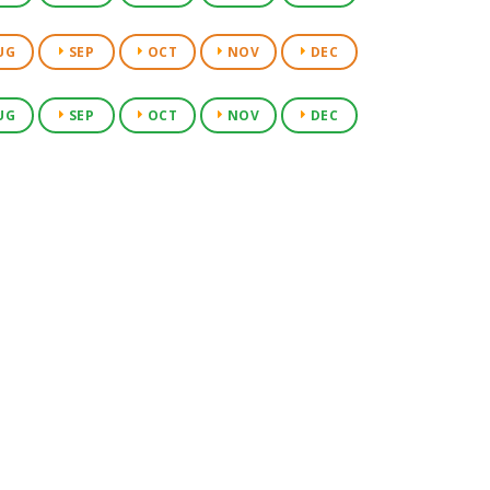
UG
SEP
OCT
NOV
DEC
UG
SEP
OCT
NOV
DEC