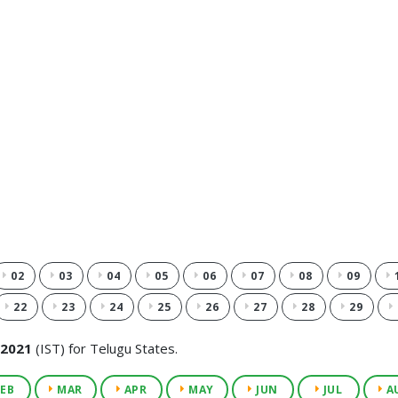
02
03
04
05
06
07
08
09
22
23
24
25
26
27
28
29
 2021
(IST) for Telugu States.
EB
MAR
APR
MAY
JUN
JUL
A