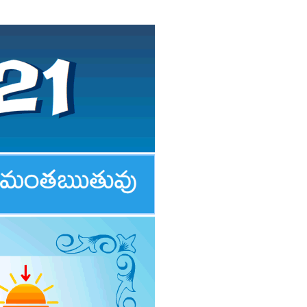
PERTH 2021 & 2022
TELUGU FESTIVALS 2021
DAILY PANCHANGAM 2021
PANCHANGAM 2021
RASI PHALALU 2020-2021
AMAVASYA & POURNAMI