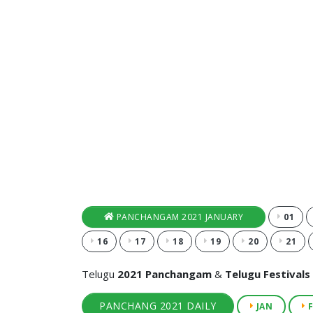
PANCHANGAM 2021 JANUARY
01
16
17
18
19
20
21
Telugu
2021 Panchangam
&
Telugu Festivals
PANCHANG 2021 DAILY
JAN
F