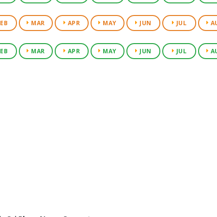
EB
MAR
APR
MAY
JUN
JUL
A
EB
MAR
APR
MAY
JUN
JUL
A