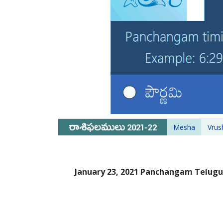
Mesha
Vrus
January 23, 2021 Panchangam Telug