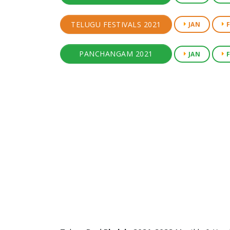
TELUGU FESTIVALS 2021
JAN
F
PANCHANGAM 2021
JAN
F