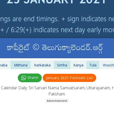
haba
Mithuna
Karkataka
Simha
Kanya
Tula
Vrusch
Share!
January 2021 Festivals List
u
Calendar Daily. Sri Sarvari Nama Samvatsaram, Uttarayanam,
Paksham.
Advertisement