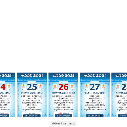
Advertisement