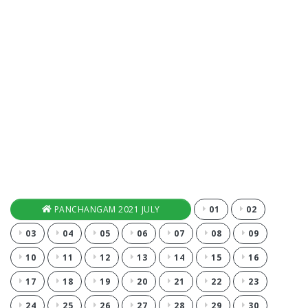
PANCHANGAM 2021 JULY
01
02
03
04
05
06
07
08
09
10
11
12
13
14
15
16
17
18
19
20
21
22
23
24
25
26
27
28
29
30