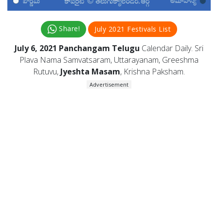
Share!
July 2021 Festivals List
July 6, 2021 Panchangam Telugu
Calendar Daily. Sri
Plava Nama Samvatsaram, Uttarayanam, Greeshma
Rutuvu,
Jyeshta Masam
, Krishna Paksham.
Advertisement