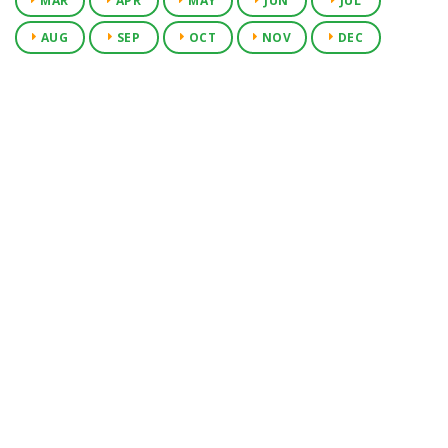
MAR
APR
MAY
JUN
JUL
AUG
SEP
OCT
NOV
DEC