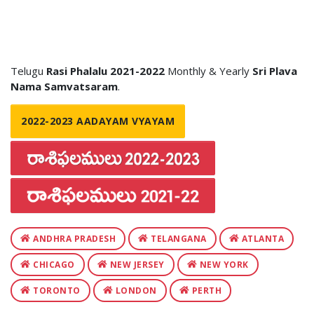
Telugu
Rasi Phalalu 2021-2022
Monthly & Yearly
Sri Plava
Nama Samvatsaram
.
2022-2023 AADAYAM VYAYAM
ANDHRA PRADESH
TELANGANA
ATLANTA
CHICAGO
NEW JERSEY
NEW YORK
TORONTO
LONDON
PERTH