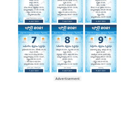
Advertisement