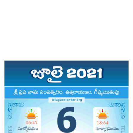
PERTH 2021 & 2022
TELUGU FESTIVALS 2021
DAILY PANCHANGAM 2021
PANCHANGAM 2021
RASI PHALALU 2020-2021
AMAVASYA & POURNAMI