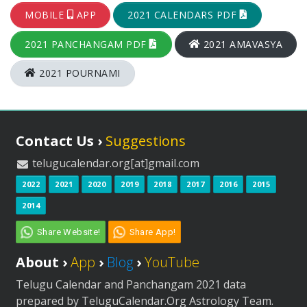
MOBILE
APP
2021 CALENDARS PDF
2021 PANCHANGAM PDF
2021 AMAVASYA
2021 POURNAMI
Contact Us ›
Suggestions
telugucalendar.org[at]gmail.com
2022
2021
2020
2019
2018
2017
2016
2015
2014
Share Website!
Share App!
About ›
App
›
Blog
›
YouTube
Telugu Calendar and Panchangam 2021 data
prepared by TeluguCalendar.Org Astrology Team.