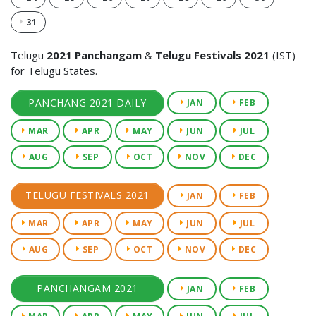
31
Telugu
2021 Panchangam
&
Telugu Festivals 2021
(IST)
for Telugu States.
PANCHANG 2021 DAILY
JAN
FEB
MAR
APR
MAY
JUN
JUL
AUG
SEP
OCT
NOV
DEC
TELUGU FESTIVALS 2021
JAN
FEB
MAR
APR
MAY
JUN
JUL
AUG
SEP
OCT
NOV
DEC
PANCHANGAM 2021
JAN
FEB