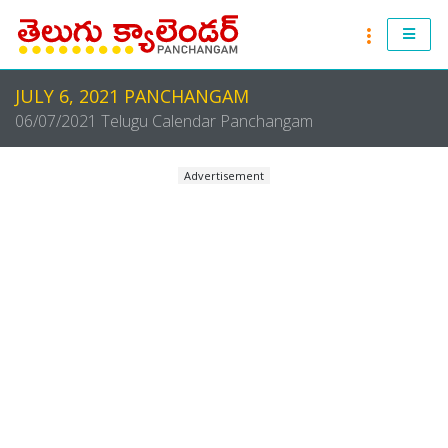
RASI PHALALU 2021-2022
JULY 6, 2021 PANCHANGAM
ANDHRA PRADESH 2021 & 2022
06/07/2021 Telugu Calendar Panchangam
TELANGANA 2021 & 2022
Advertisement
ATLANTA 2021 & 2022
CHICAGO 2021 & 2022
NEW JERSEY 2021 & 2022
NEW YORK 2021 & 2022
TORONTO 2021 & 2022
LONDON 2021 & 2022