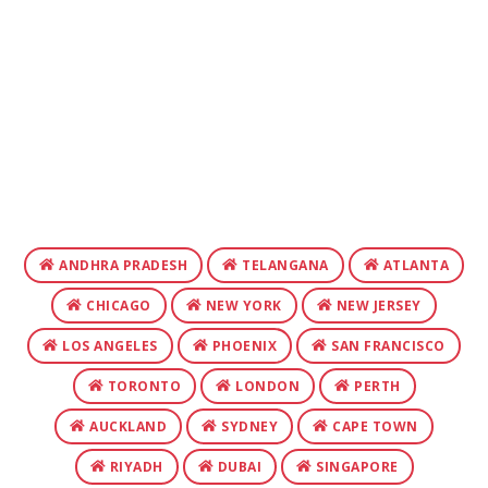
ANDHRA PRADESH
TELANGANA
ATLANTA
CHICAGO
NEW YORK
NEW JERSEY
LOS ANGELES
PHOENIX
SAN FRANCISCO
TORONTO
LONDON
PERTH
AUCKLAND
SYDNEY
CAPE TOWN
RIYADH
DUBAI
SINGAPORE