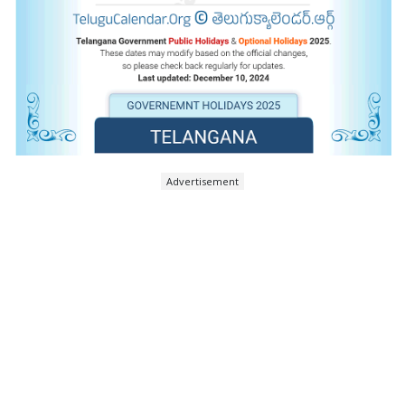
Advertisement