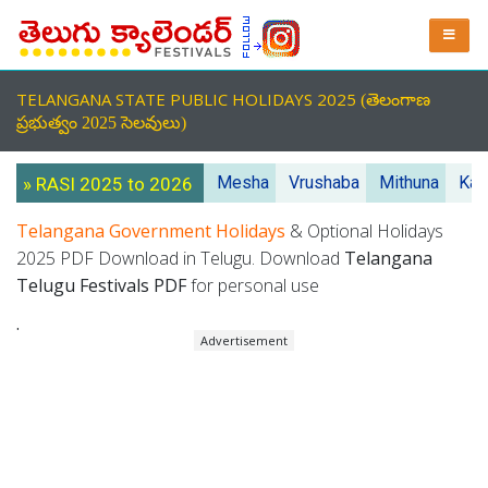
TELANGANA STATE PUBLIC HOLIDAYS 2025
(తెలంగాణ
ప్రభుత్వం 2025 సెలవులు)
Mesha
Vrushaba
Mithuna
Kar
» RASI 2025 to 2026
Telangana Government Holidays
& Optional Holidays
2025 PDF Download in Telugu. Download
Telangana
Telugu Festivals PDF
for personal use
.
Advertisement