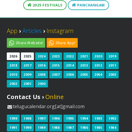
2025 FESTIVALS
PANCHANGAM
App
›
Articles
›
Instagram
Share Website!
Share App!
2026
2025
2024
2023
2022
2021
2020
2019
2018
2017
2016
2015
2014
2013
2012
2011
2010
2009
2008
2007
2006
2005
2004
2003
2002
2001
2000
Contact Us ›
Online
telugucalendar.org[at]gmail.com
1999
1998
1997
1996
1995
1994
1993
1992
1991
1990
1989
1988
1987
1986
1985
1984