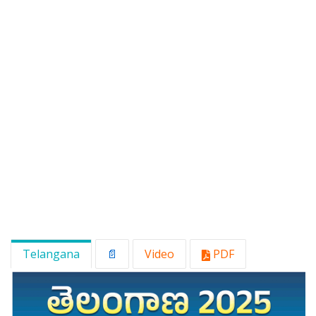
Telangana
📄
Video
PDF