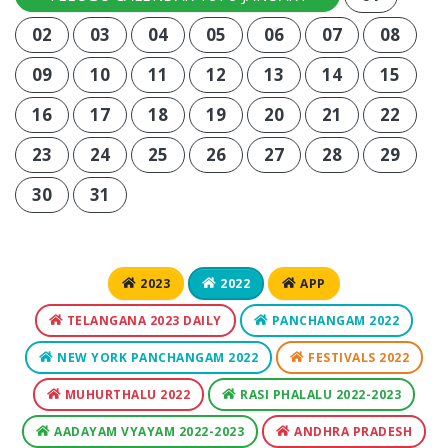
02
03
04
05
06
07
08
09
10
11
12
13
14
15
16
17
18
19
20
21
22
23
24
25
26
27
28
29
30
31
2023
2022
APP
TELANGANA 2023 DAILY
PANCHANGAM 2022
NEW YORK PANCHANGAM 2022
FESTIVALS 2022
MUHURTHALU 2022
RASI PHALALU 2022-2023
AADAYAM VYAYAM 2022-2023
ANDHRA PRADESH