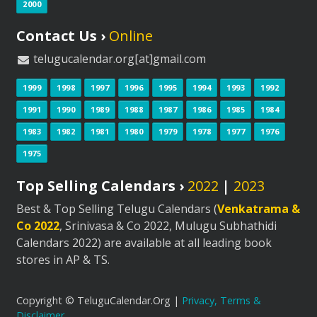
2000
Contact Us ›
Online
telugucalendar.org[at]gmail.com
1999
1998
1997
1996
1995
1994
1993
1992
1991
1990
1989
1988
1987
1986
1985
1984
1983
1982
1981
1980
1979
1978
1977
1976
1975
Top Selling Calendars ›
2022
|
2023
Best & Top Selling Telugu Calendars (
Venkatrama &
Co 2022
, Srinivasa & Co 2022, Mulugu Subhathidi
Calendars 2022) are available at all leading book
stores in AP & TS.
Copyright © TeluguCalendar.Org |
Privacy, Terms &
Disclaimer