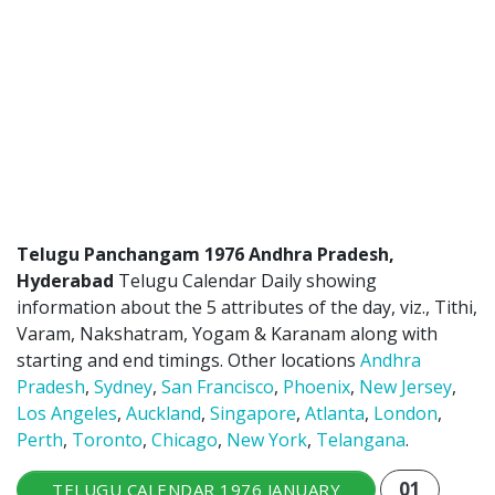
ATLANTA (USA) 2022
CHICAGO (USA) 2022
NEW JERSEY (USA) 2022
NEW YORK (USA) 2022
TORONTO (CANADA) 2022
LONDON (UK) 2022
Telugu Panchangam 1976 Andhra Pradesh,
Hyderabad
Telugu Calendar Daily showing
PERTH (AUSTRALIA) 2022
information about the 5 attributes of the day, viz., Tithi,
Varam, Nakshatram, Yogam & Karanam along with
Telugu Calendar Archives
starting and end timings. Other locations
Andhra
Pradesh
,
Sydney
,
San Francisco
,
Phoenix
,
New Jersey
,
2021
2020
2019
2018
Los Angeles
,
Auckland
,
Singapore
,
Atlanta
,
London
,
2017
2016
2015
2014
Perth
,
Toronto
,
Chicago
,
New York
,
Telangana
.
Share Website!
Share App!
01
TELUGU CALENDAR 1976 JANUARY