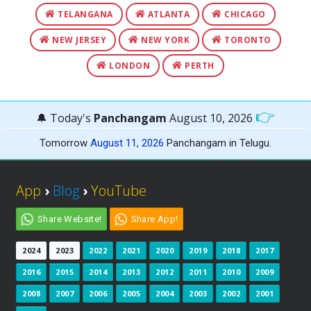
TELANGANA
ATLANTA
CHICAGO
NEW JERSEY
NEW YORK
TORONTO
LONDON
PERTH
👉
🔔 Today's
Panchangam
August 10, 2026
Tomorrow
August 11, 2026
Panchangam in Telugu.
App
›
Blog
›
YouTube
Share Website!
Share App!
2024
2023
2022
2021
2020
2019
2018
2017
2016
2015
2014
2013
2012
2011
2010
2009
2008
2007
2006
2005
2004
2003
2002
2001