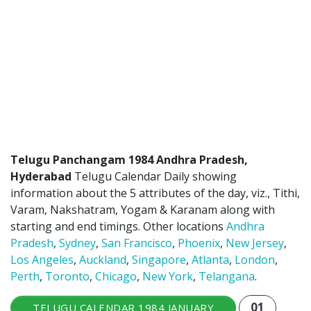
ATLANTA (USA) 2022
CHICAGO (USA) 2022
NEW JERSEY (USA) 2022
NEW YORK (USA) 2022
TORONTO (CANADA) 2022
LONDON (UK) 2022
Telugu Panchangam 1984 Andhra Pradesh,
Hyderabad
Telugu Calendar Daily showing
PERTH (AUSTRALIA) 2022
information about the 5 attributes of the day, viz., Tithi,
Varam, Nakshatram, Yogam & Karanam along with
Telugu Calendar Archives
starting and end timings. Other locations
Andhra
Pradesh
,
Sydney
,
San Francisco
,
Phoenix
,
New Jersey
,
2021
2020
2019
2018
Los Angeles
,
Auckland
,
Singapore
,
Atlanta
,
London
,
2017
2016
2015
2014
Perth
,
Toronto
,
Chicago
,
New York
,
Telangana
.
Share Website!
Share App!
01
TELUGU CALENDAR 1984 JANUARY