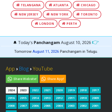
TELANGANA
ATLANTA
CHICAGO
NEW JERSEY
NEW YORK
TORONTO
LONDON
PERTH
👉
🔔 Today's
Panchangam
August 10, 2026
Tomorrow
August 11, 2026
Panchangam in Telugu.
App
›
Blog
›
YouTube
Share Website!
Share App!
2024
2023
2022
2021
2020
2019
2018
2017
2016
2015
2014
2013
2012
2011
2010
2009
2008
2007
2006
2005
2004
2003
2002
2001