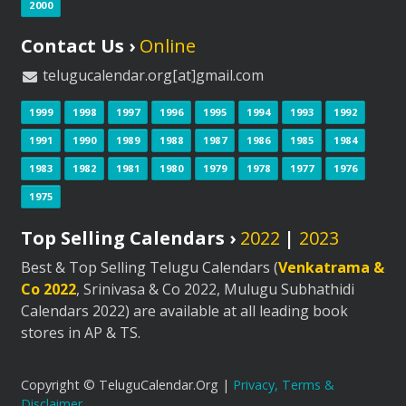
2000
Contact Us ›
Online
telugucalendar.org[at]gmail.com
1999
1998
1997
1996
1995
1994
1993
1992
1991
1990
1989
1988
1987
1986
1985
1984
1983
1982
1981
1980
1979
1978
1977
1976
1975
Top Selling Calendars ›
2022
|
2023
Best & Top Selling Telugu Calendars (
Venkatrama &
Co 2022
, Srinivasa & Co 2022, Mulugu Subhathidi
Calendars 2022) are available at all leading book
stores in AP & TS.
Copyright © TeluguCalendar.Org |
Privacy, Terms &
Disclaimer