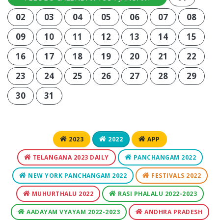
02
03
04
05
06
07
08
09
10
11
12
13
14
15
16
17
18
19
20
21
22
23
24
25
26
27
28
29
30
31
2023
2022
APP
TELANGANA 2023 DAILY
PANCHANGAM 2022
NEW YORK PANCHANGAM 2022
FESTIVALS 2022
MUHURTHALU 2022
RASI PHALALU 2022-2023
AADAYAM VYAYAM 2022-2023
ANDHRA PRADESH