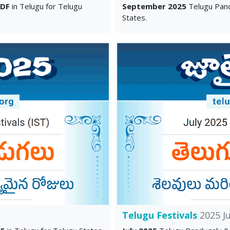
PDF
in Telugu for Telugu
September 2025
Telugu Pand
States.
Telugu Festivals
2025 Ju