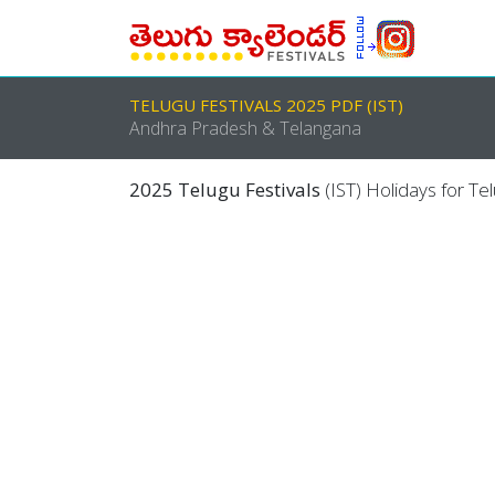
TELUGU FESTIVALS 2025 PDF (IST)
Andhra Pradesh & Telangana
2025 Telugu Festivals
(IST) Holidays for Te