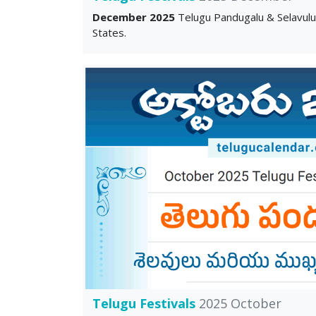
December 2025
Telugu Pandugalu & Selavul
States.
Telugu Festivals
2025 October