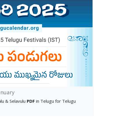
anuary
lu & Selavulu
PDF
in Telugu for Telugu