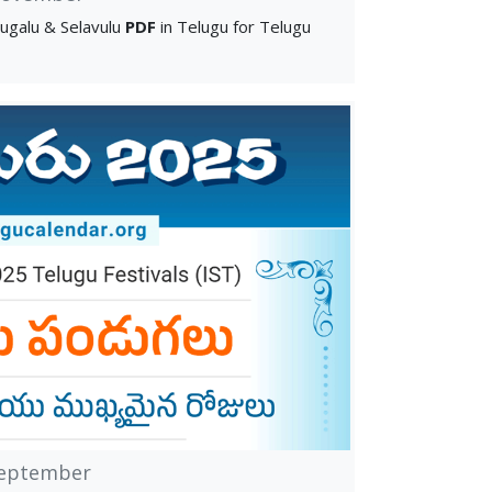
ugalu & Selavulu
PDF
in Telugu for Telugu
eptember