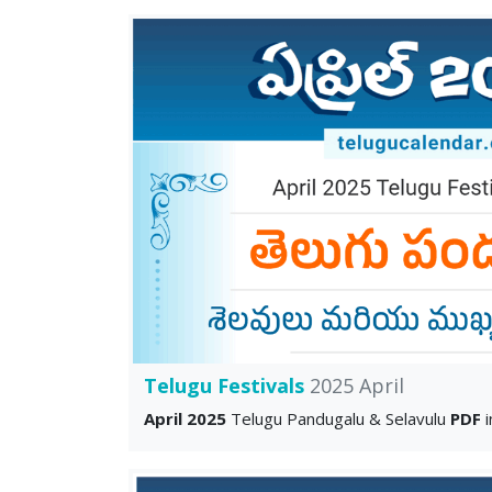
Telugu Festivals
2025 April
April 2025
Telugu Pandugalu & Selavulu
PDF
i