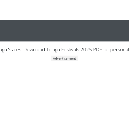
lugu States. Download Telugu Festivals 2025 PDF for personal
Advertisement