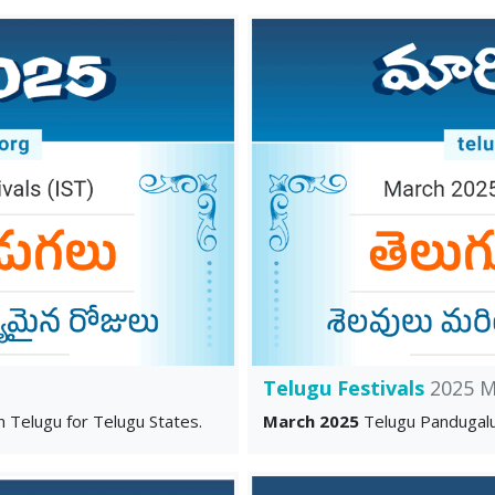
Telugu Festivals
2025 M
n Telugu for Telugu States.
March 2025
Telugu Pandugalu