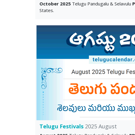
October 2025
Telugu Pandugalu & Selavulu
States.
Telugu Festivals
2025 August