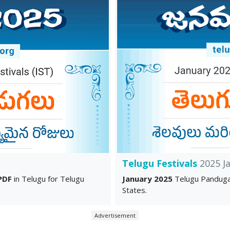
Telugu Festivals
2025 J
PDF
in Telugu for Telugu
January 2025
Telugu Panduga
States.
Advertisement