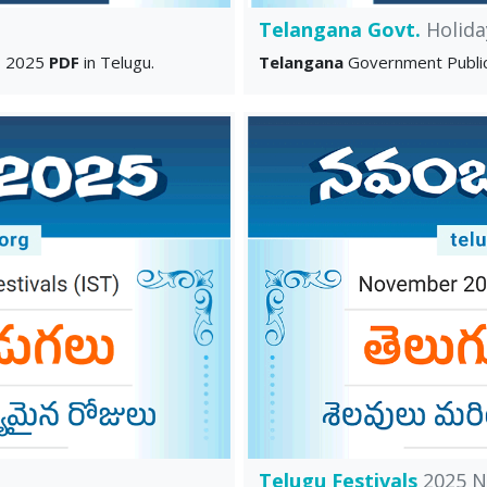
Telangana Govt.
Holida
s 2025
PDF
in Telugu.
Telangana
Government Publi
Telugu Festivals
2025 