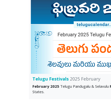
Telugu Festivals
2025 February
February 2025
Telugu Pandugalu & Selavulu
States.