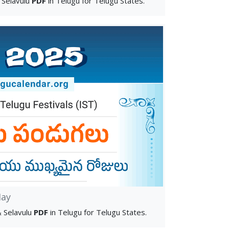
 Selavulu
PDF
in Telugu for Telugu States.
ay
 Selavulu
PDF
in Telugu for Telugu States.