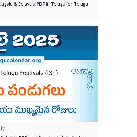
ugalu & Selavulu
PDF
in Telugu for Telugu
ly