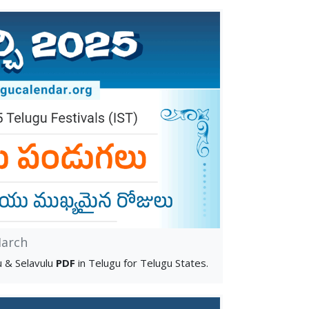
arch
 & Selavulu
PDF
in Telugu for Telugu States.