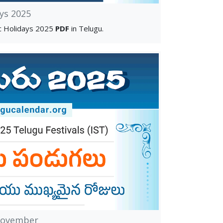
ys 2025
c Holidays 2025
PDF
in Telugu.
November