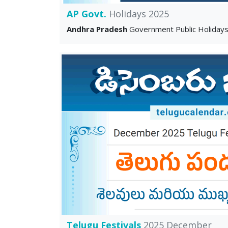
AP Govt.
Holidays 2025
Andhra Pradesh
Government Public Holiday
Telugu Festivals
2025 December