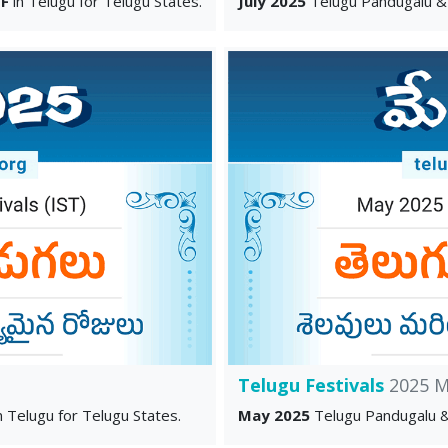
F
in Telugu for Telugu States.
July 2025
Telugu Pandugalu &
Telugu Festivals
2025 M
n Telugu for Telugu States.
May 2025
Telugu Pandugalu &