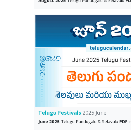
August 2025
Telugu Pandugalu & Selavulu
PD
Telugu Festivals
2025 June
June 2025
Telugu Pandugalu & Selavulu
PDF
i