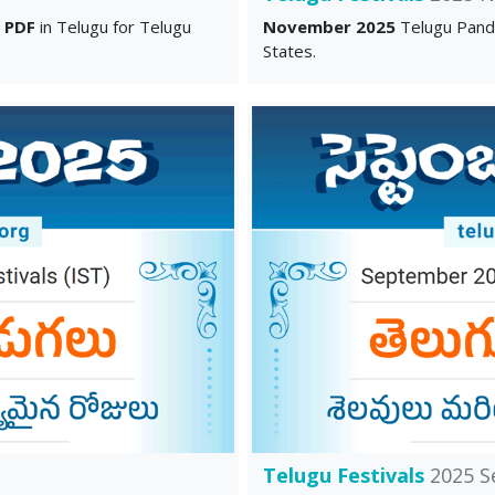
u
PDF
in Telugu for Telugu
November 2025
Telugu Pand
States.
Telugu Festivals
2025 S