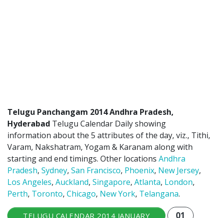
ATLANTA (USA) 2022
CHICAGO (USA) 2022
NEW JERSEY (USA) 2022
NEW YORK (USA) 2022
TORONTO (CANADA) 2022
LONDON (UK) 2022
Telugu Panchangam 2014 Andhra Pradesh,
Hyderabad
Telugu Calendar Daily showing
PERTH (AUSTRALIA) 2022
information about the 5 attributes of the day, viz., Tithi,
Varam, Nakshatram, Yogam & Karanam along with
Telugu Calendar Archives
starting and end timings. Other locations
Andhra
Pradesh
,
Sydney
,
San Francisco
,
Phoenix
,
New Jersey
,
2021
2020
2019
2018
Los Angeles
,
Auckland
,
Singapore
,
Atlanta
,
London
,
2017
2016
2015
2014
Perth
,
Toronto
,
Chicago
,
New York
,
Telangana
.
Share Website!
Share App!
01
TELUGU CALENDAR 2014 JANUARY