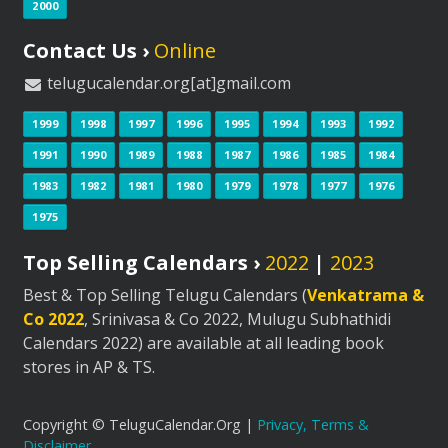
2000
Contact Us ›
Online
telugucalendar.org[at]gmail.com
1999
1998
1997
1996
1995
1994
1993
1992
1991
1990
1989
1988
1987
1986
1985
1984
1983
1982
1981
1980
1979
1978
1977
1976
1975
Top Selling Calendars ›
2022
|
2023
Best & Top Selling Telugu Calendars (
Venkatrama &
Co 2022
, Srinivasa & Co 2022, Mulugu Subhathidi
Calendars 2022) are available at all leading book
stores in AP & TS.
Copyright © TeluguCalendar.Org |
Privacy, Terms &
Disclaimer