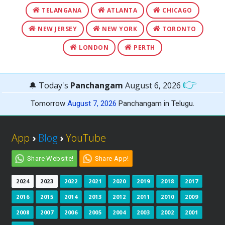
TELANGANA
ATLANTA
CHICAGO
NEW JERSEY
NEW YORK
TORONTO
LONDON
PERTH
👉
🔔 Today's
Panchangam
August 6, 2026
Tomorrow
August 7, 2026
Panchangam in Telugu.
App
›
Blog
›
YouTube
Share Website!
Share App!
2024
2023
2022
2021
2020
2019
2018
2017
2016
2015
2014
2013
2012
2011
2010
2009
2008
2007
2006
2005
2004
2003
2002
2001