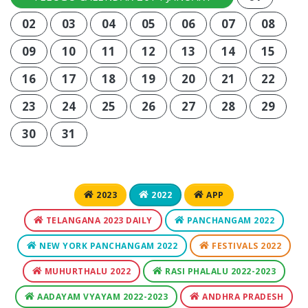
02
03
04
05
06
07
08
09
10
11
12
13
14
15
16
17
18
19
20
21
22
23
24
25
26
27
28
29
30
31
2023
2022
APP
TELANGANA 2023 DAILY
PANCHANGAM 2022
NEW YORK PANCHANGAM 2022
FESTIVALS 2022
MUHURTHALU 2022
RASI PHALALU 2022-2023
AADAYAM VYAYAM 2022-2023
ANDHRA PRADESH