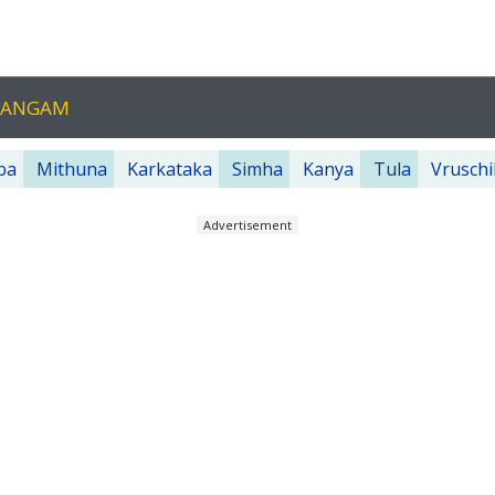
CHANGAM
ba
Mithuna
Karkataka
Simha
Kanya
Tula
Vruschi
Advertisement