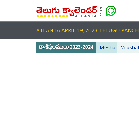
ATLANTA APRIL 19, 2023 TELUGU PAN
Mesha
Vrusha