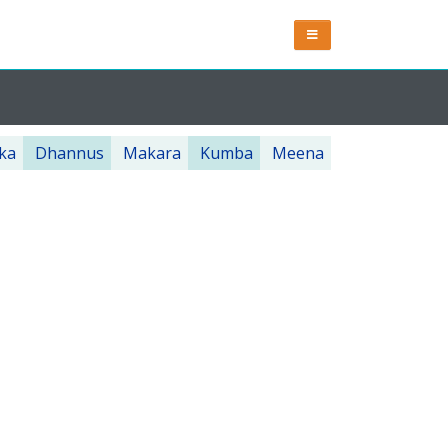
ka
Dhannus
Makara
Kumba
Meena