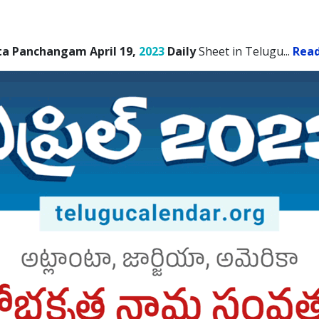
ta Panchangam April 19,
2023
Daily
Sheet in Telugu.
..
Rea