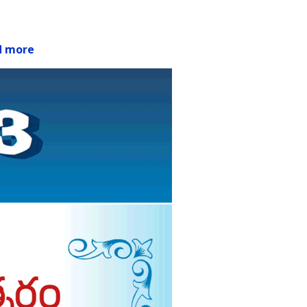
d more