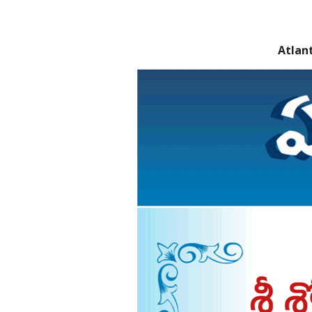
Atlan