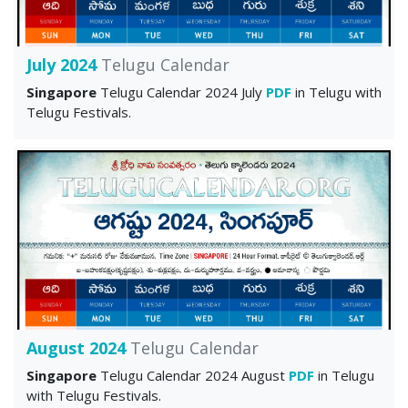
July 2024
Telugu Calendar
Singapore
Telugu Calendar 2024 July
PDF
in Telugu with
Telugu Festivals.
August 2024
Telugu Calendar
Singapore
Telugu Calendar 2024 August
PDF
in Telugu
with Telugu Festivals.