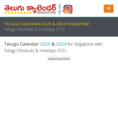
TELUGU CALENDAR 2025 & 2024 SINGAPORE
Telugu Festivals & Holidays (IST)
Telugu Calendar
2025
&
2024
for Singapore with
Telugu Festivals & Holidays (IST).
Advertisement