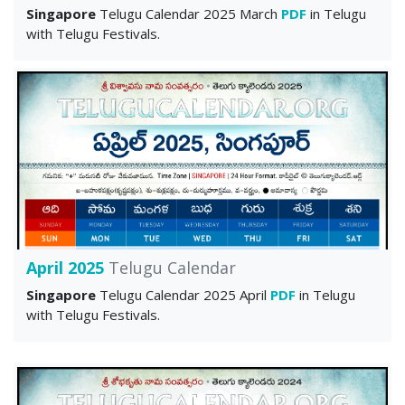
Singapore
Telugu Calendar 2025 March
PDF
in Telugu
with Telugu Festivals.
April 2025
Telugu Calendar
Singapore
Telugu Calendar 2025 April
PDF
in Telugu
with Telugu Festivals.