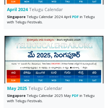
April 2024
Telugu Calendar
Singapore
Telugu Calendar 2024 April
PDF
in Telugu
with Telugu Festivals.
May 2025
Telugu Calendar
Singapore
Telugu Calendar 2025 May
PDF
in Telugu
with Telugu Festivals.