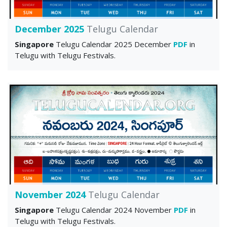
December 2025
Telugu Calendar
Singapore
Telugu Calendar 2025 December
PDF
in
Telugu with Telugu Festivals.
November 2024
Telugu Calendar
Singapore
Telugu Calendar 2024 November
PDF
in
Telugu with Telugu Festivals.