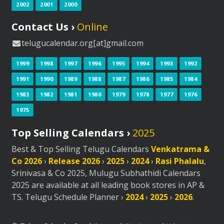
2002
2001
2000
Contact Us ›
Online
telugucalendar.org[at]gmail.com
1999
1998
1997
1996
1995
1994
1993
1992
1991
1990
1989
1988
1987
1986
1985
1984
1983
1982
1981
1980
1979
1978
1977
1976
1975
Top Selling Calendars ›
2025
Best & Top Selling Telugu Calendars
Venkatrama &
Co 2026
›
Release 2026
›
2025
›
2024
›
Rasi Phalalu
,
Srinivasa & Co 2025, Mulugu Subhathidi Calendars
2025 are available at all leading book stores in AP &
TS. Telugu Schedule Planner ›
2024
›
2025
›
2026
.