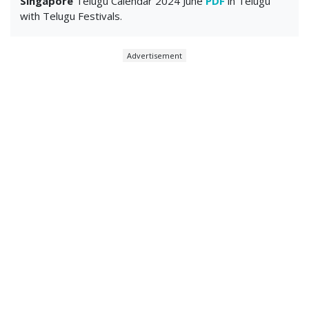
Singapore
Telugu Calendar 2024 June
PDF
in Telugu
with Telugu Festivals.
Advertisement