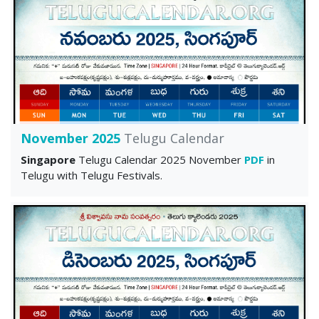
November 2025
Telugu Calendar
Singapore
Telugu Calendar 2025 November
PDF
in
Telugu with Telugu Festivals.