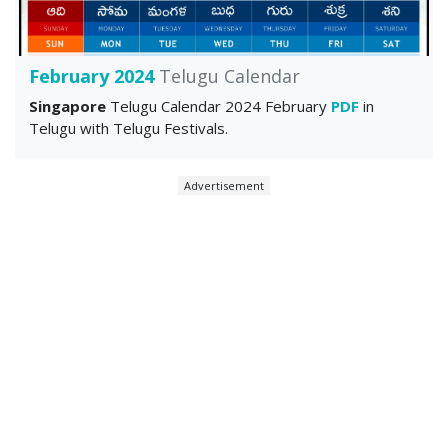
February 2024
Telugu Calendar
Singapore
Telugu Calendar 2024 February
PDF
in
Telugu with Telugu Festivals.
Advertisement