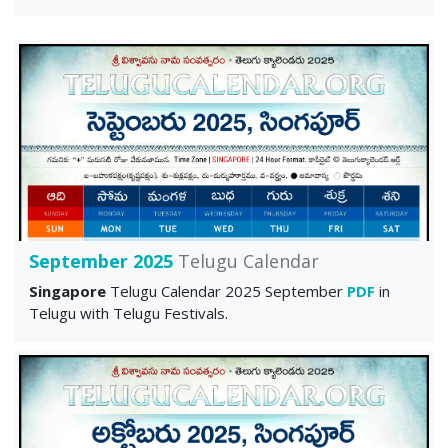
September 2025
Telugu Calendar
Singapore
Telugu Calendar 2025 September
PDF
in
Telugu with Telugu Festivals.