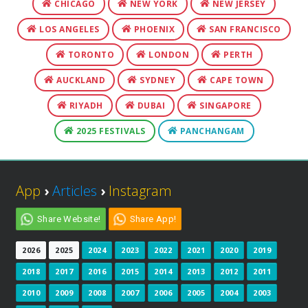
CHICAGO
NEW YORK
NEW JERSEY
LOS ANGELES
PHOENIX
SAN FRANCISCO
TORONTO
LONDON
PERTH
AUCKLAND
SYDNEY
CAPE TOWN
RIYADH
DUBAI
SINGAPORE
2025 FESTIVALS
PANCHANGAM
App
›
Articles
›
Instagram
Share Website!
Share App!
2026
2025
2024
2023
2022
2021
2020
2019
2018
2017
2016
2015
2014
2013
2012
2011
2010
2009
2008
2007
2006
2005
2004
2003