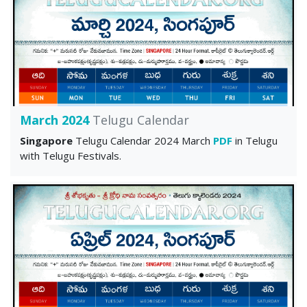
March 2024
Telugu Calendar
Singapore
Telugu Calendar 2024 March
PDF
in Telugu
with Telugu Festivals.