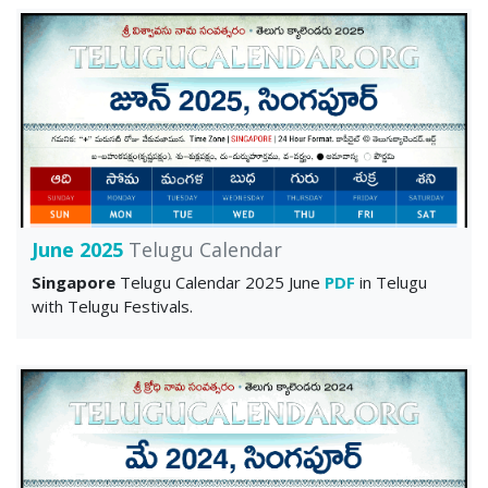
June 2025
Telugu Calendar
Singapore
Telugu Calendar 2025 June
PDF
in Telugu
with Telugu Festivals.