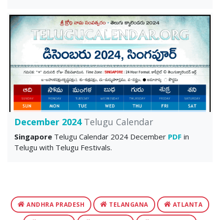
December 2024
Telugu Calendar
Singapore
Telugu Calendar 2024 December
PDF
in
Telugu with Telugu Festivals.
ANDHRA PRADESH
TELANGANA
ATLANTA