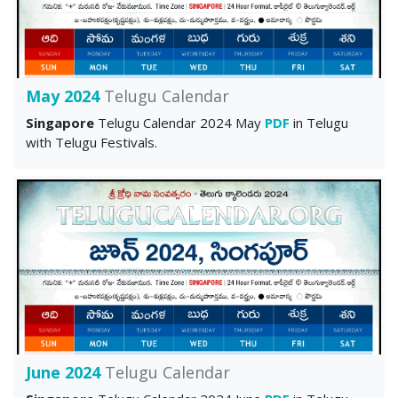
May 2024
Telugu Calendar
Singapore
Telugu Calendar 2024 May
PDF
in Telugu
with Telugu Festivals.
June 2024
Telugu Calendar