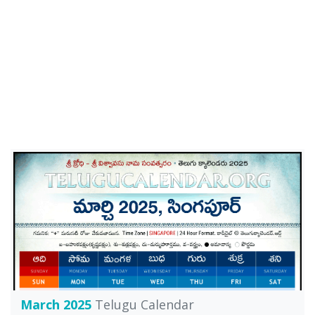
March 2025
Telugu Calendar