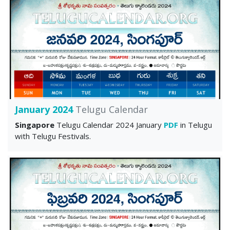
January 2024
Telugu Calendar
Singapore
Telugu Calendar 2024 January
PDF
in Telugu
with Telugu Festivals.