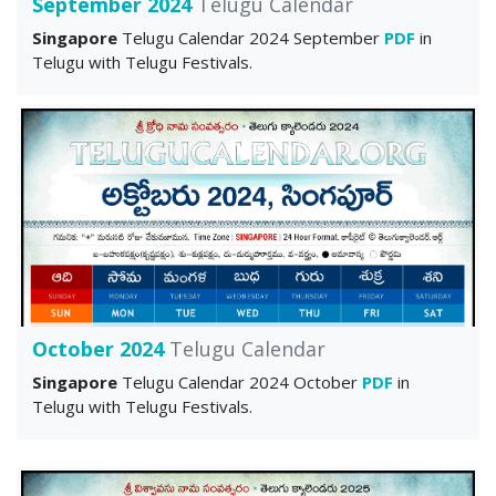
September 2024
Telugu Calendar
Singapore
Telugu Calendar 2024 September
PDF
in
Telugu with Telugu Festivals.
October 2024
Telugu Calendar
Singapore
Telugu Calendar 2024 October
PDF
in
Telugu with Telugu Festivals.