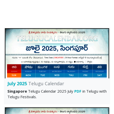
July 2025
Telugu Calendar
Singapore
Telugu Calendar 2025 July
PDF
in Telugu with
Telugu Festivals.