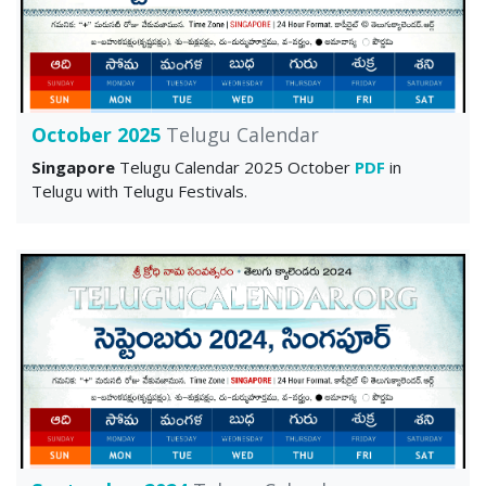
October 2025
Telugu Calendar
Singapore
Telugu Calendar 2025 October
PDF
in
Telugu with Telugu Festivals.