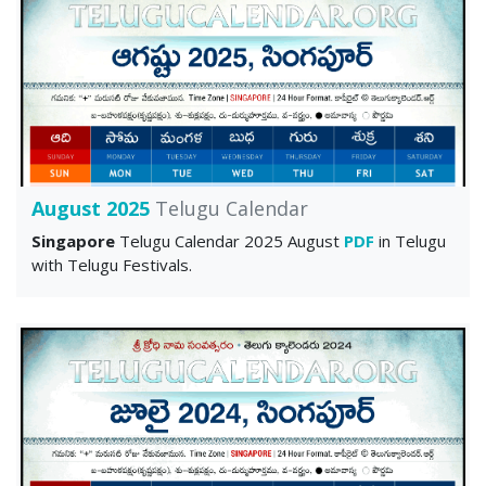
August 2025
Telugu Calendar
Singapore
Telugu Calendar 2025 August
PDF
in Telugu
with Telugu Festivals.