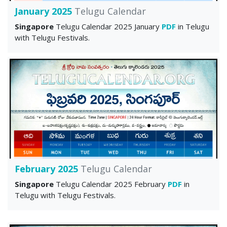
January 2025
Telugu Calendar
Singapore
Telugu Calendar 2025 January
PDF
in Telugu
with Telugu Festivals.
February 2025
Telugu Calendar
Singapore
Telugu Calendar 2025 February
PDF
in
Telugu with Telugu Festivals.