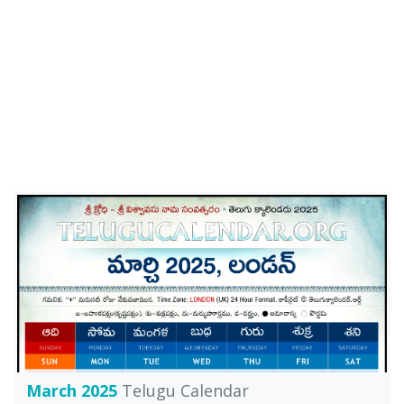
March 2025
Telugu Calendar