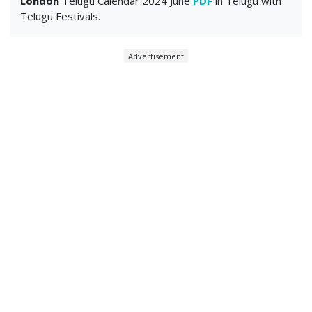
London
Telugu Calendar 2024 June
PDF
in Telugu with
Telugu Festivals.
Advertisement