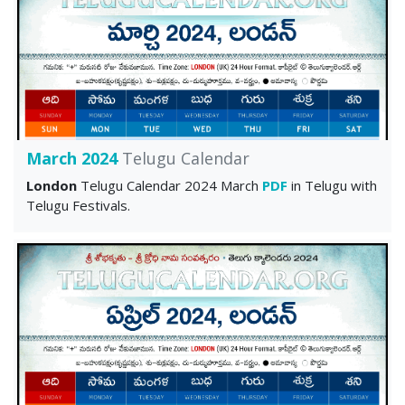
March 2024
Telugu Calendar
London
Telugu Calendar 2024 March
PDF
in Telugu with
Telugu Festivals.