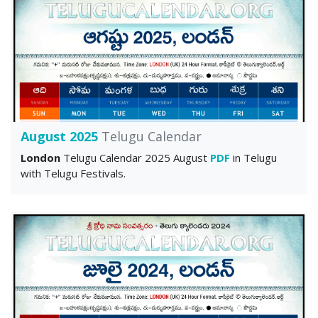
August 2025
Telugu Calendar
London
Telugu Calendar 2025 August
PDF
in Telugu
with Telugu Festivals.