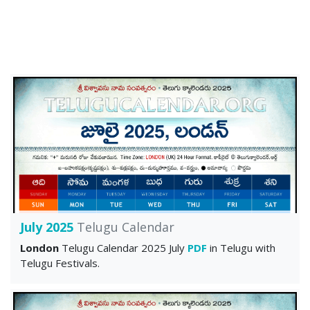
July 2025
Telugu Calendar
London
Telugu Calendar 2025 July
PDF
in Telugu with
Telugu Festivals.