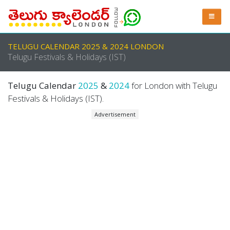
TELUGU CALENDAR 2025 & 2024 LONDON
Telugu Festivals & Holidays (IST)
Telugu Calendar
2025
&
2024
for London with Telugu
Festivals & Holidays (IST).
Advertisement