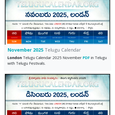
November 2025
Telugu Calendar
London
Telugu Calendar 2025 November
PDF
in Telugu
with Telugu Festivals.