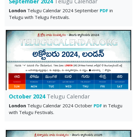
September 2024
Telugu Calendar
London
Telugu Calendar 2024 September
PDF
in
Telugu with Telugu Festivals.
October 2024
Telugu Calendar
London
Telugu Calendar 2024 October
PDF
in Telugu
with Telugu Festivals.