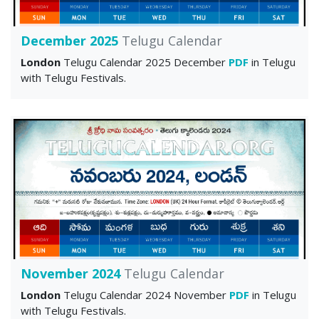
December 2025
Telugu Calendar
London
Telugu Calendar 2025 December
PDF
in Telugu
with Telugu Festivals.
November 2024
Telugu Calendar
London
Telugu Calendar 2024 November
PDF
in Telugu
with Telugu Festivals.