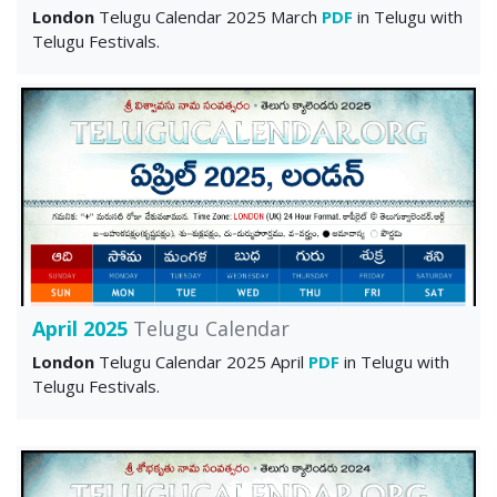
London
Telugu Calendar 2025 March
PDF
in Telugu with
Telugu Festivals.
April 2025
Telugu Calendar
London
Telugu Calendar 2025 April
PDF
in Telugu with
Telugu Festivals.