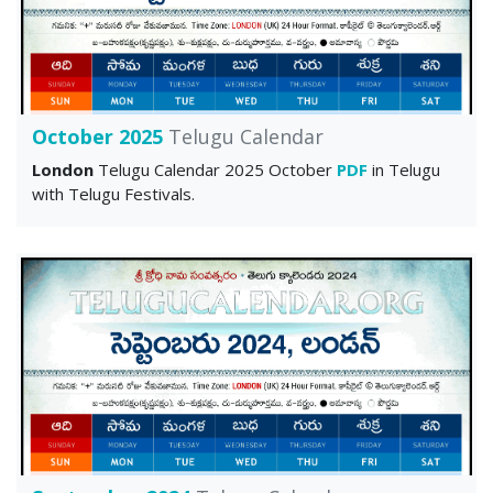
October 2025
Telugu Calendar
London
Telugu Calendar 2025 October
PDF
in Telugu
with Telugu Festivals.