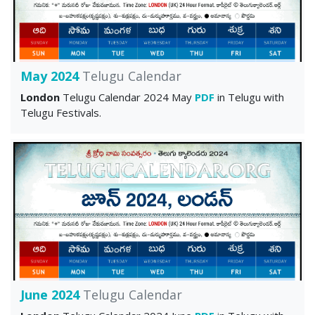
May 2024
Telugu Calendar
London
Telugu Calendar 2024 May
PDF
in Telugu with
Telugu Festivals.
June 2024
Telugu Calendar