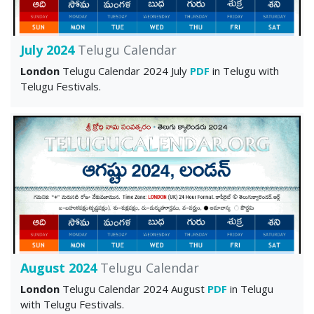
July 2024
Telugu Calendar
London
Telugu Calendar 2024 July
PDF
in Telugu with
Telugu Festivals.
August 2024
Telugu Calendar
London
Telugu Calendar 2024 August
PDF
in Telugu
with Telugu Festivals.