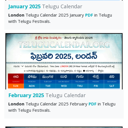
January 2025
Telugu Calendar
London
Telugu Calendar 2025 January
PDF
in Telugu
with Telugu Festivals.
February 2025
Telugu Calendar
London
Telugu Calendar 2025 February
PDF
in Telugu
with Telugu Festivals.