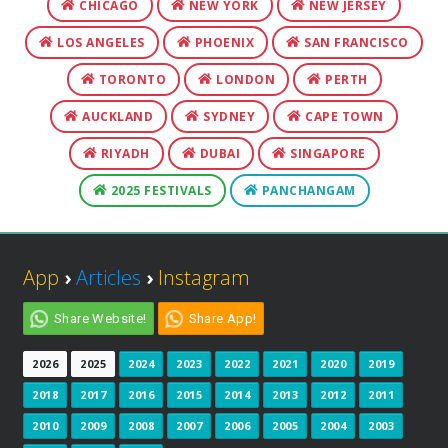
CHICAGO
NEW YORK
NEW JERSEY
LOS ANGELES
PHOENIX
SAN FRANCISCO
TORONTO
LONDON
PERTH
AUCKLAND
SYDNEY
CAPE TOWN
RIYADH
DUBAI
SINGAPORE
2025 FESTIVALS
PANCHANGAM
App
›
Articles
›
Instagram
Share Website!
Share App!
2026
2025
2024
2023
2022
2021
2020
2019
2018
2017
2016
2015
2014
2013
2012
2011
2010
2009
2008
2007
2006
2005
2004
2003