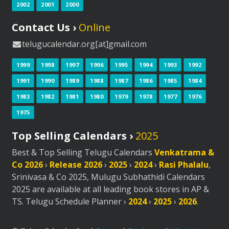
2002
2001
2000
Contact Us ›
Online
telugucalendar.org[at]gmail.com
1999
1998
1997
1996
1995
1994
1993
1992
1991
1990
1989
1988
1987
1986
1985
1984
1983
1982
1981
1980
1979
1978
1977
1976
1975
Top Selling Calendars ›
2025
Best & Top Selling Telugu Calendars
Venkatrama &
Co 2026
›
Release 2026
›
2025
›
2024
›
Rasi Phalalu
,
Srinivasa & Co 2025, Mulugu Subhathidi Calendars
2025 are available at all leading book stores in AP &
TS. Telugu Schedule Planner ›
2024
›
2025
›
2026
.