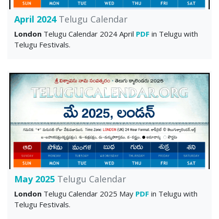
April 2024
Telugu Calendar
London
Telugu Calendar 2024 April
PDF
in Telugu with
Telugu Festivals.
May 2025
Telugu Calendar
London
Telugu Calendar 2025 May
PDF
in Telugu with
Telugu Festivals.