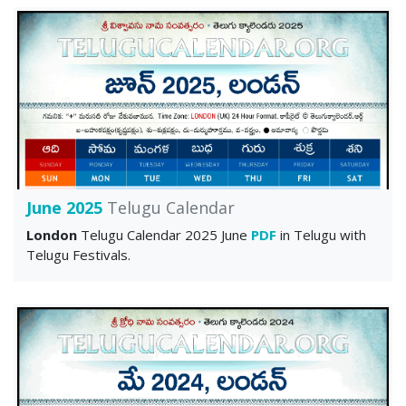
June 2025
Telugu Calendar
London
Telugu Calendar 2025 June
PDF
in Telugu with
Telugu Festivals.