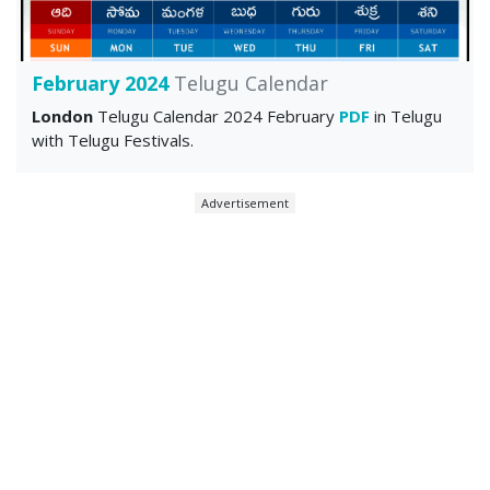
February 2024
Telugu Calendar
London
Telugu Calendar 2024 February
PDF
in Telugu
with Telugu Festivals.
Advertisement