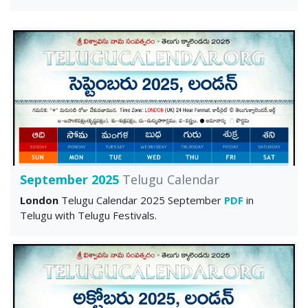
September 2025
Telugu Calendar
London
Telugu Calendar 2025 September
PDF
in
Telugu with Telugu Festivals.