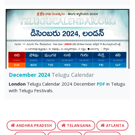
December 2024
Telugu Calendar
London
Telugu Calendar 2024 December
PDF
in Telugu
with Telugu Festivals.
ANDHRA PRADESH
TELANGANA
ATLANTA