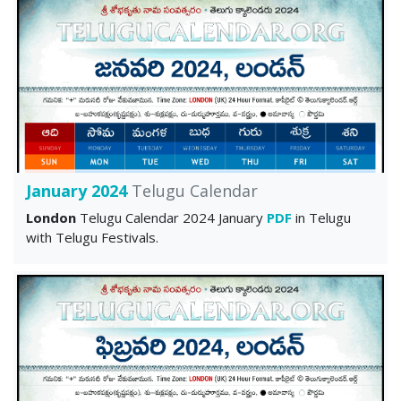
January 2024
Telugu Calendar
London
Telugu Calendar 2024 January
PDF
in Telugu
with Telugu Festivals.