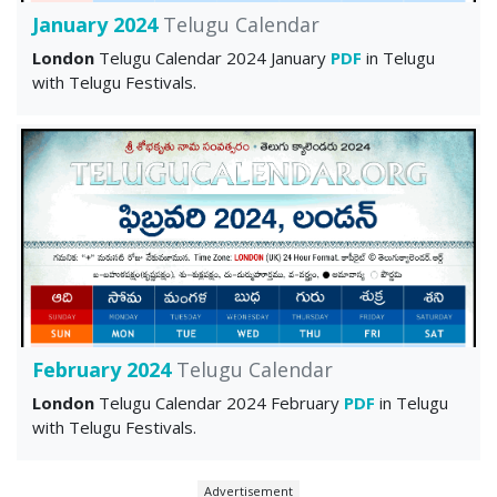
January 2024
Telugu Calendar
London
Telugu Calendar 2024 January
PDF
in Telugu
with Telugu Festivals.
February 2024
Telugu Calendar
London
Telugu Calendar 2024 February
PDF
in Telugu
with Telugu Festivals.
Advertisement