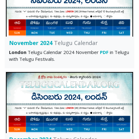
November 2024
Telugu Calendar
London
Telugu Calendar 2024 November
PDF
in Telugu
with Telugu Festivals.