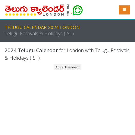
TELUGU CALENDAR 2024 LONDON
Telugu Festivals & Holidays (IST)
2024 Telugu Calendar
for London with Telugu Festivals
& Holidays (IST).
Advertisement