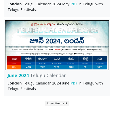
London
Telugu Calendar 2024 May
PDF
in Telugu with
Telugu Festivals.
June 2024
Telugu Calendar
London
Telugu Calendar 2024 June
PDF
in Telugu with
Telugu Festivals.
Advertisement