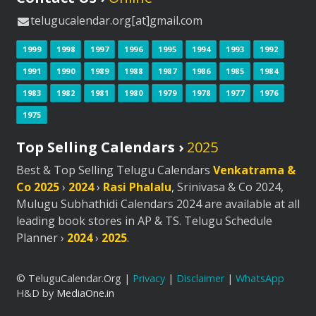
telugucalendar.org[at]gmail.com
1999
1998
1997
1996
1995
1994
1993
1992
1991
1990
1989
1988
1987
1986
1985
1984
1983
1982
1981
1980
1979
1978
1977
1976
1975
Top Selling Calendars ›
2025
Best & Top Selling Telugu Calendars
Venkatrama &
Co 2025
›
2024
›
Rasi Phalalu
, Srinivasa & Co 2024,
Mulugu Subhathidi Calendars 2024 are available at all
leading book stores in AP & TS. Telugu Schedule
Planner ›
2024
›
2025
.
© TeluguCalendar.Org |
Privacy
|
Disclaimer
|
WhatsApp
H&D by
MediaOne.in