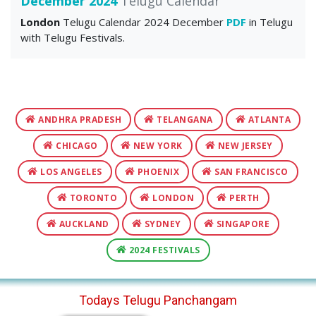
December 2024
Telugu Calendar
London
Telugu Calendar 2024 December
PDF
in Telugu
with Telugu Festivals.
ANDHRA PRADESH
TELANGANA
ATLANTA
CHICAGO
NEW YORK
NEW JERSEY
LOS ANGELES
PHOENIX
SAN FRANCISCO
TORONTO
LONDON
PERTH
AUCKLAND
SYDNEY
SINGAPORE
2024 FESTIVALS
Todays Telugu Panchangam