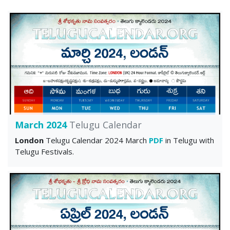
March 2024
Telugu Calendar
London
Telugu Calendar 2024 March
PDF
in Telugu with
Telugu Festivals.