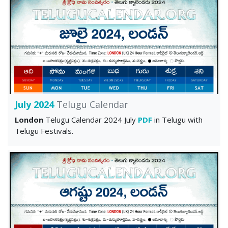
July 2024
Telugu Calendar
London
Telugu Calendar 2024 July
PDF
in Telugu with
Telugu Festivals.