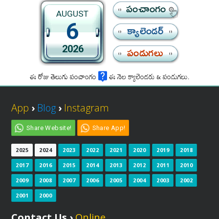
పంచాంగం
AUGUST
6
క్యాలెండర్
2026
పండుగలు
ఈ రోజు తెలుగు పంచాంగం
ఈ నెల క్యాలెండరు & పండుగలు.
App
›
Blog
›
Instagram
Share Website!
Share App!
2025
2024
2023
2022
2021
2020
2019
2018
2017
2016
2015
2014
2013
2012
2011
2010
2009
2008
2007
2006
2005
2004
2003
2002
2001
2000
Contact Us ›
Online