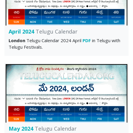
April 2024
Telugu Calendar
London
Telugu Calendar 2024 April
PDF
in Telugu with
Telugu Festivals.
May 2024
Telugu Calendar