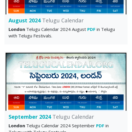
August 2024
Telugu Calendar
London
Telugu Calendar 2024 August
PDF
in Telugu
with Telugu Festivals.
September 2024
Telugu Calendar
London
Telugu Calendar 2024 September
PDF
in
Telugu with Telugu Festivals.