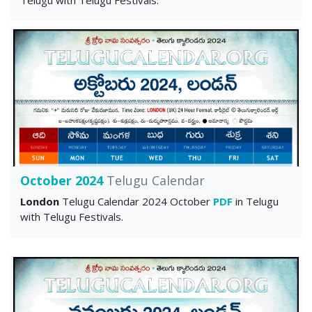
October 2024
Telugu Calendar
London
Telugu Calendar 2024 October
PDF
in Telugu
with Telugu Festivals.