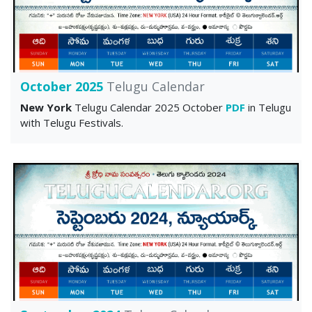
October 2025
Telugu Calendar
New York
Telugu Calendar 2025 October
PDF
in Telugu
with Telugu Festivals.