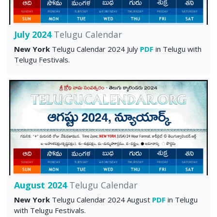
July 2024
Telugu Calendar
New York
Telugu Calendar 2024 July
PDF
in Telugu with
Telugu Festivals.
August 2024
Telugu Calendar
New York
Telugu Calendar 2024 August
PDF
in Telugu
with Telugu Festivals.