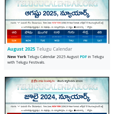
August 2025
Telugu Calendar
New York
Telugu Calendar 2025 August
PDF
in Telugu
with Telugu Festivals.