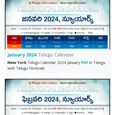
January 2024
Telugu Calendar
New York
Telugu Calendar 2024 January
PDF
in Telugu
with Telugu Festivals.