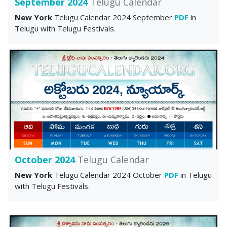
September 2024
Telugu Calendar
New York
Telugu Calendar 2024 September
PDF
in
Telugu with Telugu Festivals.
October 2024
Telugu Calendar
New York
Telugu Calendar 2024 October
PDF
in Telugu
with Telugu Festivals.