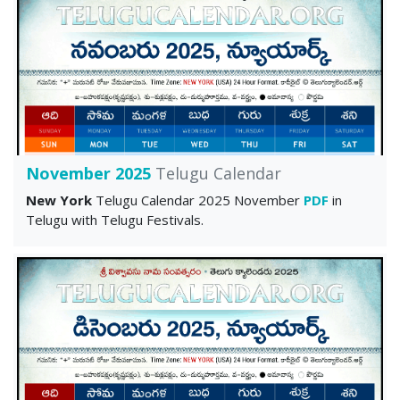
November 2025
Telugu Calendar
New York
Telugu Calendar 2025 November
PDF
in
Telugu with Telugu Festivals.