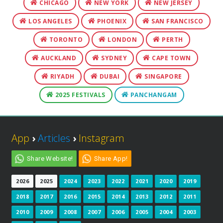
CHICAGO
NEW YORK
NEW JERSEY
LOS ANGELES
PHOENIX
SAN FRANCISCO
TORONTO
LONDON
PERTH
AUCKLAND
SYDNEY
CAPE TOWN
RIYADH
DUBAI
SINGAPORE
2025 FESTIVALS
PANCHANGAM
App
›
Articles
›
Instagram
Share Website!
Share App!
2026
2025
2024
2023
2022
2021
2020
2019
2018
2017
2016
2015
2014
2013
2012
2011
2010
2009
2008
2007
2006
2005
2004
2003