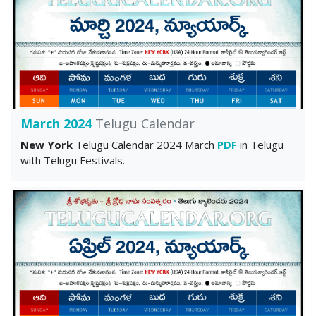
March 2024
Telugu Calendar
New York
Telugu Calendar 2024 March
PDF
in Telugu
with Telugu Festivals.