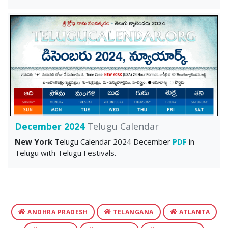
December 2024
Telugu Calendar
New York
Telugu Calendar 2024 December
PDF
in
Telugu with Telugu Festivals.
ANDHRA PRADESH
TELANGANA
ATLANTA