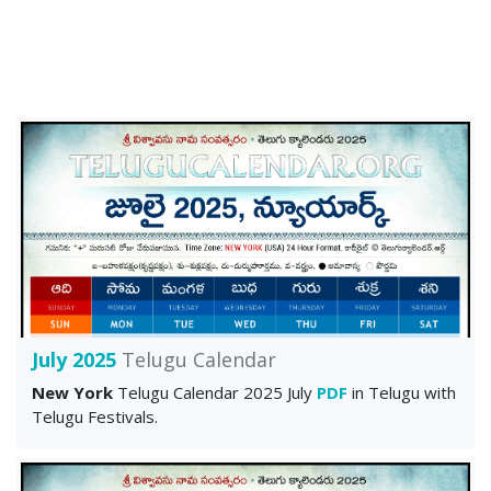
July 2025
Telugu Calendar
New York
Telugu Calendar 2025 July
PDF
in Telugu with
Telugu Festivals.