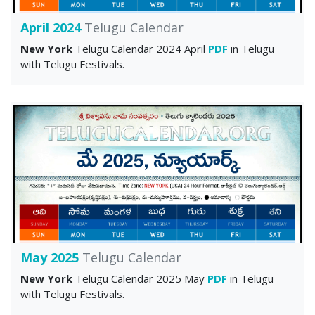
April 2024
Telugu Calendar
New York
Telugu Calendar 2024 April
PDF
in Telugu
with Telugu Festivals.
May 2025
Telugu Calendar
New York
Telugu Calendar 2025 May
PDF
in Telugu
with Telugu Festivals.