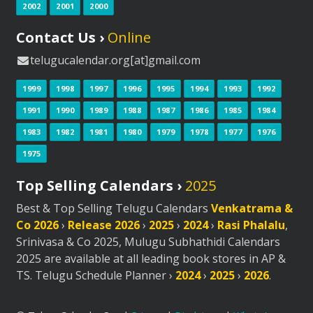
2002
2001
2000
Contact Us ›
Online
telugucalendar.org[at]gmail.com
1999
1998
1997
1996
1995
1994
1993
1992
1991
1990
1989
1988
1987
1986
1985
1984
1983
1982
1981
1980
1979
1978
1977
1976
1975
Top Selling Calendars ›
2025
Best & Top Selling Telugu Calendars
Venkatrama &
Co 2026
›
Release 2026
›
2025
›
2024
›
Rasi Phalalu
,
Srinivasa & Co 2025, Mulugu Subhathidi Calendars
2025 are available at all leading book stores in AP &
TS. Telugu Schedule Planner ›
2024
›
2025
›
2026
.