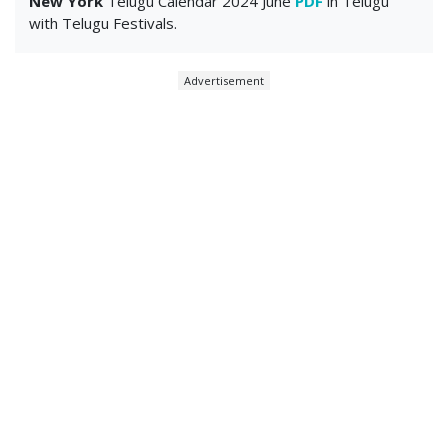
New York
Telugu Calendar 2024 June
PDF
in Telugu
with Telugu Festivals.
Advertisement