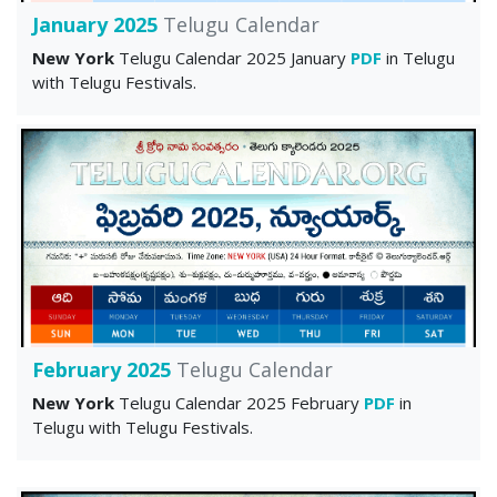
January 2025
Telugu Calendar
New York
Telugu Calendar 2025 January
PDF
in Telugu
with Telugu Festivals.
February 2025
Telugu Calendar
New York
Telugu Calendar 2025 February
PDF
in
Telugu with Telugu Festivals.