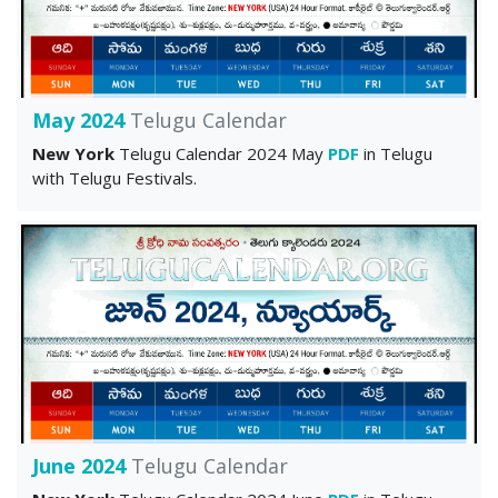
May 2024
Telugu Calendar
New York
Telugu Calendar 2024 May
PDF
in Telugu
with Telugu Festivals.
June 2024
Telugu Calendar