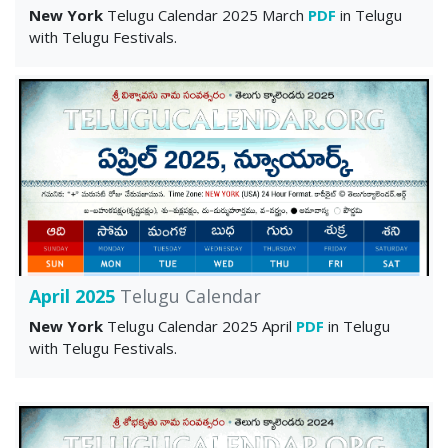
New York
Telugu Calendar 2025 March
PDF
in Telugu
with Telugu Festivals.
April 2025
Telugu Calendar
New York
Telugu Calendar 2025 April
PDF
in Telugu
with Telugu Festivals.