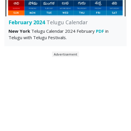
February 2024
Telugu Calendar
New York
Telugu Calendar 2024 February
PDF
in
Telugu with Telugu Festivals.
Advertisement