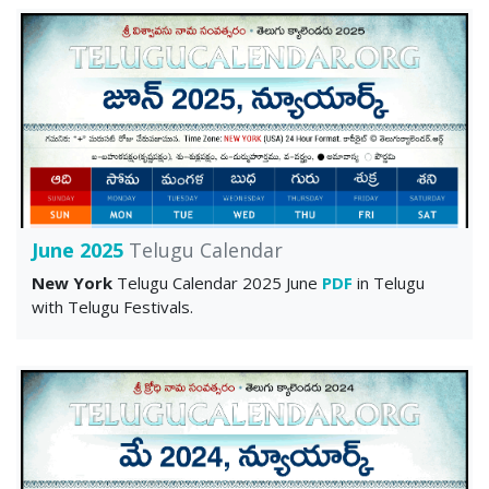
June 2025
Telugu Calendar
New York
Telugu Calendar 2025 June
PDF
in Telugu
with Telugu Festivals.