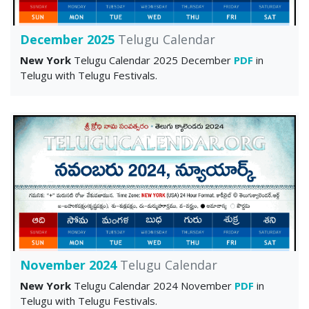
December 2025
Telugu Calendar
New York
Telugu Calendar 2025 December
PDF
in
Telugu with Telugu Festivals.
November 2024
Telugu Calendar
New York
Telugu Calendar 2024 November
PDF
in
Telugu with Telugu Festivals.