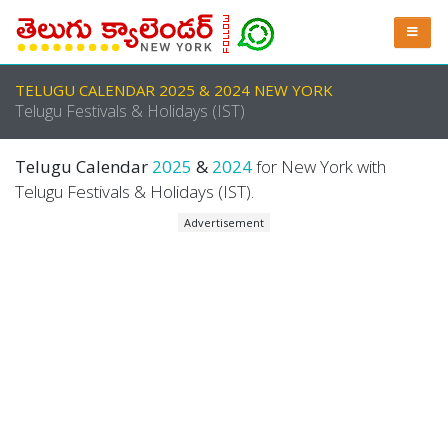
TELUGU CALENDAR 2025 & 2024 NEW YORK
Telugu Festivals & Holidays (IST)
Telugu Calendar
2025
&
2024
for New York with
Telugu Festivals & Holidays (IST).
Advertisement