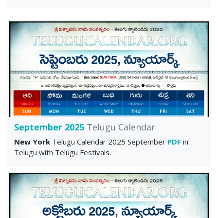
September 2025
Telugu Calendar
New York
Telugu Calendar 2025 September
PDF
in
Telugu with Telugu Festivals.