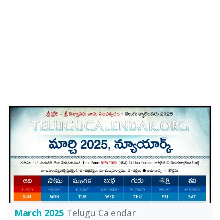
March 2025
Telugu Calendar