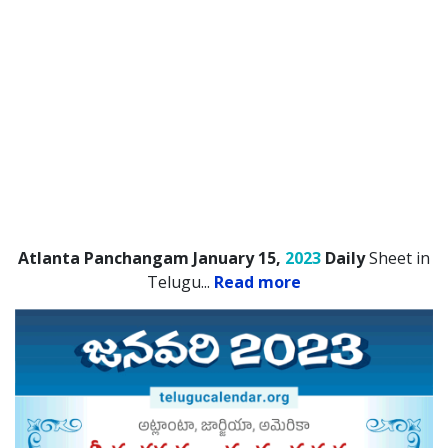
Atlanta Panchangam January 15,
2023
Daily
Sheet in
Telugu.
..
Read more