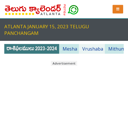
ATLANTA JANUARY 15, 2023 TELUGU
PANCHANGAM
Mesha
Vrushaba
Mithuna
Advertisement