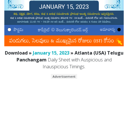
Download »
January 15, 2023
» Atlanta (USA) Telugu
Panchangam
Daily Sheet with Auspicious and
Inauspicious Timings.
Advertisement