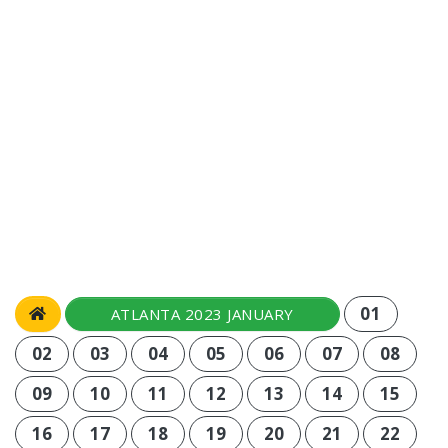
01
ATLANTA 2023 JANUARY
02
03
04
05
06
07
08
09
10
11
12
13
14
15
16
17
18
19
20
21
22