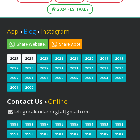
2024 FESTIVALS
App
›
Blog
›
Instagram
Share Website!
Share App!
2025
2024
2023
2022
2021
2020
2019
2018
2017
2016
2015
2014
2013
2012
2011
2010
2009
2008
2007
2006
2005
2004
2003
2002
2001
2000
Contact Us ›
Online
telugucalendar.org[at]gmail.com
1999
1998
1997
1996
1995
1994
1993
1992
1991
1990
1989
1988
1987
1986
1985
1984