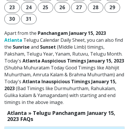
23
24
25
26
27
28
29
30
31
Apart from the
Panchangam January 15, 2023
Atlanta
Telugu Calendar Daily Sheet, you can also find
the
Sunrise
and
Sunset
(Middle Limb) timings,
Paksham, Telugu Year, Yanam, Rutuvu, Telugu Month.
Today's
Atlanta Auspicious Timings January 15, 2023
(Shubha Muhuratam Today Good Timings like Abhijit
Muhurtham, Amruta Kalam & Brahma Muhurtham) and
Today's
Atlanta Inauspicious Timings January 15,
2023
(Bad Timings like Durmuhurtham, Rahukalam,
Gulika kalam & Yamagandam) with starting and end
timings in the above image.
Atlanta » Telugu Panchangam January 15,
2023 FAQs