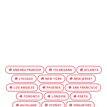
ANDHRA PRADESH
TELANGANA
ATLANTA
CHICAGO
NEW YORK
NEW JERSEY
LOS ANGELES
PHOENIX
SAN FRANCISCO
TORONTO
LONDON
PERTH
AUCKLAND
SYDNEY
SINGAPORE