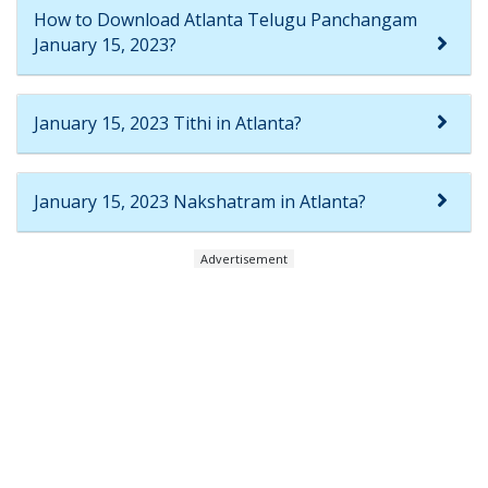
How to Download Atlanta Telugu Panchangam
January 15, 2023?
January 15, 2023 Tithi in Atlanta?
January 15, 2023 Nakshatram in Atlanta?
Advertisement