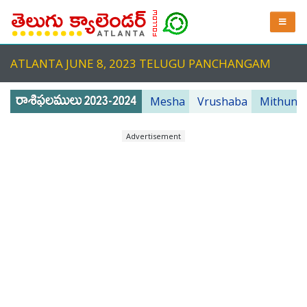
ATLANTA JUNE 8, 2023 TELUGU PANCHANGAM
Mesha
Vrushaba
Mithuna
Advertisement