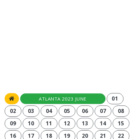
01
ATLANTA 2023 JUNE
02
03
04
05
06
07
08
09
10
11
12
13
14
15
16
17
18
19
20
21
22