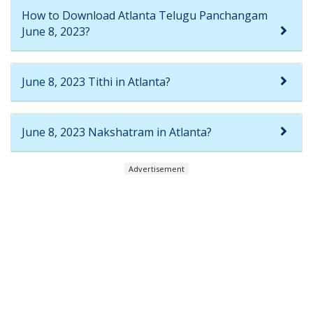
How to Download Atlanta Telugu Panchangam
June 8, 2023?
June 8, 2023 Tithi in Atlanta?
June 8, 2023 Nakshatram in Atlanta?
Advertisement