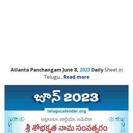
Atlanta Panchangam June 8,
2023
Daily
Sheet in
Telugu.
..
Read more