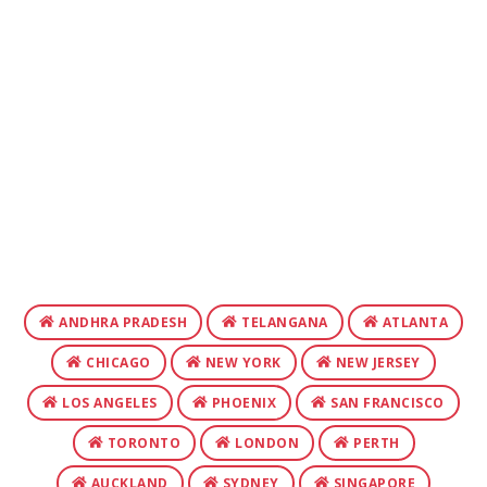
ANDHRA PRADESH
TELANGANA
ATLANTA
CHICAGO
NEW YORK
NEW JERSEY
LOS ANGELES
PHOENIX
SAN FRANCISCO
TORONTO
LONDON
PERTH
AUCKLAND
SYDNEY
SINGAPORE