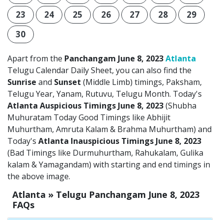
23
24
25
26
27
28
29
30
Apart from the
Panchangam June 8, 2023
Atlanta
Telugu Calendar Daily Sheet, you can also find the
Sunrise
and
Sunset
(Middle Limb) timings, Paksham,
Telugu Year, Yanam, Rutuvu, Telugu Month. Today's
Atlanta Auspicious Timings June 8, 2023
(Shubha
Muhuratam Today Good Timings like Abhijit
Muhurtham, Amruta Kalam & Brahma Muhurtham) and
Today's
Atlanta Inauspicious Timings June 8, 2023
(Bad Timings like Durmuhurtham, Rahukalam, Gulika
kalam & Yamagandam) with starting and end timings in
the above image.
Atlanta » Telugu Panchangam June 8, 2023
FAQs