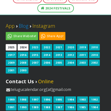
2024 FESTIVALS
App
›
Blog
›
Instagram
Share Website!
Share App!
2025
2024
2023
2022
2021
2020
2019
2018
2017
2016
2015
2014
2013
2012
2011
2010
2009
2008
2007
2006
2005
2004
2003
2002
2001
2000
Contact Us ›
Online
telugucalendar.org[at]gmail.com
1999
1998
1997
1996
1995
1994
1993
1992
1991
1990
1989
1988
1987
1986
1985
1984