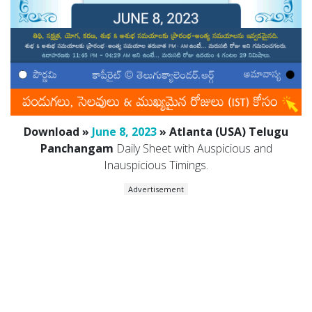
Download »
June 8, 2023
» Atlanta (USA) Telugu
Panchangam
Daily Sheet with Auspicious and
Inauspicious Timings.
Advertisement