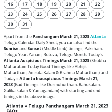
16
17
18
19
20
21
22
23
24
25
26
27
28
29
30
31
Apart from the
Panchangam March 21, 2023
Atlanta
Telugu Calendar Daily Sheet, you can also find the
Sunrise
and
Sunset
(Middle Limb) timings, Paksham,
Telugu Year, Yanam, Rutuvu, Telugu Month. Today's
Atlanta Auspicious Timings March 21, 2023
(Shubha
Muhuratam Today Good Timings like Abhijit
Muhurtham, Amruta Kalam & Brahma Muhurtham) and
Today's
Atlanta Inauspicious Timings March 21,
2023
(Bad Timings like Durmuhurtham, Rahukalam,
Gulika kalam & Yamagandam) with starting and end
timings in the above image.
Atlanta » Telugu Panchangam March 21, 2023
FAQs