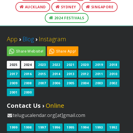
AUCKLAND
SYDNEY
SINGAPORE
2024 FESTIVALS
App
›
Blog
›
Instagram
Share Website!
Share App!
2025
2024
2023
2022
2021
2020
2019
2018
2017
2016
2015
2014
2013
2012
2011
2010
2009
2008
2007
2006
2005
2004
2003
2002
2001
2000
Contact Us ›
Online
telugucalendar.org[at]gmail.com
1999
1998
1997
1996
1995
1994
1993
1992