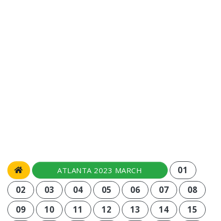
01
ATLANTA 2023 MARCH
02
03
04
05
06
07
08
09
10
11
12
13
14
15