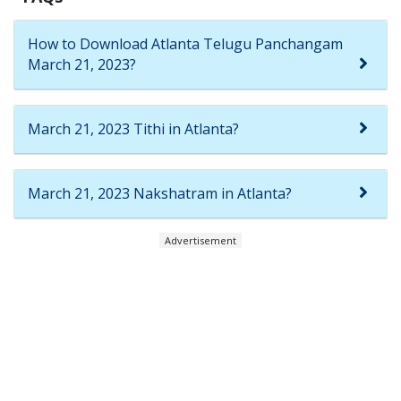
How to Download Atlanta Telugu Panchangam
March 21, 2023?
March 21, 2023 Tithi in Atlanta?
March 21, 2023 Nakshatram in Atlanta?
Advertisement