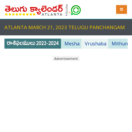
ATLANTA MARCH 21, 2023 TELUGU PANCHANGAM
Mesha
Vrushaba
Mithuna
Advertisement