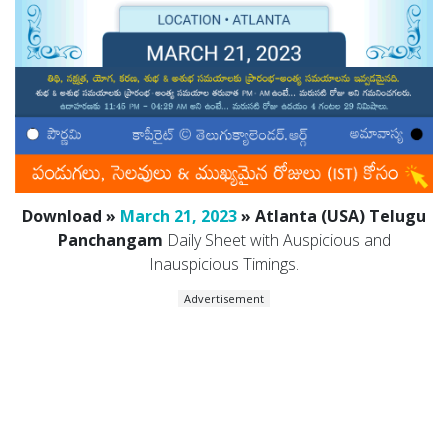
Download »
March 21, 2023
» Atlanta (USA) Telugu
Panchangam
Daily Sheet with Auspicious and
Inauspicious Timings.
Advertisement