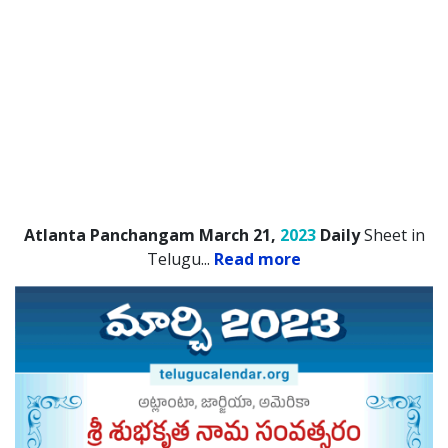
Atlanta Panchangam March 21,
2023
Daily
Sheet in
Telugu.
..
Read more