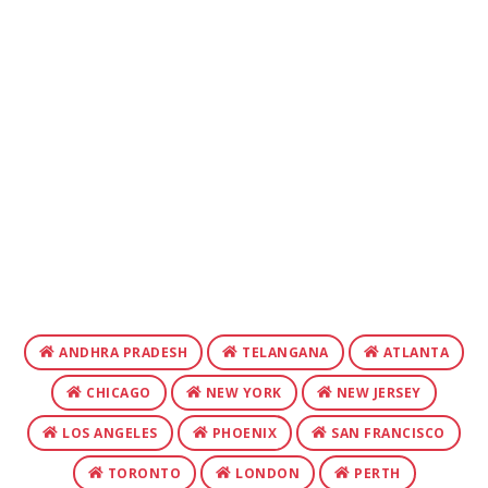
ANDHRA PRADESH
TELANGANA
ATLANTA
CHICAGO
NEW YORK
NEW JERSEY
LOS ANGELES
PHOENIX
SAN FRANCISCO
TORONTO
LONDON
PERTH