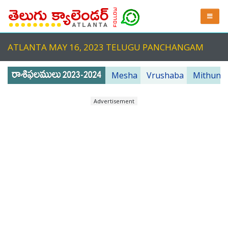
ATLANTA MAY 16, 2023 TELUGU PANCHANGAM
Mesha
Vrushaba
Mithuna
Advertisement