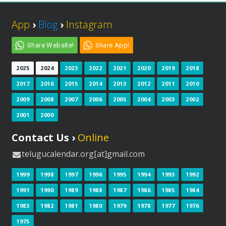
App
›
Blog
›
Instagram
Share Website!
Share App!
2025
2024
2023
2022
2021
2020
2019
2018
2017
2016
2015
2014
2013
2012
2011
2010
2009
2008
2007
2006
2005
2004
2003
2002
2001
2000
Contact Us ›
Online
telugucalendar.org[at]gmail.com
1999
1998
1997
1996
1995
1994
1993
1992
1991
1990
1989
1988
1987
1986
1985
1984
1983
1982
1981
1980
1979
1978
1977
1976
1975