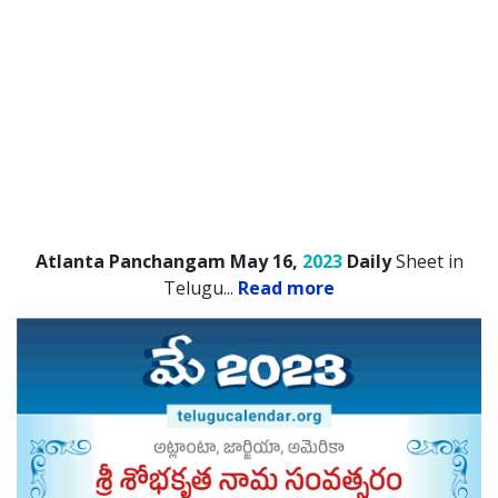
Atlanta Panchangam May 16,
2023
Daily
Sheet in
Telugu.
..
Read more