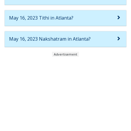
May 16, 2023 Tithi in Atlanta?
May 16, 2023 Nakshatram in Atlanta?
Advertisement