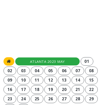
01
ATLANTA 2023 MAY
02
03
04
05
06
07
08
09
10
11
12
13
14
15
16
17
18
19
20
21
22
23
24
25
26
27
28
29