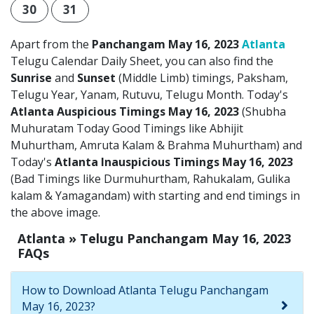
30
31
Apart from the
Panchangam May 16, 2023
Atlanta
Telugu Calendar Daily Sheet, you can also find the
Sunrise
and
Sunset
(Middle Limb) timings, Paksham,
Telugu Year, Yanam, Rutuvu, Telugu Month. Today's
Atlanta Auspicious Timings May 16, 2023
(Shubha
Muhuratam Today Good Timings like Abhijit
Muhurtham, Amruta Kalam & Brahma Muhurtham) and
Today's
Atlanta Inauspicious Timings May 16, 2023
(Bad Timings like Durmuhurtham, Rahukalam, Gulika
kalam & Yamagandam) with starting and end timings in
the above image.
Atlanta » Telugu Panchangam May 16, 2023
FAQs
How to Download Atlanta Telugu Panchangam
May 16, 2023?