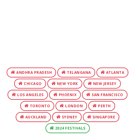
ANDHRA PRADESH
TELANGANA
ATLANTA
CHICAGO
NEW YORK
NEW JERSEY
LOS ANGELES
PHOENIX
SAN FRANCISCO
TORONTO
LONDON
PERTH
AUCKLAND
SYDNEY
SINGAPORE
2024 FESTIVALS