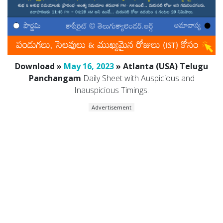
Download »
May 16, 2023
» Atlanta (USA) Telugu
Panchangam
Daily Sheet with Auspicious and
Inauspicious Timings.
Advertisement