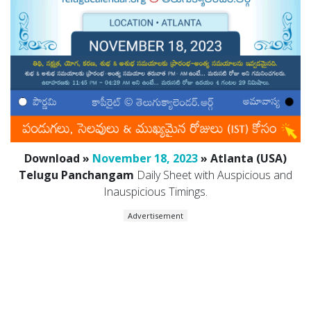
Download »
November 18, 2023
» Atlanta (USA)
Telugu Panchangam
Daily Sheet with Auspicious and
Inauspicious Timings.
Advertisement