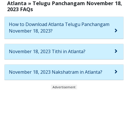
Atlanta » Telugu Panchangam November 18,
2023 FAQs
How to Download Atlanta Telugu Panchangam
November 18, 2023?
November 18, 2023 Tithi in Atlanta?
November 18, 2023 Nakshatram in Atlanta?
Advertisement