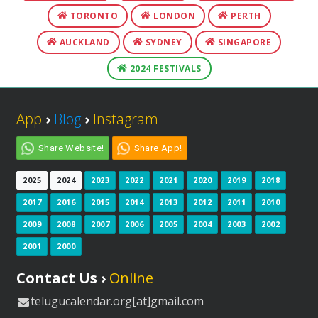
TORONTO
LONDON
PERTH
AUCKLAND
SYDNEY
SINGAPORE
2024 FESTIVALS
App
›
Blog
›
Instagram
Share Website!
Share App!
2025
2024
2023
2022
2021
2020
2019
2018
2017
2016
2015
2014
2013
2012
2011
2010
2009
2008
2007
2006
2005
2004
2003
2002
2001
2000
Contact Us ›
Online
telugucalendar.org[at]gmail.com