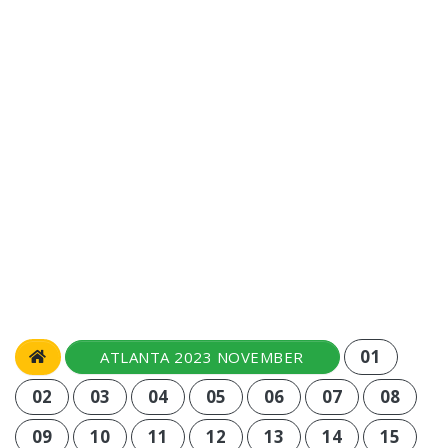
01
ATLANTA 2023 NOVEMBER
02
03
04
05
06
07
08
09
10
11
12
13
14
15