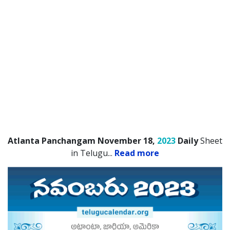
Atlanta Panchangam November 18,
2023
Daily
Sheet
in Telugu.
..
Read more