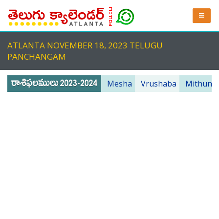
ATLANTA NOVEMBER 18, 2023 TELUGU
PANCHANGAM
Mesha
Vrushaba
Mithuna