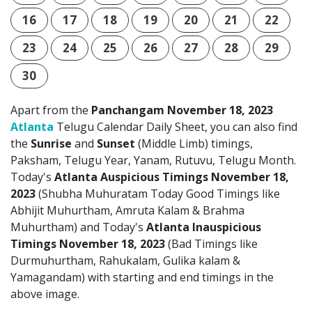
16
17
18
19
20
21
22
23
24
25
26
27
28
29
30
Apart from the
Panchangam November 18, 2023
Atlanta
Telugu Calendar Daily Sheet, you can also find
the
Sunrise
and
Sunset
(Middle Limb) timings,
Paksham, Telugu Year, Yanam, Rutuvu, Telugu Month.
Today's
Atlanta Auspicious Timings November 18,
2023
(Shubha Muhuratam Today Good Timings like
Abhijit Muhurtham, Amruta Kalam & Brahma
Muhurtham) and Today's
Atlanta Inauspicious
Timings November 18, 2023
(Bad Timings like
Durmuhurtham, Rahukalam, Gulika kalam &
Yamagandam) with starting and end timings in the
above image.