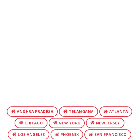
ANDHRA PRADESH
TELANGANA
ATLANTA
CHICAGO
NEW YORK
NEW JERSEY
LOS ANGELES
PHOENIX
SAN FRANCISCO