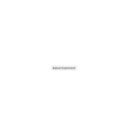
Advertisement