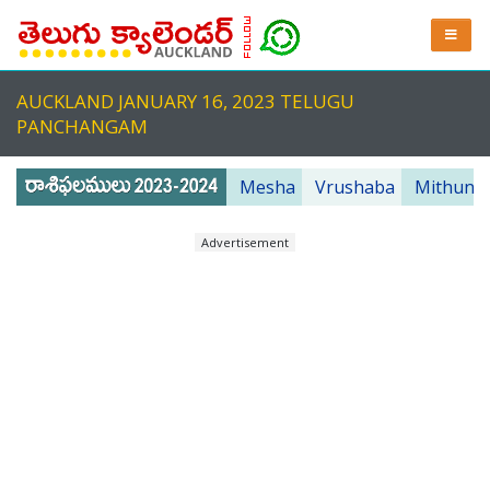
AUCKLAND JANUARY 16, 2023 TELUGU
PANCHANGAM
Mesha
Vrushaba
Mithuna
Advertisement