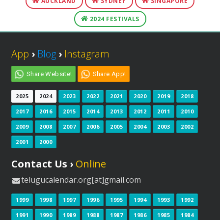
AUCKLAND
SYDNEY
SINGAPORE
2024 FESTIVALS
App
›
Blog
›
Instagram
Share Website!
Share App!
2025
2024
2023
2022
2021
2020
2019
2018
2017
2016
2015
2014
2013
2012
2011
2010
2009
2008
2007
2006
2005
2004
2003
2002
2001
2000
Contact Us ›
Online
telugucalendar.org[at]gmail.com
1999
1998
1997
1996
1995
1994
1993
1992
1991
1990
1989
1988
1987
1986
1985
1984