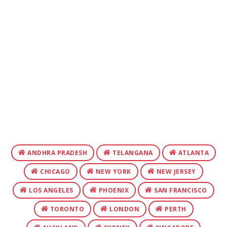
ANDHRA PRADESH
TELANGANA
ATLANTA
CHICAGO
NEW YORK
NEW JERSEY
LOS ANGELES
PHOENIX
SAN FRANCISCO
TORONTO
LONDON
PERTH