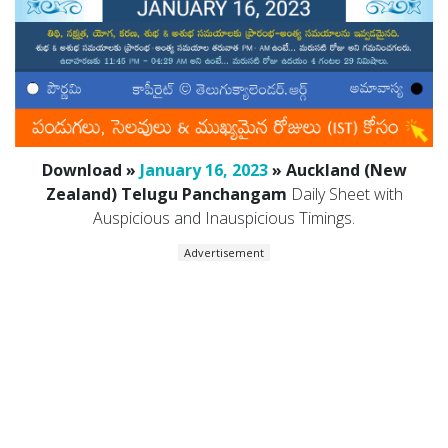
Download »
January 16, 2023
» Auckland (New
Zealand) Telugu Panchangam
Daily Sheet with
Auspicious and Inauspicious Timings.
Advertisement