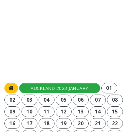
01
AUCKLAND 2023 JANUARY
02
03
04
05
06
07
08
09
10
11
12
13
14
15
16
17
18
19
20
21
22