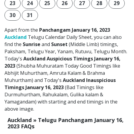
23
24
25
26
27
28
29
30
31
Apart from the
Panchangam January 16, 2023
Auckland
Telugu Calendar Daily Sheet, you can also
find the
Sunrise
and
Sunset
(Middle Limb) timings,
Paksham, Telugu Year, Yanam, Rutuvu, Telugu Month.
Today's
Auckland Auspicious Timings January 16,
2023
(Shubha Muhuratam Today Good Timings like
Abhijit Muhurtham, Amruta Kalam & Brahma
Muhurtham) and Today's
Auckland Inauspicious
Timings January 16, 2023
(Bad Timings like
Durmuhurtham, Rahukalam, Gulika kalam &
Yamagandam) with starting and end timings in the
above image.
Auckland » Telugu Panchangam January 16,
2023 FAQs