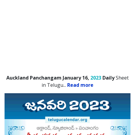
Auckland Panchangam January 16,
2023
Daily
Sheet
in Telugu.
..
Read more