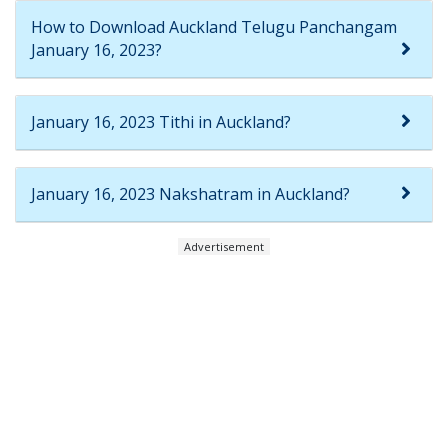
How to Download Auckland Telugu Panchangam
January 16, 2023?
January 16, 2023 Tithi in Auckland?
January 16, 2023 Nakshatram in Auckland?
Advertisement