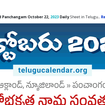
d Panchangam October 22,
2023
Daily
Sheet in Telugu.
..
R