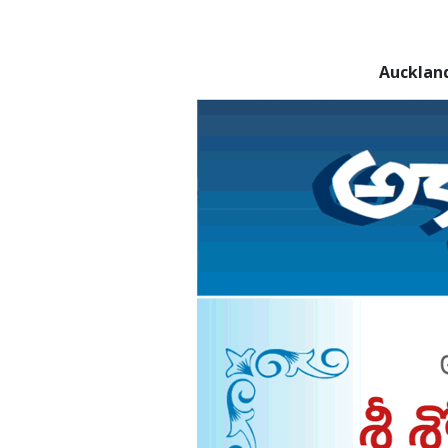
Aucklan