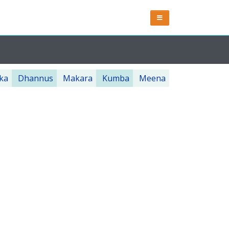
ka
Dhannus
Makara
Kumba
Meena