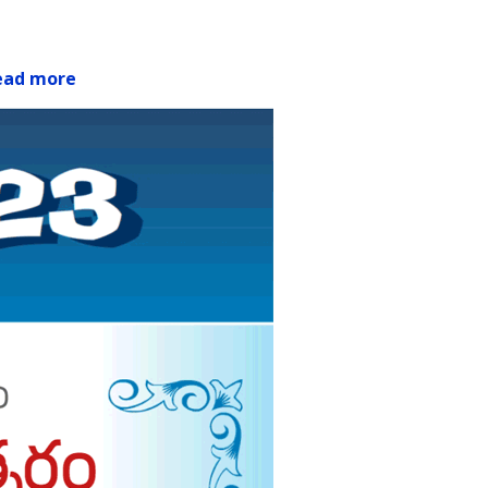
ead more