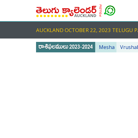
AUCKLAND OCTOBER 22, 2023 TELUGU
Mesha
Vrusha