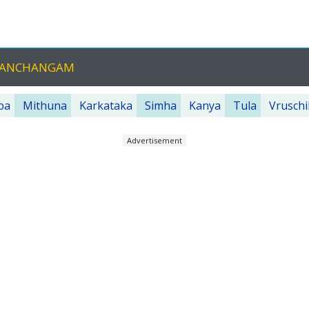
 PANCHANGAM
ba
Mithuna
Karkataka
Simha
Kanya
Tula
Vruschi
Advertisement