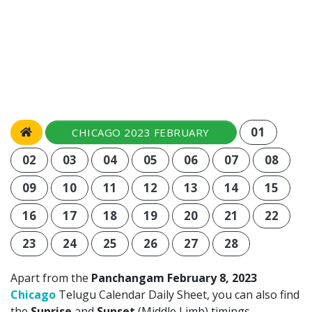
01
CHICAGO 2023 FEBRUARY
02
03
04
05
06
07
08
09
10
11
12
13
14
15
16
17
18
19
20
21
22
23
24
25
26
27
28
Apart from the
Panchangam February 8, 2023
Chicago
Telugu Calendar Daily Sheet, you can also find
the
Sunrise
and
Sunset
(Middle Limb) timings,