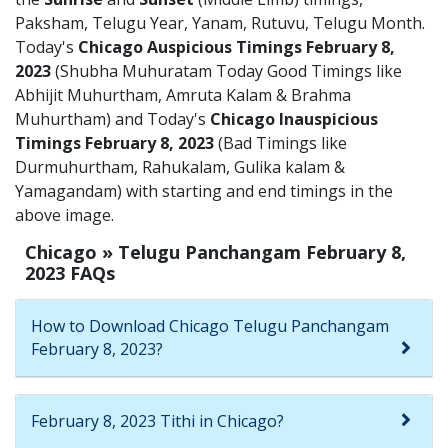
Paksham, Telugu Year, Yanam, Rutuvu, Telugu Month.
Today's
Chicago Auspicious Timings February 8,
2023
(Shubha Muhuratam Today Good Timings like
Abhijit Muhurtham, Amruta Kalam & Brahma
Muhurtham) and Today's
Chicago Inauspicious
Timings February 8, 2023
(Bad Timings like
Durmuhurtham, Rahukalam, Gulika kalam &
Yamagandam) with starting and end timings in the
above image.
Chicago » Telugu Panchangam February 8,
2023 FAQs
How to Download Chicago Telugu Panchangam
February 8, 2023?
February 8, 2023 Tithi in Chicago?