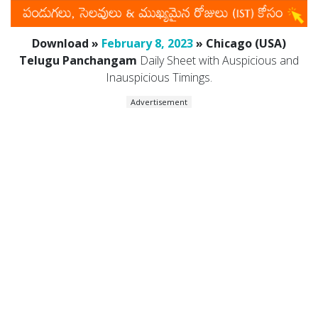
Download »
February 8, 2023
» Chicago (USA)
Telugu Panchangam
Daily Sheet with Auspicious and
Inauspicious Timings.
Advertisement