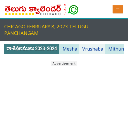
CHICAGO FEBRUARY 8, 2023 TELUGU
PANCHANGAM
Mesha
Vrushaba
Mithuna
Advertisement