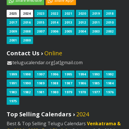
Share Website!
Share App!
2025
2024
2023
2022
2021
2020
2019
2018
2017
2016
2015
2014
2013
2012
2011
2010
2009
2008
2007
2006
2005
2004
2003
2002
2001
2000
Contact Us ›
Online
telugucalendar.org[at]gmail.com
1999
1998
1997
1996
1995
1994
1993
1992
1991
1990
1989
1988
1987
1986
1985
1984
1983
1982
1981
1980
1979
1978
1977
1976
1975
Top Selling Calendars ›
2024
Best & Top Selling Telugu Calendars
Venkatrama &