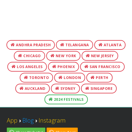
ANDHRA PRADESH
TELANGANA
ATLANTA
CHICAGO
NEW YORK
NEW JERSEY
LOS ANGELES
PHOENIX
SAN FRANCISCO
TORONTO
LONDON
PERTH
AUCKLAND
SYDNEY
SINGAPORE
2024 FESTIVALS
App
›
Blog
›
Instagram