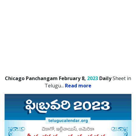
Chicago Panchangam February 8,
2023
Daily
Sheet in
Telugu.
..
Read more