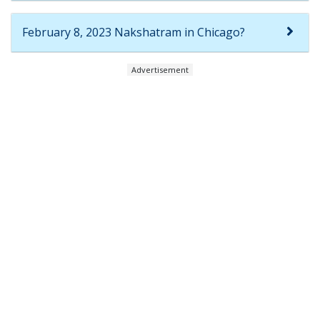
February 8, 2023 Nakshatram in Chicago?
Advertisement