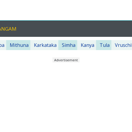
HANGAM
ba
Mithuna
Karkataka
Simha
Kanya
Tula
Vruschi
Advertisement