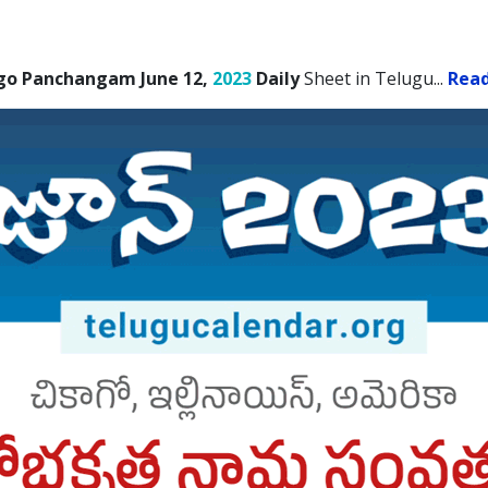
go Panchangam June 12,
2023
Daily
Sheet in Telugu.
..
Rea