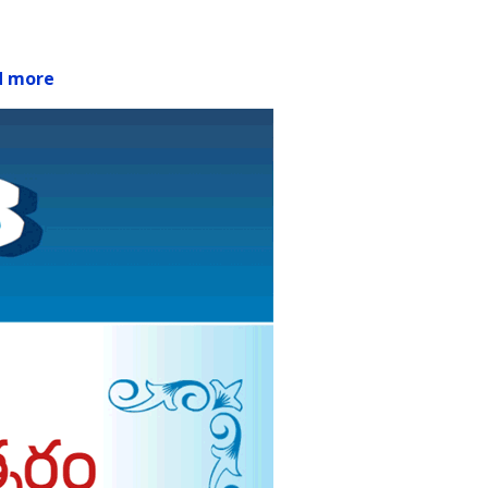
d more