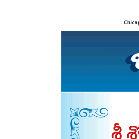
Chica