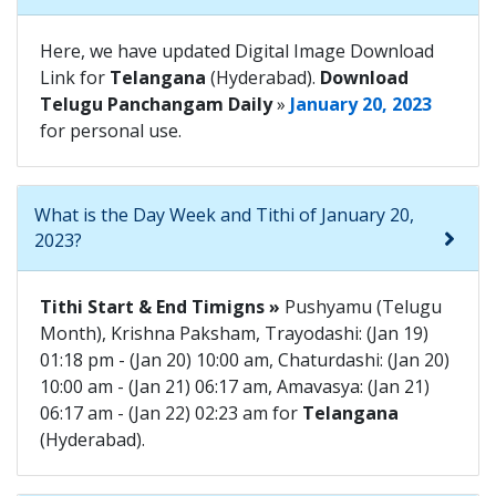
Here, we have updated Digital Image Download
Link for
Telangana
(Hyderabad).
Download
Telugu Panchangam Daily
»
January 20, 2023
for personal use.
What is the Day Week and Tithi of January 20,
2023?
Tithi Start & End Timigns »
Pushyamu (Telugu
Month), Krishna Paksham, Trayodashi: (Jan 19)
01:18 pm - (Jan 20) 10:00 am, Chaturdashi: (Jan 20)
10:00 am - (Jan 21) 06:17 am, Amavasya: (Jan 21)
06:17 am - (Jan 22) 02:23 am for
Telangana
(Hyderabad).