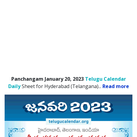
Panchangam January 20, 2023
Telugu Calendar
Daily
Sheet for Hyderabad (Telangana).
..
Read more