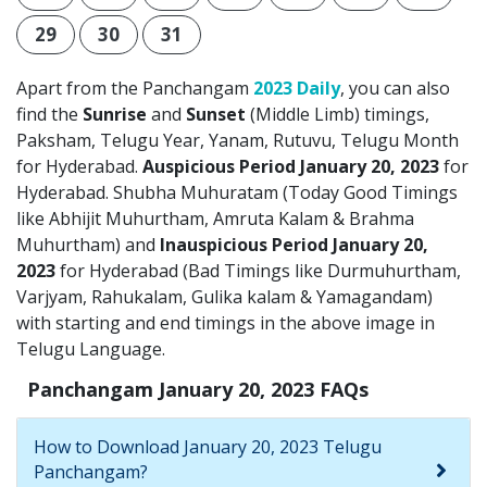
29
30
31
Apart from the Panchangam
2023 Daily
, you can also
find the
Sunrise
and
Sunset
(Middle Limb) timings,
Paksham, Telugu Year, Yanam, Rutuvu, Telugu Month
for Hyderabad.
Auspicious Period January 20, 2023
for
Hyderabad. Shubha Muhuratam (Today Good Timings
like Abhijit Muhurtham, Amruta Kalam & Brahma
Muhurtham) and
Inauspicious Period January 20,
2023
for Hyderabad (Bad Timings like Durmuhurtham,
Varjyam, Rahukalam, Gulika kalam & Yamagandam)
with starting and end timings in the above image in
Telugu Language.
Panchangam January 20, 2023 FAQs
How to Download January 20, 2023 Telugu
Panchangam?