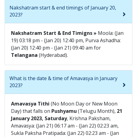
Nakshatram start & end timings of January 20,
2023?
Nakshatram Start & End Timigns »
Moola: (Jan
19) 03:18 pm - (Jan 20) 12:40 pm, Purva Ashadha:
(Jan 20) 12:40 pm - (Jan 21) 09:40 am for
Telangana
(Hyderabad).
What is the date & time of Amavasya in January
2023?
Amavasya Tithi
(No Moon Day or New Moon
Day) that falls on
Pushyamu
(Telugu Month),
21
January 2023, Saturday
, Krishna Paksham,
Amavasya: (Jan 21) 06:17 am - (Jan 22) 02:23 am,
Sukla Paksha Pratipada: (Jan 22) 02:23 am - (Jan