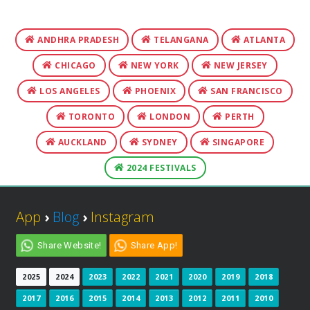
ANDHRA PRADESH
TELANGANA
ATLANTA
CHICAGO
NEW YORK
NEW JERSEY
LOS ANGELES
PHOENIX
SAN FRANCISCO
TORONTO
LONDON
PERTH
AUCKLAND
SYDNEY
SINGAPORE
2024 FESTIVALS
App
›
Blog
›
Instagram
Share Website!
Share App!
2025
2024
2023
2022
2021
2020
2019
2018
2017
2016
2015
2014
2013
2012
2011
2010