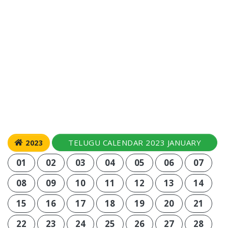
TELUGU CALENDAR 2023 JANUARY
2023
01
02
03
04
05
06
07
08
09
10
11
12
13
14
15
16
17
18
19
20
21
22
23
24
25
26
27
28