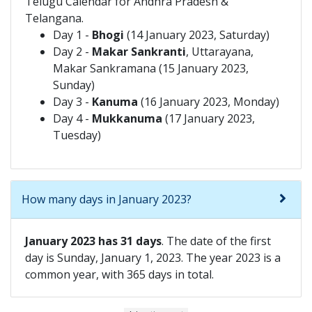
Telugu Calendar for Andhra Pradesh &
Telangana.
Day 1 -
Bhogi
(14 January 2023, Saturday)
Day 2 -
Makar Sankranti
, Uttarayana,
Makar Sankramana (15 January 2023,
Sunday)
Day 3 -
Kanuma
(16 January 2023, Monday)
Day 4 -
Mukkanuma
(17 January 2023,
Tuesday)
How many days in January 2023?
January 2023 has 31 days
. The date of the first
day is Sunday, January 1, 2023. The year 2023 is a
common year, with 365 days in total.