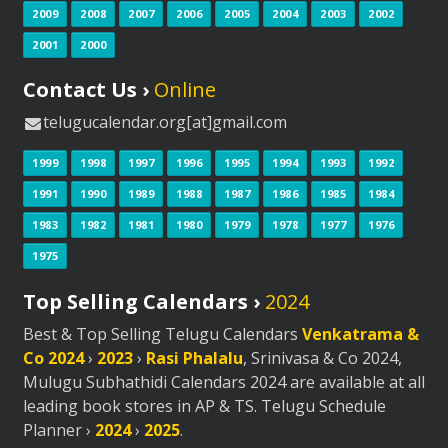
2009
2008
2007
2006
2005
2004
2003
2002
2001
2000
Contact Us ›
Online
telugucalendar.org[at]gmail.com
1999
1998
1997
1996
1995
1994
1993
1992
1991
1990
1989
1988
1987
1986
1985
1984
1983
1982
1981
1980
1979
1978
1977
1976
1975
Top Selling Calendars ›
2024
Best & Top Selling Telugu Calendars
Venkatrama &
Co 2024
›
2023
›
Rasi Phalalu
, Srinivasa & Co 2024,
Mulugu Subhathidi Calendars 2024 are available at all
leading book stores in AP & TS. Telugu Schedule
Planner ›
2024
›
2025
.