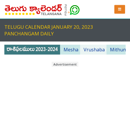
TELUGU CALENDAR JANUARY 20, 2023
PANCHANGAM DAILY
Mesha
Vrushaba
Mithuna
Advertisement