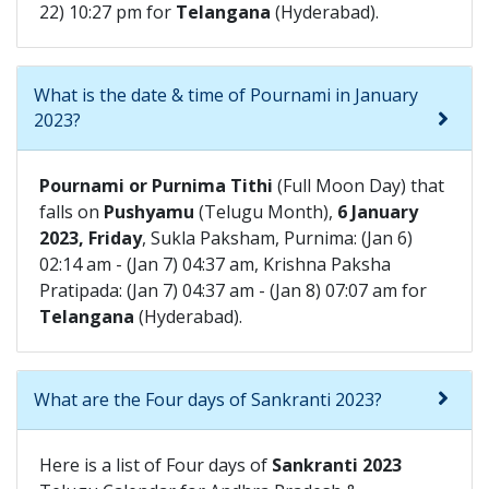
22) 10:27 pm for
Telangana
(Hyderabad).
What is the date & time of Pournami in January
2023?
Pournami or Purnima Tithi
(Full Moon Day) that
falls on
Pushyamu
(Telugu Month),
6 January
2023, Friday
, Sukla Paksham, Purnima: (Jan 6)
02:14 am - (Jan 7) 04:37 am, Krishna Paksha
Pratipada: (Jan 7) 04:37 am - (Jan 8) 07:07 am for
Telangana
(Hyderabad).
What are the Four days of Sankranti 2023?
Here is a list of Four days of
Sankranti 2023