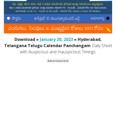
Download »
January 20, 2023
» Hyderabad,
Telangana Telugu Calendar Panchangam
Daily Sheet
with Auspicious and Inauspicious Timings.
Advertisement