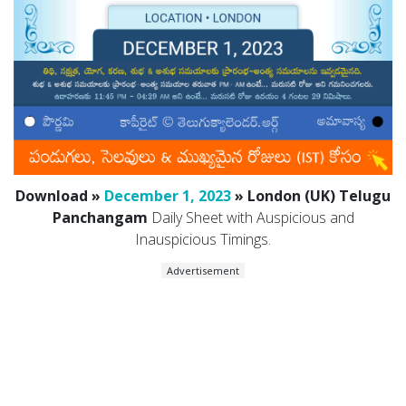
Download »
December 1, 2023
» London (UK) Telugu
Panchangam
Daily Sheet with Auspicious and
Inauspicious Timings.
Advertisement