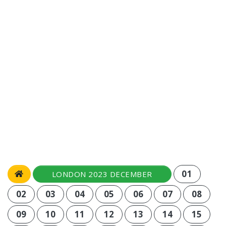
01
LONDON 2023 DECEMBER
02
03
04
05
06
07
08
09
10
11
12
13
14
15