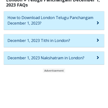
2023 FAQs
How to Download London Telugu Panchangam
December 1, 2023?
December 1, 2023 Tithi in London?
December 1, 2023 Nakshatram in London?
Advertisement