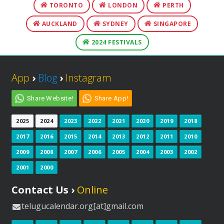
TORONTO
LONDON
PERTH
AUCKLAND
SYDNEY
SINGAPORE
2024 FESTIVALS
App
›
Blog
›
Instagram
Share Website!
Share App!
2025
2024
2023
2022
2021
2020
2019
2018
2017
2016
2015
2014
2013
2012
2011
2010
2009
2008
2007
2006
2005
2004
2003
2002
2001
2000
Contact Us ›
Online
telugucalendar.org[at]gmail.com