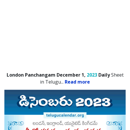
London Panchangam December 1,
2023
Daily
Sheet
in Telugu.
..
Read more