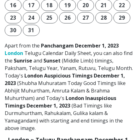
16
17
18
19
20
21
22
23
24
25
26
27
28
29
30
31
Apart from the
Panchangam December 1, 2023
London
Telugu Calendar Daily Sheet, you can also find
the
Sunrise
and
Sunset
(Middle Limb) timings,
Paksham, Telugu Year, Yanam, Rutuvu, Telugu Month.
Today's
London Auspicious Timings December 1,
2023
(Shubha Muhuratam Today Good Timings like
Abhijit Muhurtham, Amruta Kalam & Brahma
Muhurtham) and Today's
London Inauspicious
Timings December 1, 2023
(Bad Timings like
Durmuhurtham, Rahukalam, Gulika kalam &
Yamagandam) with starting and end timings in the
above image.
London » Telugu Panchangam December 1,