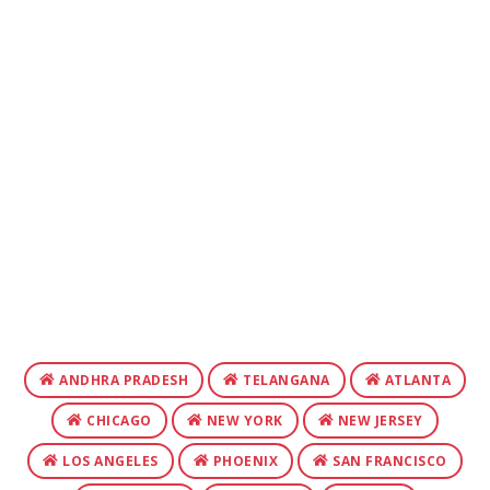
ANDHRA PRADESH
TELANGANA
ATLANTA
CHICAGO
NEW YORK
NEW JERSEY
LOS ANGELES
PHOENIX
SAN FRANCISCO