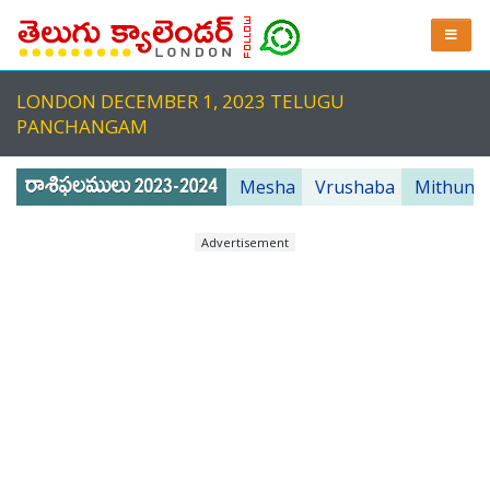
LONDON DECEMBER 1, 2023 TELUGU
PANCHANGAM
Mesha
Vrushaba
Mithuna
Advertisement