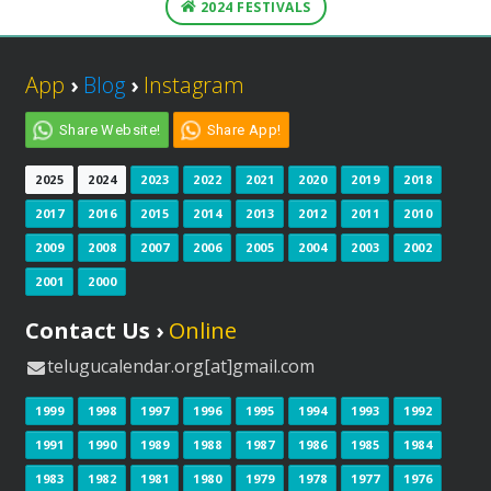
2024 FESTIVALS
App
›
Blog
›
Instagram
Share Website!
Share App!
2025
2024
2023
2022
2021
2020
2019
2018
2017
2016
2015
2014
2013
2012
2011
2010
2009
2008
2007
2006
2005
2004
2003
2002
2001
2000
Contact Us ›
Online
telugucalendar.org[at]gmail.com
1999
1998
1997
1996
1995
1994
1993
1992
1991
1990
1989
1988
1987
1986
1985
1984
1983
1982
1981
1980
1979
1978
1977
1976