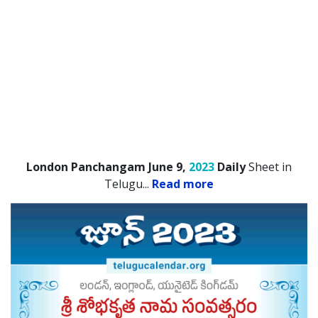
London Panchangam June 9,
2023
Daily
Sheet in
Telugu.
..
Read more