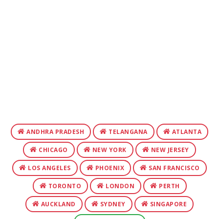
ANDHRA PRADESH
TELANGANA
ATLANTA
CHICAGO
NEW YORK
NEW JERSEY
LOS ANGELES
PHOENIX
SAN FRANCISCO
TORONTO
LONDON
PERTH
AUCKLAND
SYDNEY
SINGAPORE