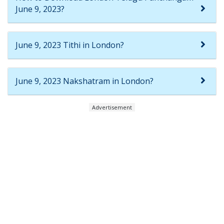
June 9, 2023?
June 9, 2023 Tithi in London?
June 9, 2023 Nakshatram in London?
Advertisement