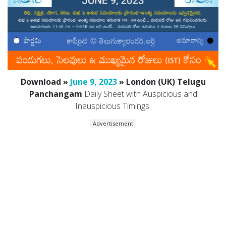
Download »
June 9, 2023
» London (UK) Telugu
Panchangam
Daily Sheet with Auspicious and
Inauspicious Timings.
Advertisement