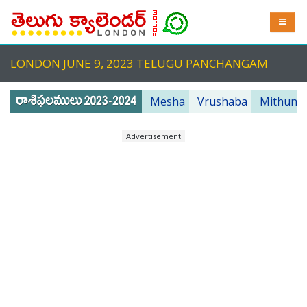
LONDON JUNE 9, 2023 TELUGU PANCHANGAM
Mesha
Vrushaba
Mithuna
Advertisement