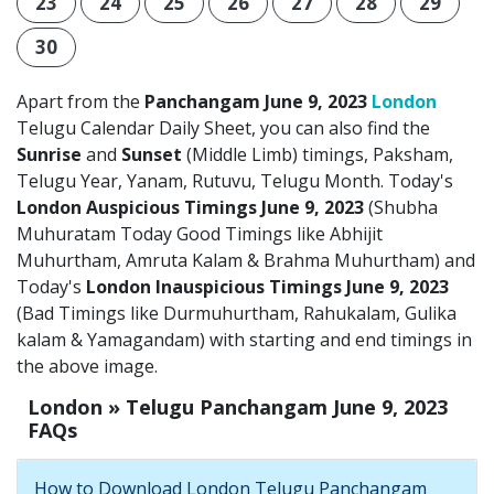
23
24
25
26
27
28
29
30
Apart from the
Panchangam June 9, 2023
London
Telugu Calendar Daily Sheet, you can also find the
Sunrise
and
Sunset
(Middle Limb) timings, Paksham,
Telugu Year, Yanam, Rutuvu, Telugu Month. Today's
London Auspicious Timings June 9, 2023
(Shubha
Muhuratam Today Good Timings like Abhijit
Muhurtham, Amruta Kalam & Brahma Muhurtham) and
Today's
London Inauspicious Timings June 9, 2023
(Bad Timings like Durmuhurtham, Rahukalam, Gulika
kalam & Yamagandam) with starting and end timings in
the above image.
London » Telugu Panchangam June 9, 2023
FAQs
How to Download London Telugu Panchangam