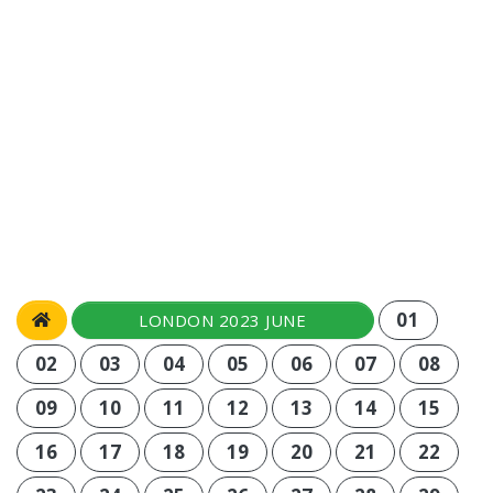
01
LONDON 2023 JUNE
02
03
04
05
06
07
08
09
10
11
12
13
14
15
16
17
18
19
20
21
22