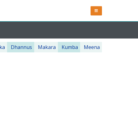
ka
Dhannus
Makara
Kumba
Meena