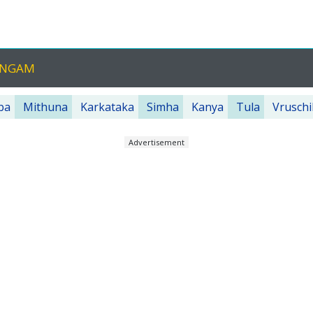
ANGAM
ba
Mithuna
Karkataka
Simha
Kanya
Tula
Vruschi
Advertisement