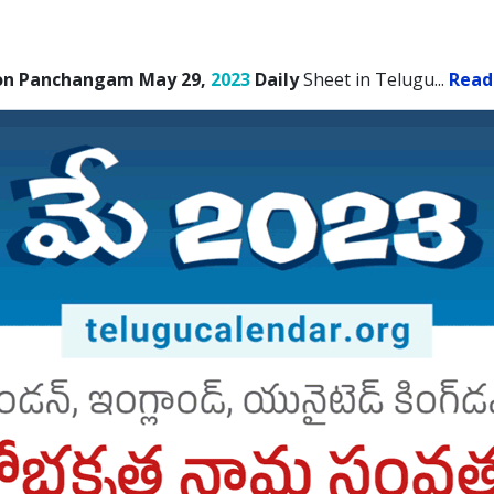
on Panchangam May 29,
2023
Daily
Sheet in Telugu.
..
Read