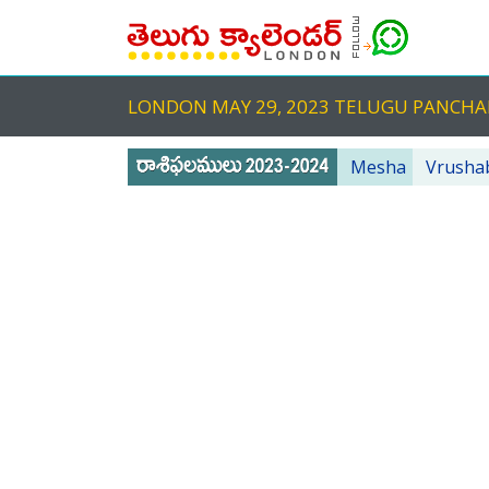
LONDON MAY 29, 2023 TELUGU PANCH
Mesha
Vrusha