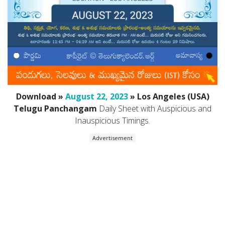
Download »
August 22, 2023
» Los Angeles (USA)
Telugu Panchangam
Daily Sheet with Auspicious and
Inauspicious Timings.
Advertisement