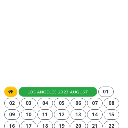
01
LOS ANGELES 2023 AUGUST
02
03
04
05
06
07
08
09
10
11
12
13
14
15
16
17
18
19
20
21
22