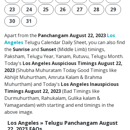
23
24
25
26
27
28
29
30
31
Apart from the
Panchangam August 22, 2023
Los
Angeles
Telugu Calendar Daily Sheet, you can also find
the
Sunrise
and
Sunset
(Middle Limb) timings,
Paksham, Telugu Year, Yanam, Rutuvu, Telugu Month.
Today's
Los Angeles Auspicious Timings August 22,
2023
(Shubha Muhuratam Today Good Timings like
Abhijit Muhurtham, Amruta Kalam & Brahma
Muhurtham) and Today's
Los Angeles Inauspicious
Timings August 22, 2023
(Bad Timings like
Durmuhurtham, Rahukalam, Gulika kalam &
Yamagandam) with starting and end timings in the
above image.
Los Angeles » Telugu Panchangam August
22, 2023 FAQs