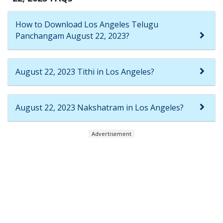
How to Download Los Angeles Telugu
Panchangam August 22, 2023?
August 22, 2023 Tithi in Los Angeles?
August 22, 2023 Nakshatram in Los Angeles?
Advertisement