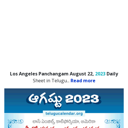
Los Angeles Panchangam August 22,
2023
Daily
Sheet in Telugu.
..
Read more