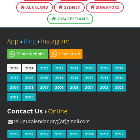
AUCKLAND
SYDNEY
SINGAPORE
2024 FESTIVALS
App
›
Blog
›
Instagram
Share Website!
Share App!
2025
2024
2023
2022
2021
2020
2019
2018
2017
2016
2015
2014
2013
2012
2011
2010
2009
2008
2007
2006
2005
2004
2003
2002
2001
2000
Contact Us ›
Online
telugucalendar.org[at]gmail.com
1999
1998
1997
1996
1995
1994
1993
1992