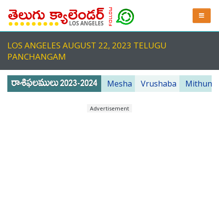
LOS ANGELES AUGUST 22, 2023 TELUGU
PANCHANGAM
Mesha
Vrushaba
Mithuna
Advertisement