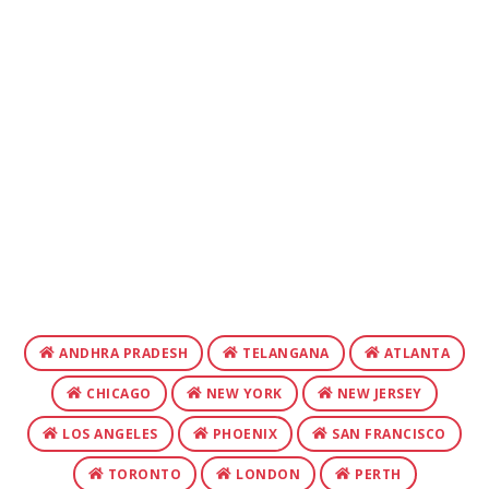
ANDHRA PRADESH
TELANGANA
ATLANTA
CHICAGO
NEW YORK
NEW JERSEY
LOS ANGELES
PHOENIX
SAN FRANCISCO
TORONTO
LONDON
PERTH