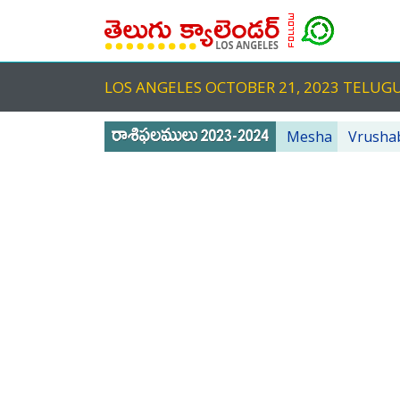
LOS ANGELES OCTOBER 21, 2023 TELU
Mesha
Vrusha