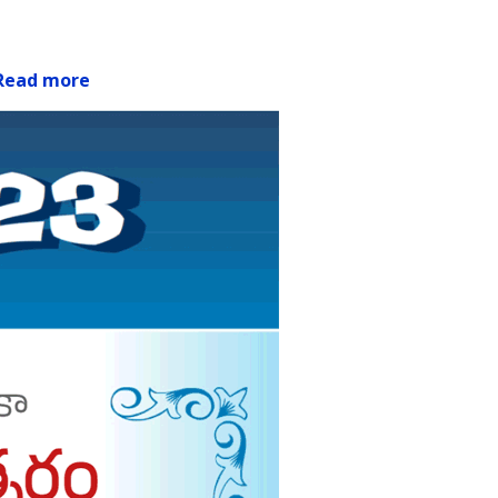
Read more