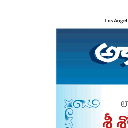
Los Ange