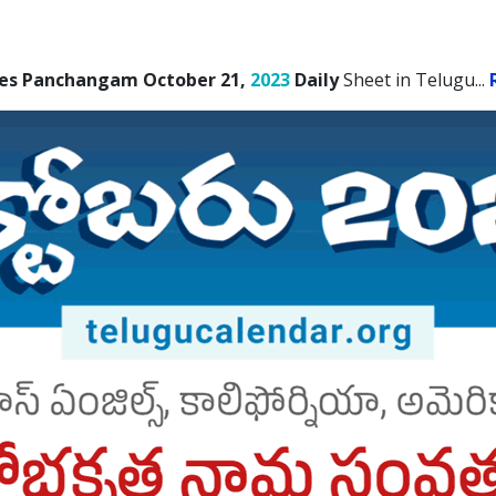
les Panchangam October 21,
2023
Daily
Sheet in Telugu.
..