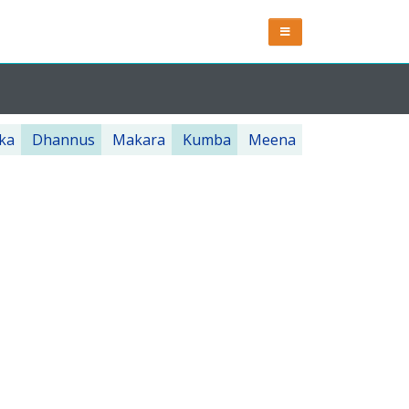
ka
Dhannus
Makara
Kumba
Meena