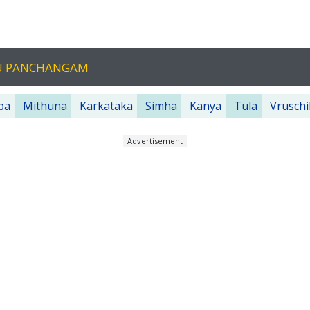
GU PANCHANGAM
ba
Mithuna
Karkataka
Simha
Kanya
Tula
Vruschi
Advertisement