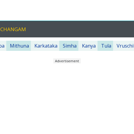
ANCHANGAM
ba
Mithuna
Karkataka
Simha
Kanya
Tula
Vruschi
Advertisement