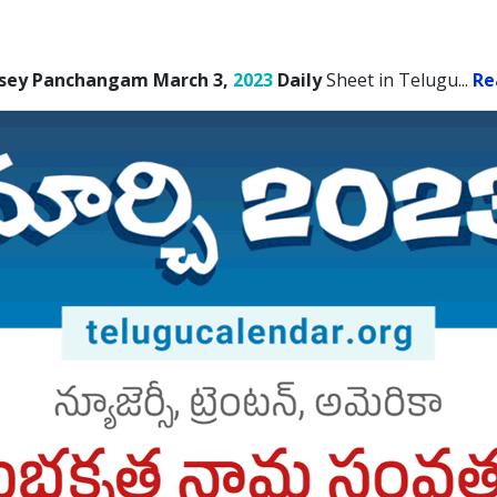
sey Panchangam March 3,
2023
Daily
Sheet in Telugu.
..
Re