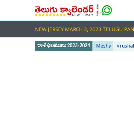
NEW JERSEY MARCH 3, 2023 TELUGU P
Mesha
Vrusha