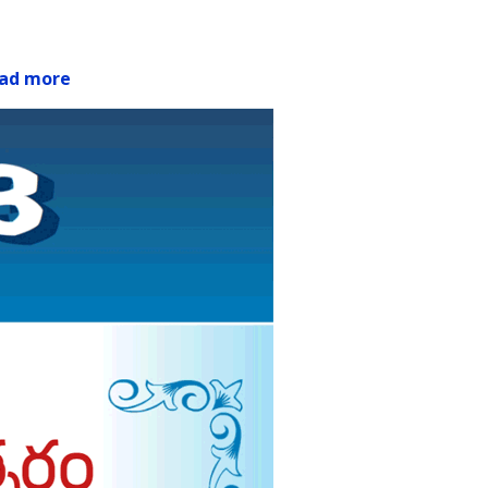
ad more