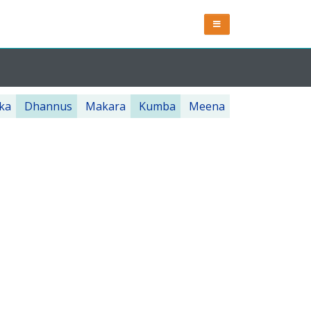
ka
Dhannus
Makara
Kumba
Meena