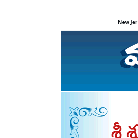
New Jer