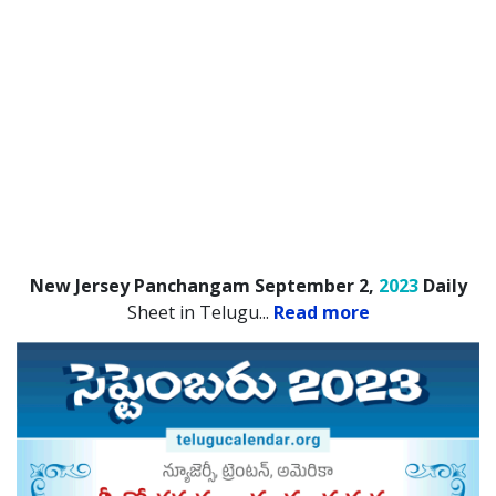
New Jersey Panchangam September 2,
2023
Daily
Sheet in Telugu.
..
Read more