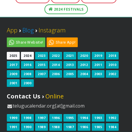
2024 FESTIVALS
App
›
Blog
›
Instagram
Share Website!
Share App!
2025
2024
2023
2022
2021
2020
2019
2018
2017
2016
2015
2014
2013
2012
2011
2010
2009
2008
2007
2006
2005
2004
2003
2002
2001
2000
Contact Us ›
Online
telugucalendar.org[at]gmail.com
1999
1998
1997
1996
1995
1994
1993
1992
1991
1990
1989
1988
1987
1986
1985
1984