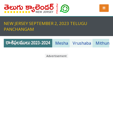
NEW JERSEY SEPTEMBER 2, 2023 TELUGU
PANCHANGAM
Mesha
Vrushaba
Mithuna
Advertisement