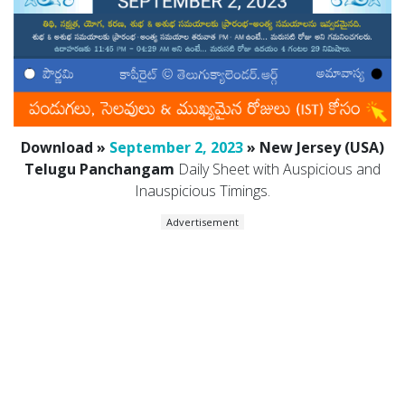
Download »
September 2, 2023
» New Jersey (USA)
Telugu Panchangam
Daily Sheet with Auspicious and
Inauspicious Timings.
Advertisement