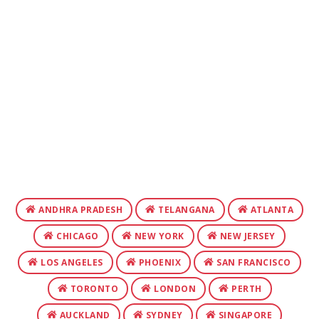
ANDHRA PRADESH
TELANGANA
ATLANTA
CHICAGO
NEW YORK
NEW JERSEY
LOS ANGELES
PHOENIX
SAN FRANCISCO
TORONTO
LONDON
PERTH
AUCKLAND
SYDNEY
SINGAPORE