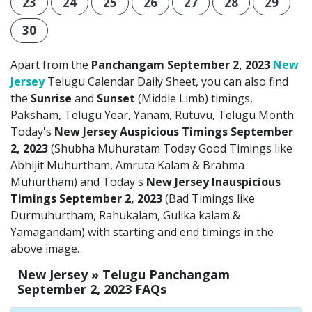
23
24
25
26
27
28
29
30
Apart from the
Panchangam September 2, 2023
New
Jersey
Telugu Calendar Daily Sheet, you can also find
the
Sunrise
and
Sunset
(Middle Limb) timings,
Paksham, Telugu Year, Yanam, Rutuvu, Telugu Month.
Today's
New Jersey Auspicious Timings September
2, 2023
(Shubha Muhuratam Today Good Timings like
Abhijit Muhurtham, Amruta Kalam & Brahma
Muhurtham) and Today's
New Jersey Inauspicious
Timings September 2, 2023
(Bad Timings like
Durmuhurtham, Rahukalam, Gulika kalam &
Yamagandam) with starting and end timings in the
above image.
New Jersey » Telugu Panchangam
September 2, 2023 FAQs