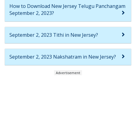
How to Download New Jersey Telugu Panchangam
September 2, 2023?
September 2, 2023 Tithi in New Jersey?
September 2, 2023 Nakshatram in New Jersey?
Advertisement