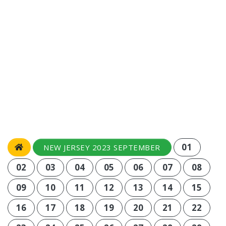
01
NEW JERSEY 2023 SEPTEMBER
02
03
04
05
06
07
08
09
10
11
12
13
14
15
16
17
18
19
20
21
22