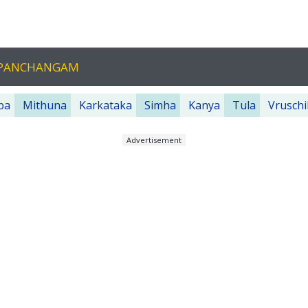
U PANCHANGAM
ba
Mithuna
Karkataka
Simha
Kanya
Tula
Vruschi
Advertisement