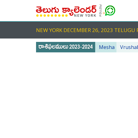
NEW YORK DECEMBER 26, 2023 TELUG
Mesha
Vrusha