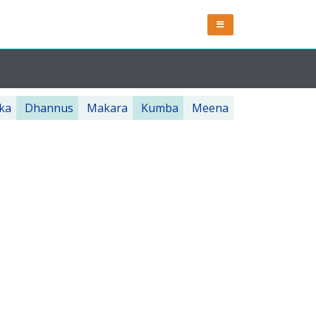
ka
Dhannus
Makara
Kumba
Meena