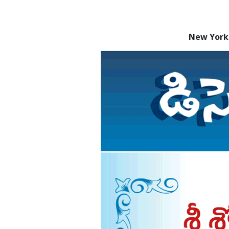
New York