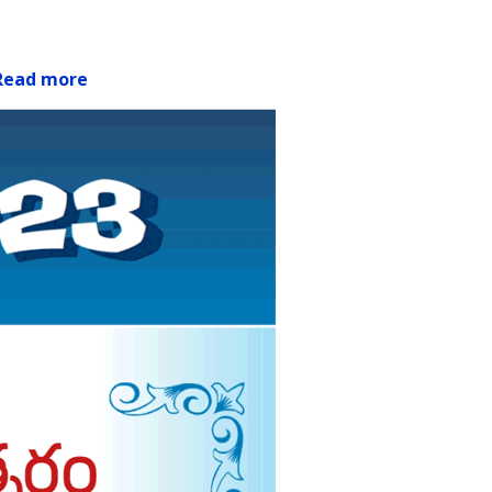
Read more