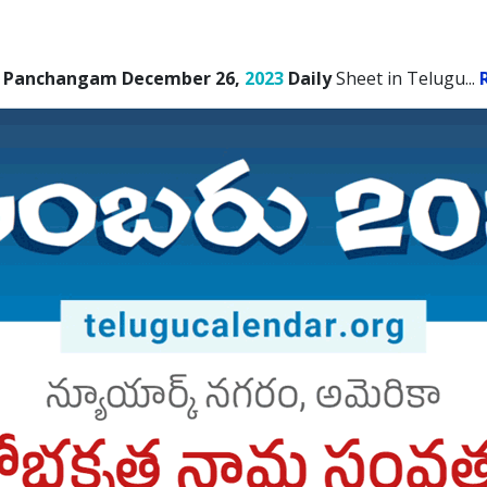
 Panchangam December 26,
2023
Daily
Sheet in Telugu.
..