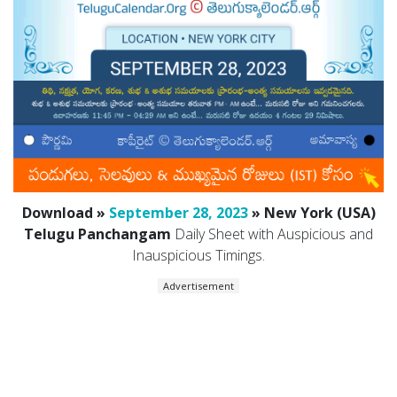
Download »
September 28, 2023
» New York (USA)
Telugu Panchangam
Daily Sheet with Auspicious and
Inauspicious Timings.
Advertisement