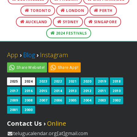
TORONTO
LONDON
PERTH
AUCKLAND
SYDNEY
SINGAPORE
2024 FESTIVALS
App
›
Blog
›
Instagram
Share Website!
Share App!
2025
2024
2023
2022
2021
2020
2019
2018
2017
2016
2015
2014
2013
2012
2011
2010
2009
2008
2007
2006
2005
2004
2003
2002
2001
2000
Contact Us ›
Online
telugucalendar.org[at]gmail.com