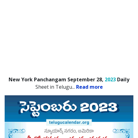
New York Panchangam September 28,
2023
Daily
Sheet in Telugu.
..
Read more