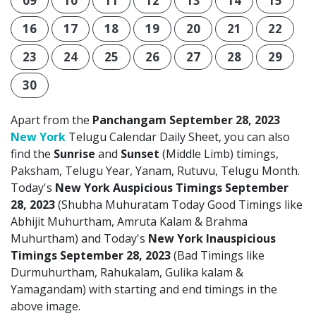
09
10
11
12
13
14
15
16
17
18
19
20
21
22
23
24
25
26
27
28
29
30
Apart from the
Panchangam September 28, 2023
New York
Telugu Calendar Daily Sheet, you can also
find the
Sunrise
and
Sunset
(Middle Limb) timings,
Paksham, Telugu Year, Yanam, Rutuvu, Telugu Month.
Today's
New York Auspicious Timings September
28, 2023
(Shubha Muhuratam Today Good Timings like
Abhijit Muhurtham, Amruta Kalam & Brahma
Muhurtham) and Today's
New York Inauspicious
Timings September 28, 2023
(Bad Timings like
Durmuhurtham, Rahukalam, Gulika kalam &
Yamagandam) with starting and end timings in the
above image.