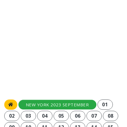
01
NEW YORK 2023 SEPTEMBER
02
03
04
05
06
07
08