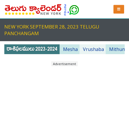
NEW YORK SEPTEMBER 28, 2023 TELUGU
PANCHANGAM
Mesha
Vrushaba
Mithuna
Advertisement