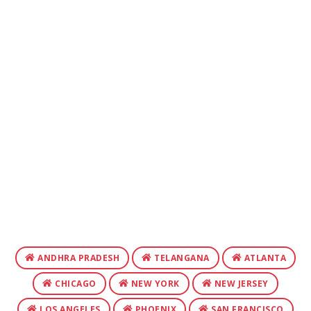
ANDHRA PRADESH
TELANGANA
ATLANTA
CHICAGO
NEW YORK
NEW JERSEY
LOS ANGELES
PHOENIX
SAN FRANCISCO