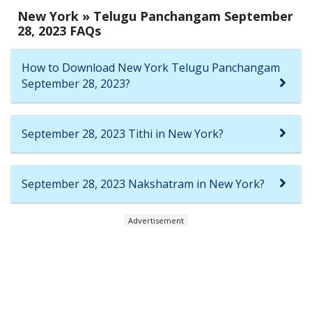
New York » Telugu Panchangam September
28, 2023 FAQs
How to Download New York Telugu Panchangam
September 28, 2023?
September 28, 2023 Tithi in New York?
September 28, 2023 Nakshatram in New York?
Advertisement