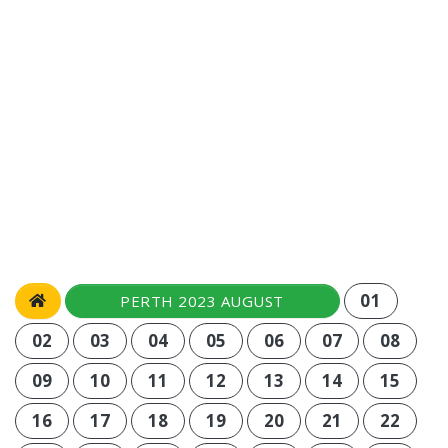
01
PERTH 2023 AUGUST
02
03
04
05
06
07
08
09
10
11
12
13
14
15
16
17
18
19
20
21
22