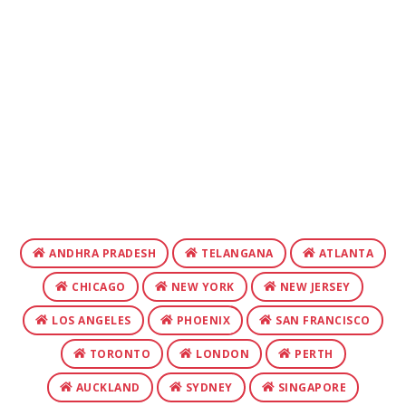
ANDHRA PRADESH
TELANGANA
ATLANTA
CHICAGO
NEW YORK
NEW JERSEY
LOS ANGELES
PHOENIX
SAN FRANCISCO
TORONTO
LONDON
PERTH
AUCKLAND
SYDNEY
SINGAPORE