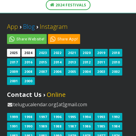
2024 FESTIVALS
App
›
Blog
›
Instagram
Share Website!
Share App!
2025
2024
2023
2022
2021
2020
2019
2018
2017
2016
2015
2014
2013
2012
2011
2010
2009
2008
2007
2006
2005
2004
2003
2002
2001
2000
Contact Us ›
Online
telugucalendar.org[at]gmail.com
1999
1998
1997
1996
1995
1994
1993
1992
1991
1990
1989
1988
1987
1986
1985
1984
1983
1982
1981
1980
1979
1978
1977
1976