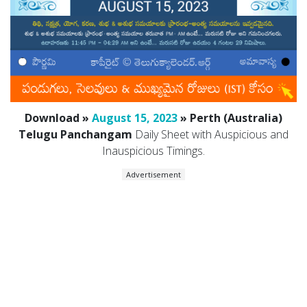
Download »
August 15, 2023
» Perth (Australia)
Telugu Panchangam
Daily Sheet with Auspicious and
Inauspicious Timings.
Advertisement