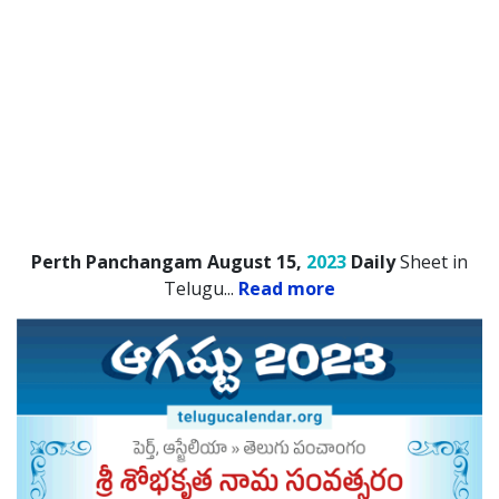
Perth Panchangam August 15,
2023
Daily
Sheet in
Telugu.
..
Read more