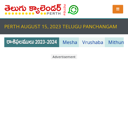
PERTH AUGUST 15, 2023 TELUGU PANCHANGAM
Mesha
Vrushaba
Mithuna
Advertisement