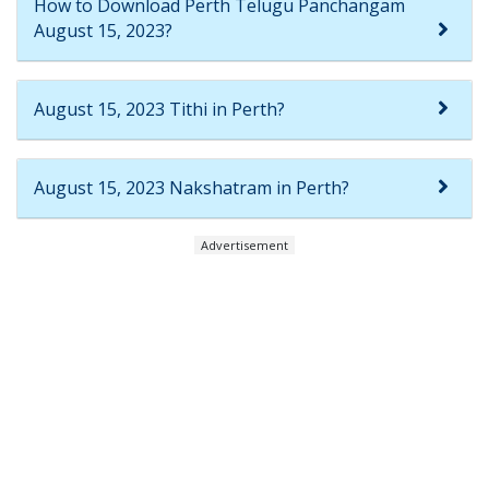
How to Download Perth Telugu Panchangam
August 15, 2023?
August 15, 2023 Tithi in Perth?
August 15, 2023 Nakshatram in Perth?
Advertisement