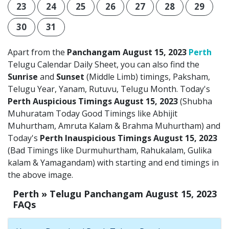
23
24
25
26
27
28
29
30
31
Apart from the
Panchangam August 15, 2023
Perth
Telugu Calendar Daily Sheet, you can also find the
Sunrise
and
Sunset
(Middle Limb) timings, Paksham,
Telugu Year, Yanam, Rutuvu, Telugu Month. Today's
Perth Auspicious Timings August 15, 2023
(Shubha
Muhuratam Today Good Timings like Abhijit
Muhurtham, Amruta Kalam & Brahma Muhurtham) and
Today's
Perth Inauspicious Timings August 15, 2023
(Bad Timings like Durmuhurtham, Rahukalam, Gulika
kalam & Yamagandam) with starting and end timings in
the above image.
Perth » Telugu Panchangam August 15, 2023
FAQs