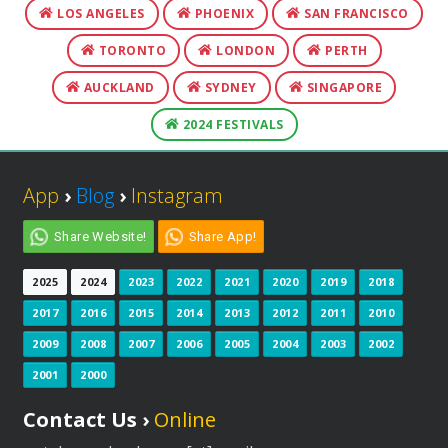
LOS ANGELES
PHOENIX
SAN FRANCISCO
TORONTO
LONDON
PERTH
AUCKLAND
SYDNEY
SINGAPORE
2024 FESTIVALS
App
›
Blog
›
Instagram
Share Website!
Share App!
2025
2024
2023
2022
2021
2020
2019
2018
2017
2016
2015
2014
2013
2012
2011
2010
2009
2008
2007
2006
2005
2004
2003
2002
2001
2000
Contact Us ›
Online