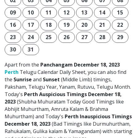
02
03
04
05
06
07
08
09
10
11
12
13
14
15
16
17
18
19
20
21
22
23
24
25
26
27
28
29
30
31
Apart from the
Panchangam December 18, 2023
Perth
Telugu Calendar Daily Sheet, you can also find
the
Sunrise
and
Sunset
(Middle Limb) timings,
Paksham, Telugu Year, Yanam, Rutuvu, Telugu Month.
Today's
Perth Auspicious Timings December 18,
2023
(Shubha Muhuratam Today Good Timings like
Abhijit Muhurtham, Amruta Kalam & Brahma
Muhurtham) and Today's
Perth Inauspicious Timings
December 18, 2023
(Bad Timings like Durmuhurtham,
Rahukalam, Gulika kalam & Yamagandam) with starting