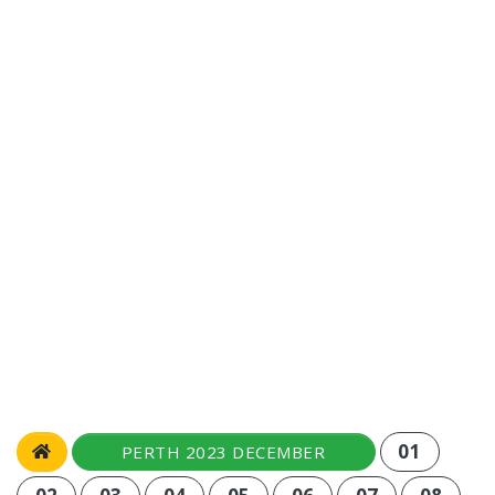
01
PERTH 2023 DECEMBER