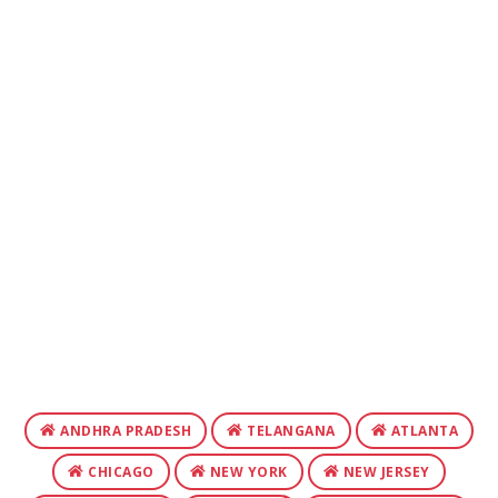
ANDHRA PRADESH
TELANGANA
ATLANTA
CHICAGO
NEW YORK
NEW JERSEY