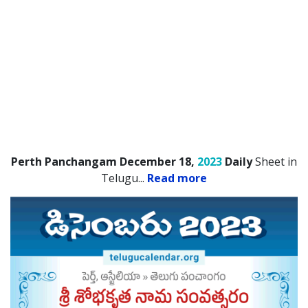
Perth Panchangam December 18,
2023
Daily
Sheet in
Telugu.
..
Read more