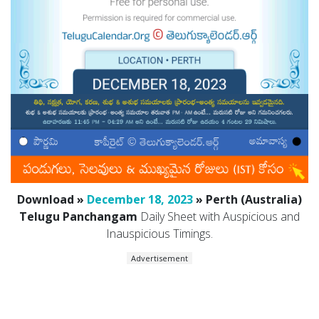
Download »
December 18, 2023
» Perth (Australia)
Telugu Panchangam
Daily Sheet with Auspicious and
Inauspicious Timings.
Advertisement