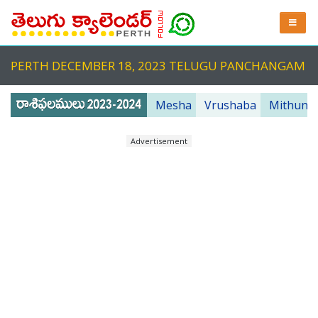
PERTH DECEMBER 18, 2023 TELUGU PANCHANGAM
Mesha
Vrushaba
Mithuna
Advertisement