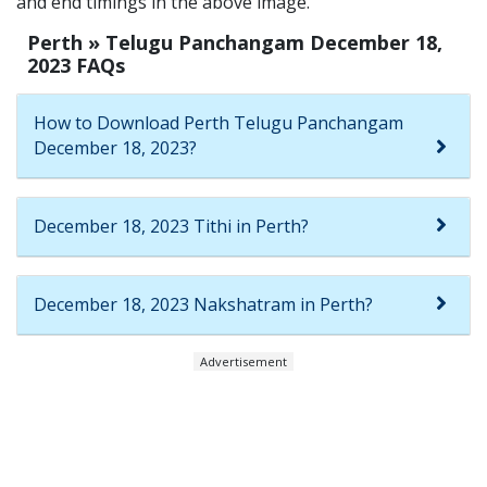
and end timings in the above image.
Perth » Telugu Panchangam December 18,
2023 FAQs
How to Download Perth Telugu Panchangam
December 18, 2023?
December 18, 2023 Tithi in Perth?
December 18, 2023 Nakshatram in Perth?
Advertisement